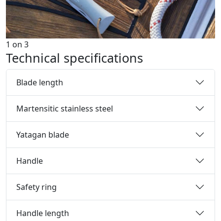
1
on
3
Technical specifications
Blade length
Martensitic stainless steel
Yatagan blade
Handle
Safety ring
Handle length