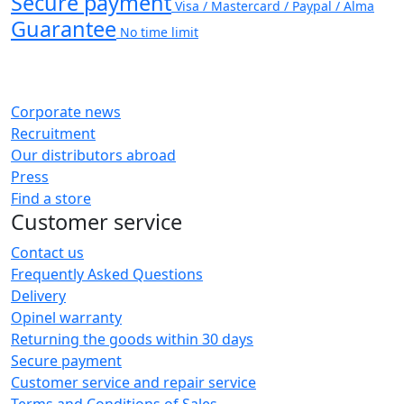
Secure payment
Visa / Mastercard / Paypal / Alma
Guarantee
No time limit
Corporate news
Recruitment
Our distributors abroad
Press
Find a store
Customer service
Contact us
Frequently Asked Questions
Delivery
Opinel warranty
Returning the goods within 30 days
Secure payment
Customer service and repair service
Terms and Conditions of Sales