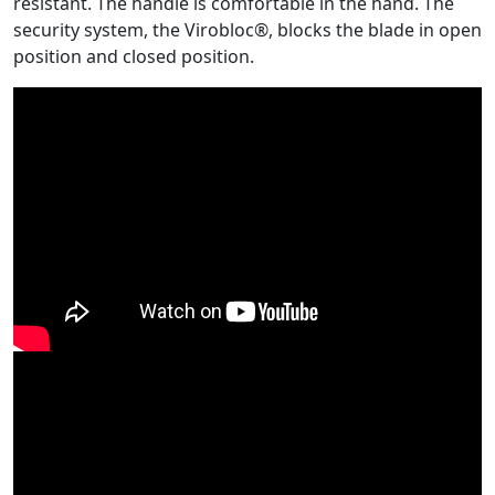
resistant. The handle is comfortable in the hand. The
security system, the Virobloc®, blocks the blade in open
position and closed position.