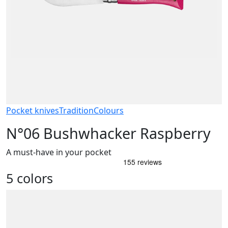
Pocket knives
Tradition
Colours
N°06 Bushwhacker Raspberry
A must-have in your pocket
5 colors