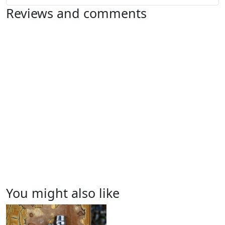
Reviews and comments
You might also like