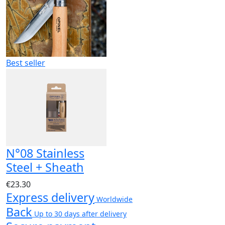
Best seller
N°08 Stainless
Steel + Sheath
€23.30
Express delivery
Worldwide
Back
Up to 30 days after delivery