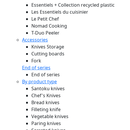
Essentiels + Collection recycled plastic
Les Essentiels du cuisinier
Le Petit Chef
Nomad Cooking
T-Duo Peeler
Accessories
Knives Storage
Cutting boards
Fork
End of series
End of series
By product type
Santoku knives
Chef's Knives
Bread knives
Filleting knife
Vegetable knives
Paring knives