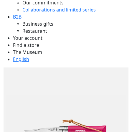
Our commitments
Collaborations and limited series
B2B
Business gifts
Restaurant
Your account
Find a store
The Museum
English