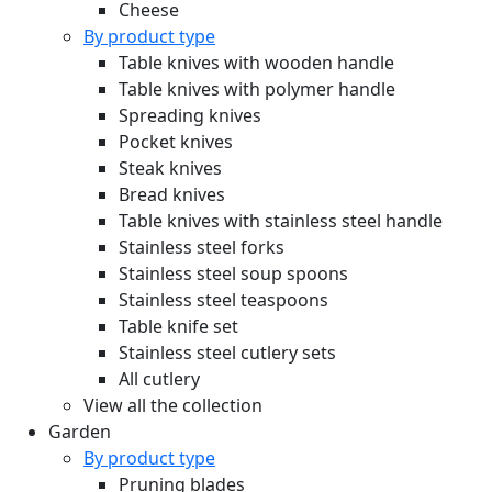
Cheese
By product type
Table knives with wooden handle
Table knives with polymer handle
Spreading knives
Pocket knives
Steak knives
Bread knives
Table knives with stainless steel handle
Stainless steel forks
Stainless steel soup spoons
Stainless steel teaspoons
Table knife set
Stainless steel cutlery sets
All cutlery
View all the collection
Garden
By product type
Pruning blades