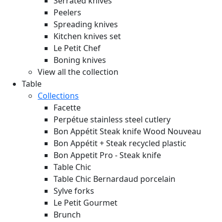
Serrated knives
Peelers
Spreading knives
Kitchen knives set
Le Petit Chef
Boning knives
View all the collection
Table
Collections
Facette
Perpétue stainless steel cutlery
Bon Appétit Steak knife Wood
Nouveau
Bon Appétit + Steak recycled plastic
Bon Appetit Pro - Steak knife
Table Chic
Table Chic Bernardaud porcelain
Sylve forks
Le Petit Gourmet
Brunch