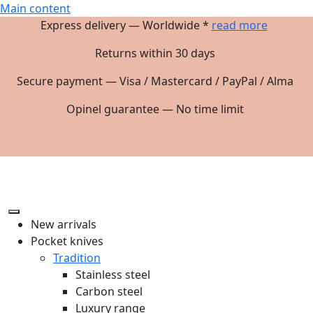
Main content
Express delivery — Worldwide *
read more
Returns within 30 days
Secure payment — Visa / Mastercard / PayPal / Alma
Opinel guarantee — No time limit
New arrivals
Pocket knives
Tradition
Stainless steel
Carbon steel
Luxury range