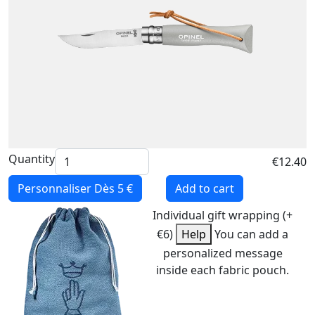
Quantity
€12.40
Personnaliser
Dès 5 €
Add to cart
Individual gift wrapping (+
€6)
Help
You can add a
personalized message
inside each fabric pouch.