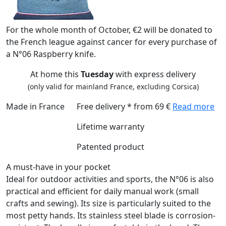
For the whole month of October, €2 will be donated to
the French league against cancer for every purchase of
a N°06 Raspberry knife.
At home this
Tuesday
with express delivery
(only valid for mainland France, excluding Corsica)
Made in France
Free delivery * from 69 €
Read more
Lifetime warranty
Patented product
A must-have in your pocket
Ideal for outdoor activities and sports, the N°06 is also
practical and efficient for daily manual work (small
crafts and sewing). Its size is particularly suited to the
most petty hands. Its stainless steel blade is corrosion-