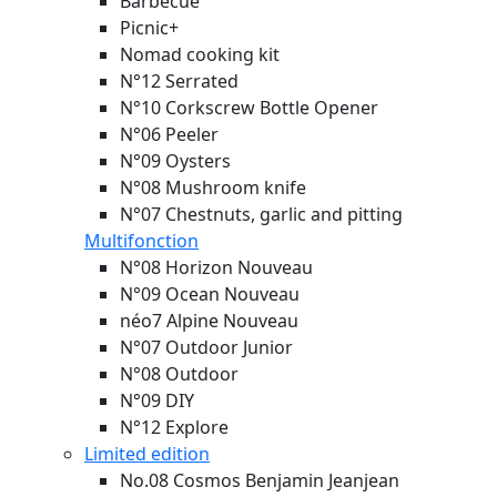
Barbecue
Picnic+
Nomad cooking kit
N°12 Serrated
N°10 Corkscrew Bottle Opener
N°06 Peeler
N°09 Oysters
N°08 Mushroom knife
N°07 Chestnuts, garlic and pitting
Multifonction
N°08 Horizon
Nouveau
N°09 Ocean
Nouveau
néo7 Alpine
Nouveau
N°07 Outdoor Junior
N°08 Outdoor
N°09 DIY
N°12 Explore
Limited edition
No.08 Cosmos Benjamin Jeanjean