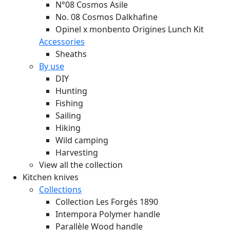
N°08 Cosmos Asile
No. 08 Cosmos Dalkhafine
Opinel x monbento Origines Lunch Kit
Accessories
Sheaths
By use
DIY
Hunting
Fishing
Sailing
Hiking
Wild camping
Harvesting
View all the collection
Kitchen knives
Collections
Collection Les Forgés 1890
Intempora Polymer handle
Parallèle Wood handle