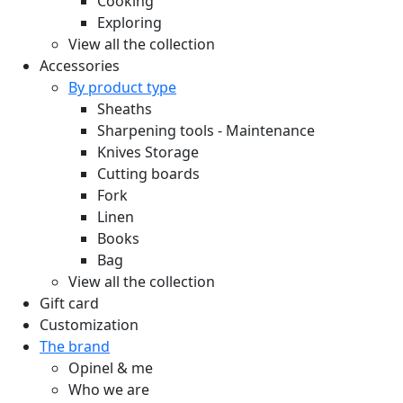
Cooking
Exploring
View all the collection
Accessories
By product type
Sheaths
Sharpening tools - Maintenance
Knives Storage
Cutting boards
Fork
Linen
Books
Bag
View all the collection
Gift card
Customization
The brand
Opinel & me
Who we are