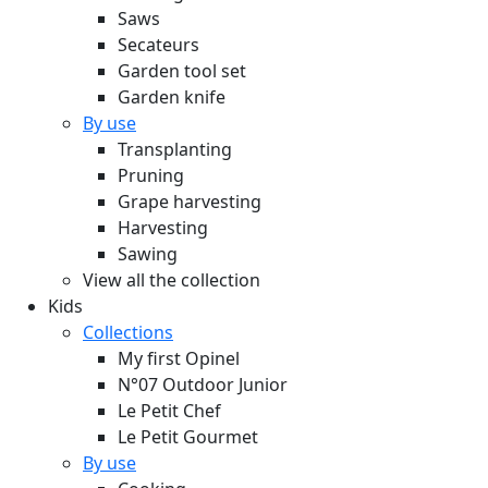
Saws
Secateurs
Garden tool set
Garden knife
By use
Transplanting
Pruning
Grape harvesting
Harvesting
Sawing
View all the collection
Kids
Collections
My first Opinel
N°07 Outdoor Junior
Le Petit Chef
Le Petit Gourmet
By use