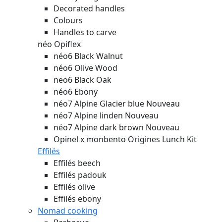
Decorated handles
Colours
Handles to carve
néo Opiflex
néo6 Black Walnut
néo6 Olive Wood
neo6 Black Oak
néo6 Ebony
néo7 Alpine Glacier blue
Nouveau
néo7 Alpine linden
Nouveau
néo7 Alpine dark brown
Nouveau
Opinel x monbento Origines Lunch Kit
Effilés
Effilés beech
Effilés padouk
Effilés olive
Effilés ebony
Nomad cooking