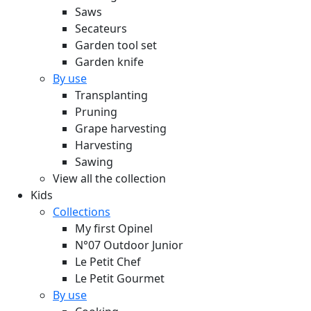
Saws
Secateurs
Garden tool set
Garden knife
By use
Transplanting
Pruning
Grape harvesting
Harvesting
Sawing
View all the collection
Kids
Collections
My first Opinel
N°07 Outdoor Junior
Le Petit Chef
Le Petit Gourmet
By use