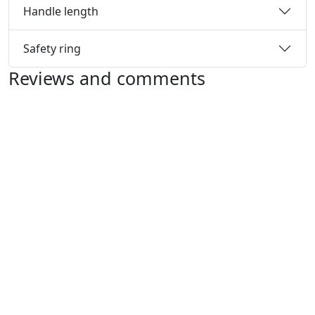
Handle length
Safety ring
Reviews and comments