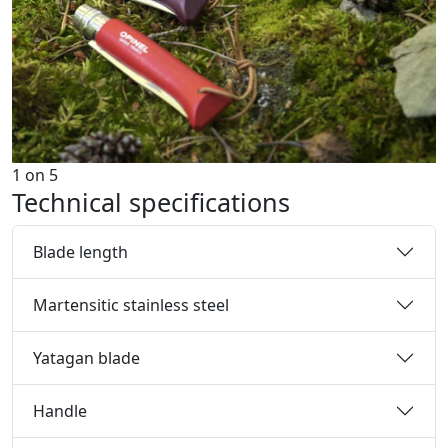
1
on
5
Technical specifications
Blade length
Martensitic stainless steel
Yatagan blade
Handle