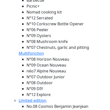
Barbecue
Picnic+
Nomad cooking kit
N°12 Serrated
N°10 Corkscrew Bottle Opener
N°06 Peeler
N°09 Oysters
N°08 Mushroom knife
N°07 Chestnuts, garlic and pitting
Multifonction
N°08 Horizon
Nouveau
N°09 Ocean
Nouveau
néo7 Alpine
Nouveau
N°07 Outdoor Junior
N°08 Outdoor
N°09 DIY
N°12 Explore
Limited edition
No.08 Cosmos Benjamin Jeanjean