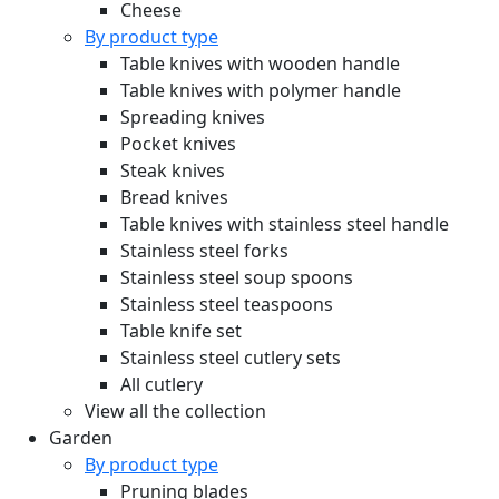
Cheese
By product type
Table knives with wooden handle
Table knives with polymer handle
Spreading knives
Pocket knives
Steak knives
Bread knives
Table knives with stainless steel handle
Stainless steel forks
Stainless steel soup spoons
Stainless steel teaspoons
Table knife set
Stainless steel cutlery sets
All cutlery
View all the collection
Garden
By product type
Pruning blades