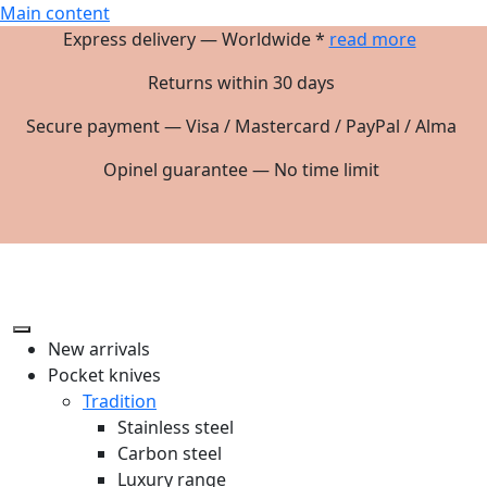
Main content
Express delivery — Worldwide *
read more
Returns within 30 days
Secure payment — Visa / Mastercard / PayPal / Alma
Opinel guarantee — No time limit
New arrivals
Pocket knives
Tradition
Stainless steel
Carbon steel
Luxury range