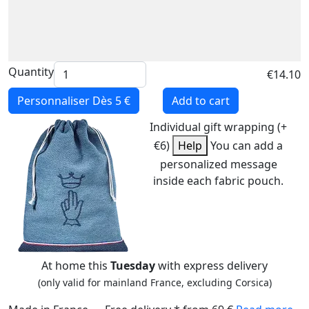
Quantity
€14.10
Personnaliser
Dès 5 €
Add to cart
Individual gift wrapping (+
€6)
Help
You can add a
personalized message
inside each fabric pouch.
At home this
Tuesday
with express delivery
(only valid for mainland France, excluding Corsica)