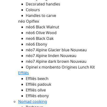
Decorated handles
Colours
Handles to carve
néo Opiflex
néo6 Black Walnut
néo6 Olive Wood
neo6 Black Oak
néo6 Ebony
néo7 Alpine Glacier blue
Nouveau
néo7 Alpine linden
Nouveau
néo7 Alpine dark brown
Nouveau
Opinel x monbento Origines Lunch Kit
Effilés
Effilés beech
Effilés padouk
Effilés olive
Effilés ebony
Nomad cooking