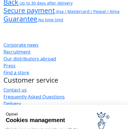
Back
Up to 30 days after delivery
Secure payment
Visa / Mastercard / Paypal / Alma
Guarantee
No time limit
Corporate news
Recruitment
Our distributors abroad
Press
Find a store
Customer service
Contact us
Frequently Asked Questions
Delivery
Opinel warranty
Opinel
Returning the goods within 30 days
Cookies management
Secure payment