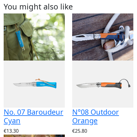
You might also like
No. 07 Baroudeur
N°08 Outdoor
Cyan
Orange
€13.30
€25.80