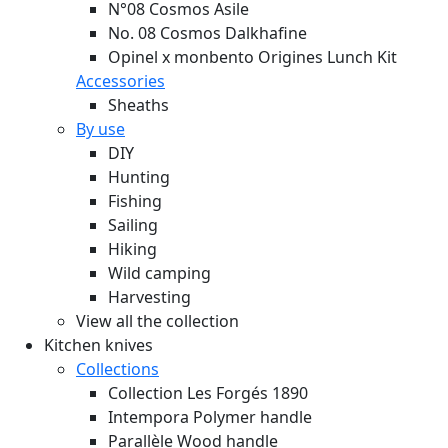
N°08 Cosmos Asile
No. 08 Cosmos Dalkhafine
Opinel x monbento Origines Lunch Kit
Accessories
Sheaths
By use
DIY
Hunting
Fishing
Sailing
Hiking
Wild camping
Harvesting
View all the collection
Kitchen knives
Collections
Collection Les Forgés 1890
Intempora Polymer handle
Parallèle Wood handle