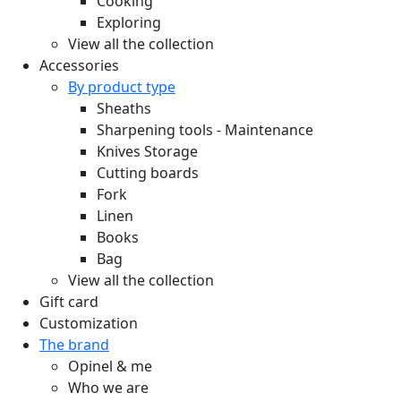
Cooking
Exploring
View all the collection
Accessories
By product type
Sheaths
Sharpening tools - Maintenance
Knives Storage
Cutting boards
Fork
Linen
Books
Bag
View all the collection
Gift card
Customization
The brand
Opinel & me
Who we are