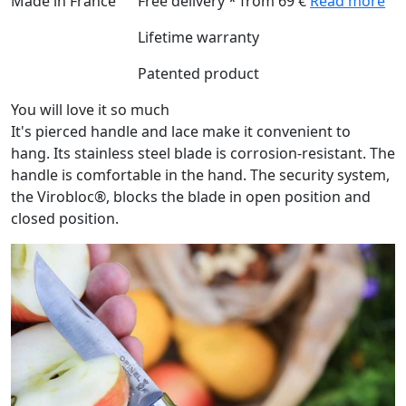
Made in France
Free delivery * from 69 €
Read more
Lifetime warranty
Patented product
You will love it so much
It's pierced handle and lace make it convenient to
hang. Its stainless steel blade is corrosion-resistant. The
handle is comfortable in the hand. The security system,
the Virobloc®, blocks the blade in open position and
closed position.