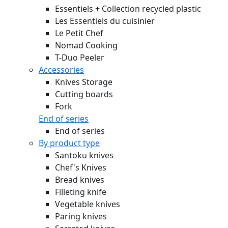
Essentiels + Collection recycled plastic
Les Essentiels du cuisinier
Le Petit Chef
Nomad Cooking
T-Duo Peeler
Accessories
Knives Storage
Cutting boards
Fork
End of series
End of series
By product type
Santoku knives
Chef's Knives
Bread knives
Filleting knife
Vegetable knives
Paring knives