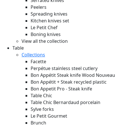
Serrated knives
Peelers
Spreading knives
Kitchen knives set
Le Petit Chef
Boning knives
View all the collection
Table
Collections
Facette
Perpétue stainless steel cutlery
Bon Appétit Steak knife Wood
Nouveau
Bon Appétit + Steak recycled plastic
Bon Appetit Pro - Steak knife
Table Chic
Table Chic Bernardaud porcelain
Sylve forks
Le Petit Gourmet
Brunch