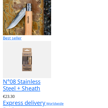
Best seller
N°08 Stainless
Steel + Sheath
€23.30
Express delivery
Worldwide