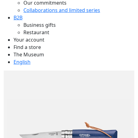
Our commitments
Collaborations and limited series
B2B
Business gifts
Restaurant
Your account
Find a store
The Museum
English