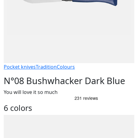
Pocket knives
Tradition
Colours
N°08 Bushwhacker Dark Blue
You will love it so much
6 colors