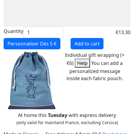
Quantity
€13.30
Personnaliser
Dès 5 €
Add to cart
Individual gift wrapping (+
€6)
Help
You can add a
personalized message
inside each fabric pouch.
At home this
Tuesday
with express delivery
(only valid for mainland France, excluding Corsica)