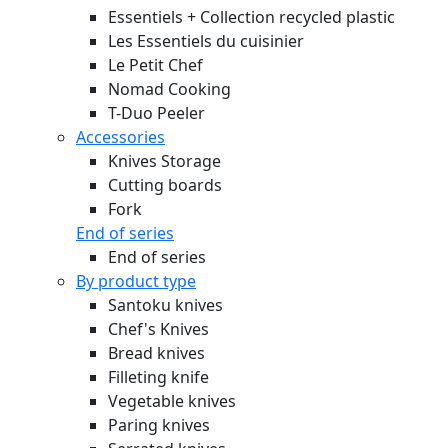
Essentiels + Collection recycled plastic
Les Essentiels du cuisinier
Le Petit Chef
Nomad Cooking
T-Duo Peeler
Accessories
Knives Storage
Cutting boards
Fork
End of series
End of series
By product type
Santoku knives
Chef's Knives
Bread knives
Filleting knife
Vegetable knives
Paring knives