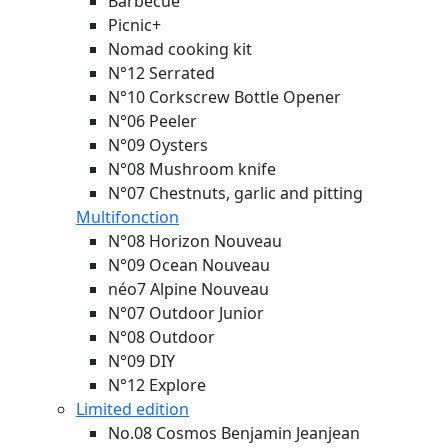
Barbecue
Picnic+
Nomad cooking kit
N°12 Serrated
N°10 Corkscrew Bottle Opener
N°06 Peeler
N°09 Oysters
N°08 Mushroom knife
N°07 Chestnuts, garlic and pitting
Multifonction
N°08 Horizon
Nouveau
N°09 Ocean
Nouveau
néo7 Alpine
Nouveau
N°07 Outdoor Junior
N°08 Outdoor
N°09 DIY
N°12 Explore
Limited edition
No.08 Cosmos Benjamin Jeanjean