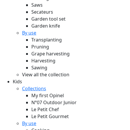
Saws
Secateurs
Garden tool set
Garden knife
By use
Transplanting
Pruning
Grape harvesting
Harvesting
Sawing
View all the collection
Kids
Collections
My first Opinel
N°07 Outdoor Junior
Le Petit Chef
Le Petit Gourmet
By use