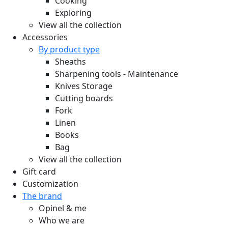
Cooking
Exploring
View all the collection
Accessories
By product type
Sheaths
Sharpening tools - Maintenance
Knives Storage
Cutting boards
Fork
Linen
Books
Bag
View all the collection
Gift card
Customization
The brand
Opinel & me
Who we are