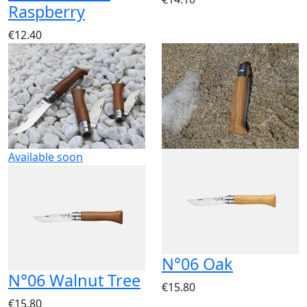
Raspberry
€12.40
Available soon
N°06 Oak
N°06 Walnut Tree
€15.80
€15.80