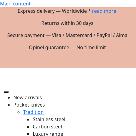
Main content
Express delivery — Worldwide *
read more
Returns within 30 days
Secure payment — Visa / Mastercard / PayPal / Alma
Opinel guarantee — No time limit
New arrivals
Pocket knives
Tradition
Stainless steel
Carbon steel
Luxury range