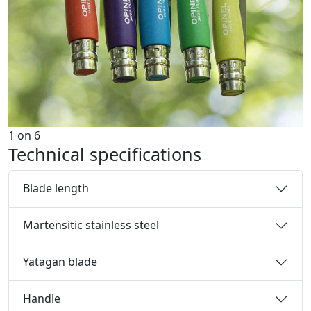
1
on
6
Technical specifications
Blade length
Martensitic stainless steel
Yatagan blade
Handle