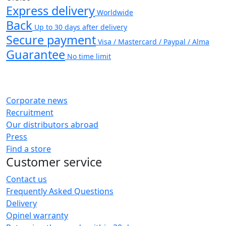
Express delivery
Worldwide
Back
Up to 30 days after delivery
Secure payment
Visa / Mastercard / Paypal / Alma
Guarantee
No time limit
Corporate news
Recruitment
Our distributors abroad
Press
Find a store
Customer service
Contact us
Frequently Asked Questions
Delivery
Opinel warranty