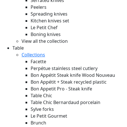
Serrated knives
Peelers
Spreading knives
Kitchen knives set
Le Petit Chef
Boning knives
View all the collection
Table
Collections
Facette
Perpétue stainless steel cutlery
Bon Appétit Steak knife Wood
Nouveau
Bon Appétit + Steak recycled plastic
Bon Appetit Pro - Steak knife
Table Chic
Table Chic Bernardaud porcelain
Sylve forks
Le Petit Gourmet
Brunch