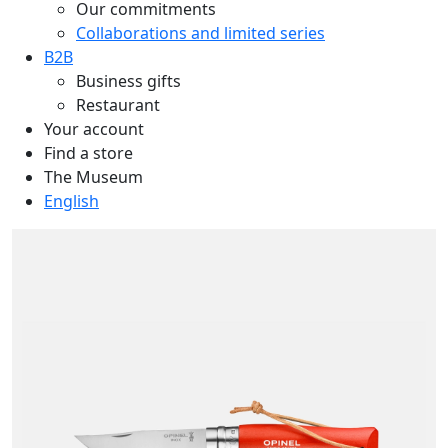
Our commitments
Collaborations and limited series
B2B
Business gifts
Restaurant
Your account
Find a store
The Museum
English