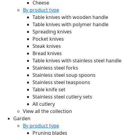
Cheese
By product type
Table knives with wooden handle
Table knives with polymer handle
Spreading knives
Pocket knives
Steak knives
Bread knives
Table knives with stainless steel handle
Stainless steel forks
Stainless steel soup spoons
Stainless steel teaspoons
Table knife set
Stainless steel cutlery sets
All cutlery
View all the collection
Garden
By product type
Pruning blades