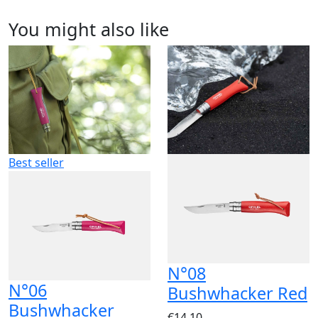
You might also like
Best seller
N°08
N°06
Bushwhacker Red
Bushwhacker
€14.10