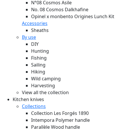
N°08 Cosmos Asile
No. 08 Cosmos Dalkhafine
Opinel x monbento Origines Lunch Kit
Accessories
Sheaths
By use
DIY
Hunting
Fishing
Sailing
Hiking
Wild camping
Harvesting
View all the collection
Kitchen knives
Collections
Collection Les Forgés 1890
Intempora Polymer handle
Parallèle Wood handle