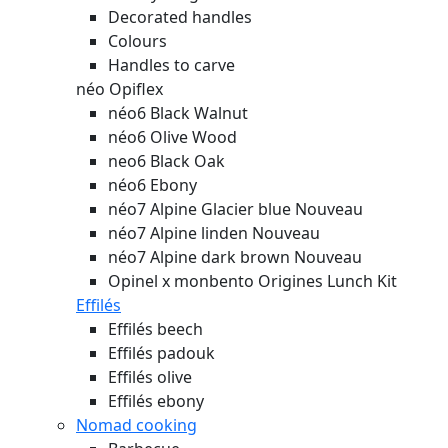
Decorated handles
Colours
Handles to carve
néo Opiflex
néo6 Black Walnut
néo6 Olive Wood
neo6 Black Oak
néo6 Ebony
néo7 Alpine Glacier blue
Nouveau
néo7 Alpine linden
Nouveau
néo7 Alpine dark brown
Nouveau
Opinel x monbento Origines Lunch Kit
Effilés
Effilés beech
Effilés padouk
Effilés olive
Effilés ebony
Nomad cooking