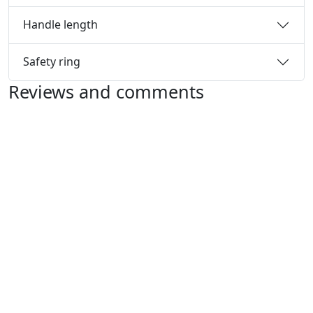
Handle length
Safety ring
Reviews and comments