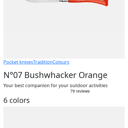
Pocket knives
Tradition
Colours
N°07 Bushwhacker Orange
Your best companion for your outdoor activities
6 colors