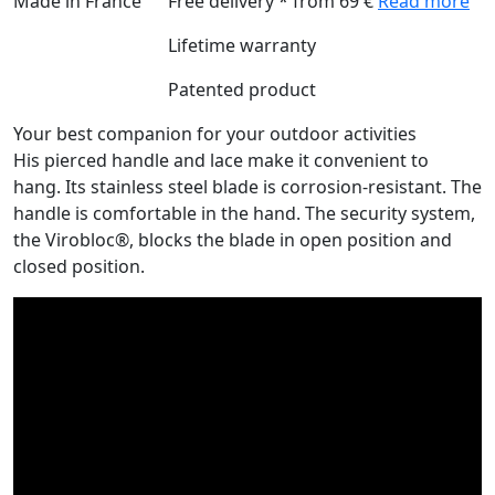
Made in France
Free delivery * from 69 €
Read more
Lifetime warranty
Patented product
Your best companion for your outdoor activities
His pierced handle and lace make it convenient to
hang. Its stainless steel blade is corrosion-resistant. The
handle is comfortable in the hand. The security system,
the Virobloc®, blocks the blade in open position and
closed position.