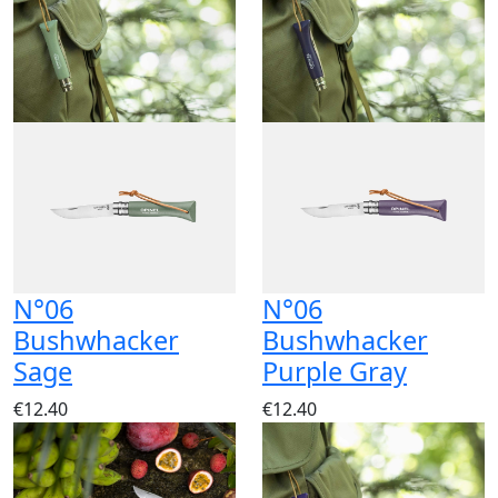
N°06
N°06
Bushwhacker
Bushwhacker
Sage
Purple Gray
€12.40
€12.40