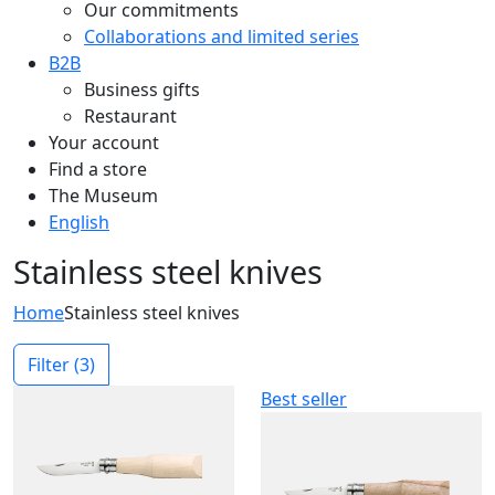
Our commitments
Collaborations and limited series
B2B
Business gifts
Restaurant
Your account
Find a store
The Museum
English
Stainless steel knives
Home
Stainless steel knives
Filter
(3)
Best seller