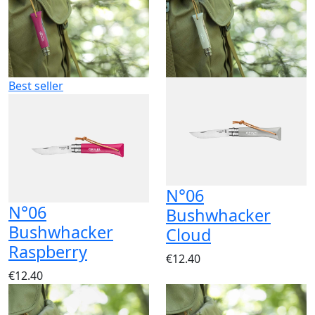
Best seller
N°06
N°06
Bushwhacker
Bushwhacker
Cloud
Raspberry
€12.40
€12.40