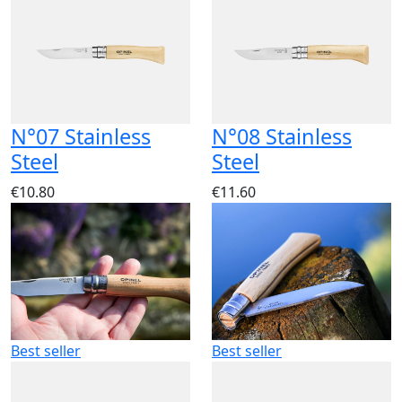
N°07 Stainless
N°08 Stainless
Steel
Steel
€10.80
€11.60
Best seller
Best seller