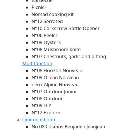
Barbecue
Picnic+
Nomad cooking kit
N°12 Serrated
N°10 Corkscrew Bottle Opener
N°06 Peeler
N°09 Oysters
N°08 Mushroom knife
N°07 Chestnuts, garlic and pitting
Multifonction
N°08 Horizon
Nouveau
N°09 Ocean
Nouveau
néo7 Alpine
Nouveau
N°07 Outdoor Junior
N°08 Outdoor
N°09 DIY
N°12 Explore
Limited edition
No.08 Cosmos Benjamin Jeanjean