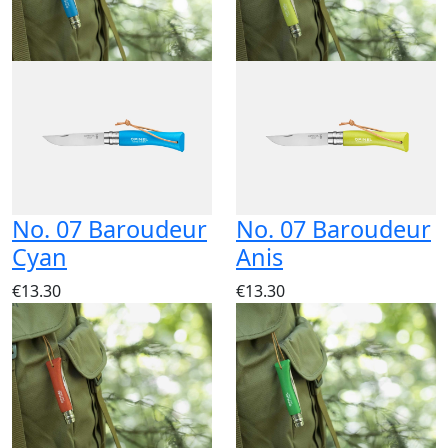
No. 07 Baroudeur
No. 07 Baroudeur
Cyan
Anis
€13.30
€13.30