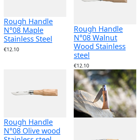
Rough Handle
Rough Handle
N°08 Maple
N°08 Walnut
Stainless Steel
Wood Stainless
€12.10
steel
€12.10
Rough Handle
N°08 Olive wood
Stainless steel