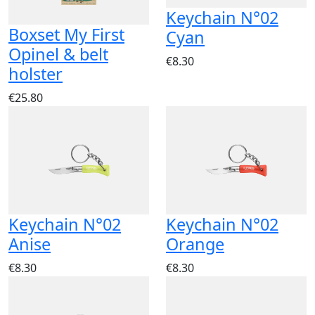
Keychain N°02
Boxset My First
Cyan
Opinel & belt
€8.30
holster
€25.80
Keychain N°02
Keychain N°02
Anise
Orange
€8.30
€8.30