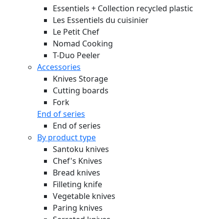
Essentiels + Collection recycled plastic
Les Essentiels du cuisinier
Le Petit Chef
Nomad Cooking
T-Duo Peeler
Accessories
Knives Storage
Cutting boards
Fork
End of series
End of series
By product type
Santoku knives
Chef's Knives
Bread knives
Filleting knife
Vegetable knives
Paring knives