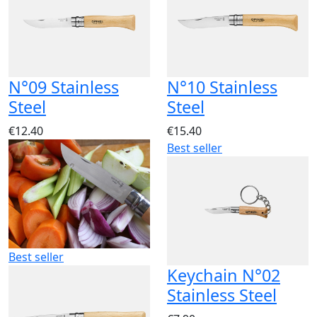
N°09 Stainless
N°10 Stainless
Steel
Steel
€12.40
€15.40
Best seller
Best seller
Keychain N°02
Stainless Steel