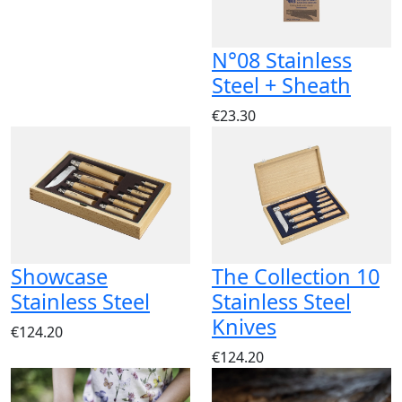
N°08 Stainless
Steel + Sheath
€23.30
Showcase
The Collection 10
Stainless Steel
Stainless Steel
Knives
€124.20
€124.20