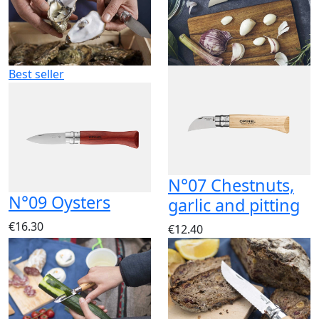
Best seller
N°07 Chestnuts,
N°09 Oysters
garlic and pitting
€16.30
€12.40