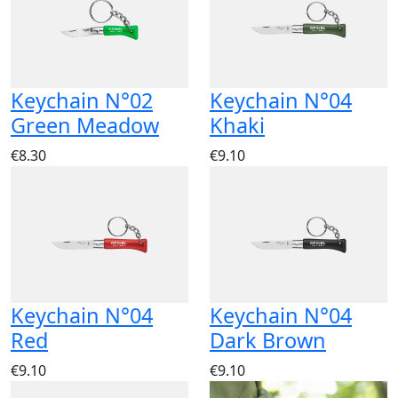
Keychain N°02
Keychain N°04
Green Meadow
Khaki
€8.30
€9.10
Keychain N°04
Keychain N°04
Red
Dark Brown
€9.10
€9.10