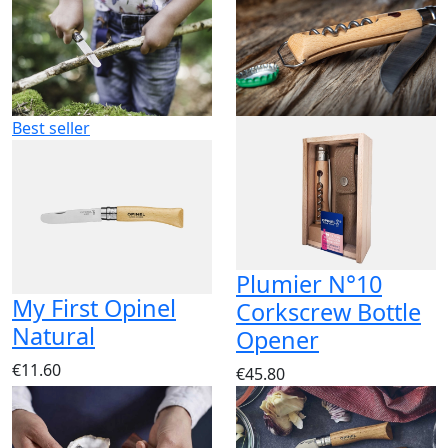
Best seller
Plumier N°10
My First Opinel
Corkscrew Bottle
Natural
Opener
€11.60
€45.80