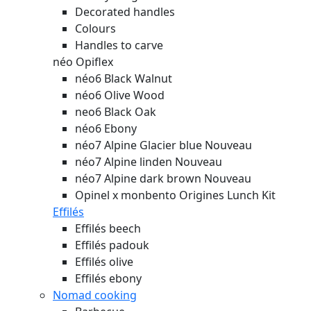
Decorated handles
Colours
Handles to carve
néo Opiflex
néo6 Black Walnut
néo6 Olive Wood
neo6 Black Oak
néo6 Ebony
néo7 Alpine Glacier blue
Nouveau
néo7 Alpine linden
Nouveau
néo7 Alpine dark brown
Nouveau
Opinel x monbento Origines Lunch Kit
Effilés
Effilés beech
Effilés padouk
Effilés olive
Effilés ebony
Nomad cooking