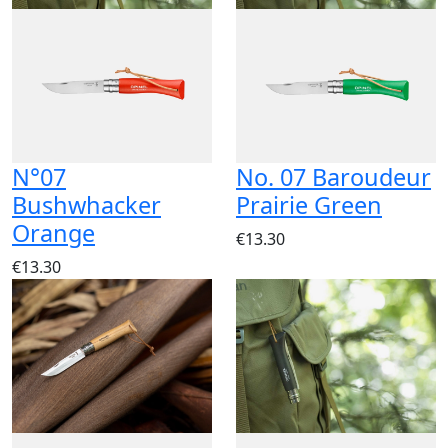
N°07
No. 07 Baroudeur
Bushwhacker
Prairie Green
Orange
€13.30
€13.30