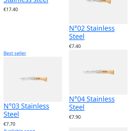
€17.40
N°02 Stainless
Steel
€7.40
Best seller
N°04 Stainless
N°03 Stainless
Steel
Steel
€7.90
€7.70