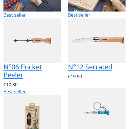
Best seller
Best seller
N°06 Pocket
N°12 Serrated
Peeler
€19.90
€10.80
Best seller