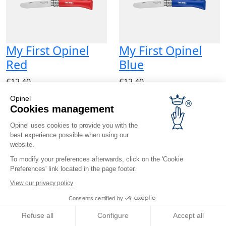
My First Opinel
My First Opinel
Red
Blue
€12.40
€12.40
Opinel
Cookies management
Opinel uses cookies to provide you with the
best experience possible when using our
website.
To modify your preferences afterwards, click on the 'Cookie
My First Opinel
Preferences' link located in the page footer.
Fuchsia
View our privacy policy
Consents certified by
€12.40
Refuse all
Configure
Accept all