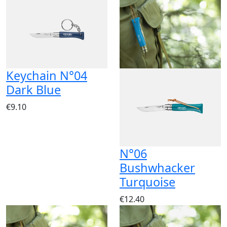
Keychain N°04
Dark Blue
€9.10
N°06
Bushwhacker
Turquoise
€12.40