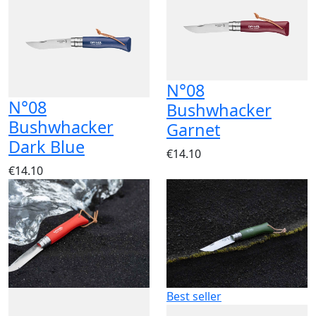
N°08
N°08
Bushwhacker
Bushwhacker
Garnet
Dark Blue
€14.10
€14.10
Best seller