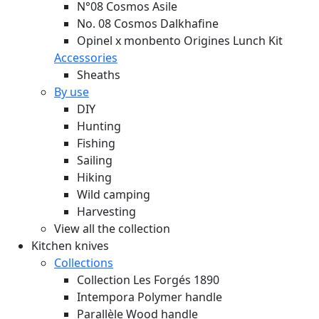
N°08 Cosmos Asile
No. 08 Cosmos Dalkhafine
Opinel x monbento Origines Lunch Kit
Accessories
Sheaths
By use
DIY
Hunting
Fishing
Sailing
Hiking
Wild camping
Harvesting
View all the collection
Kitchen knives
Collections
Collection Les Forgés 1890
Intempora Polymer handle
Parallèle Wood handle