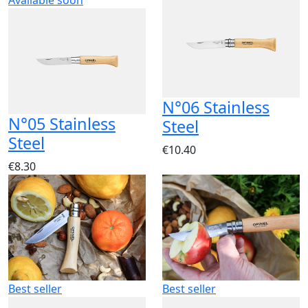
Available soon
N°06 Stainless
N°05 Stainless
Steel
Steel
€10.40
€8.30
Best seller
Best seller