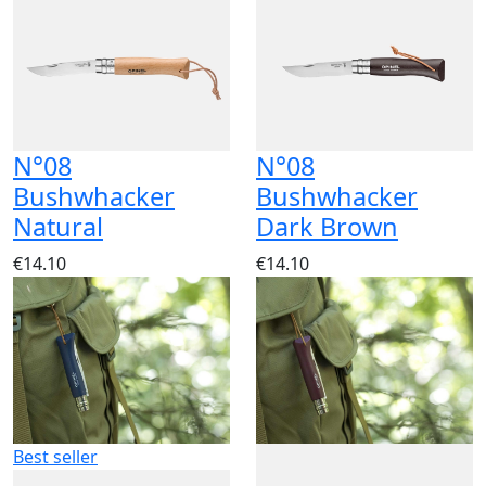
N°08
N°08
Bushwhacker
Bushwhacker
Natural
Dark Brown
€14.10
€14.10
Best seller