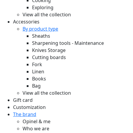
Cooking
Exploring
View all the collection
Accessories
By product type
Sheaths
Sharpening tools - Maintenance
Knives Storage
Cutting boards
Fork
Linen
Books
Bag
View all the collection
Gift card
Customization
The brand
Opinel & me
Who we are