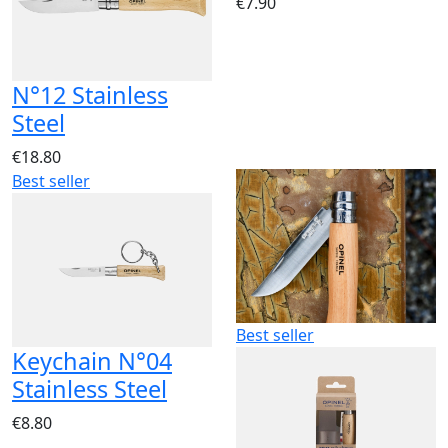
€7.90
N°12 Stainless
Steel
€18.80
Best seller
Best seller
Keychain N°04
Stainless Steel
€8.80