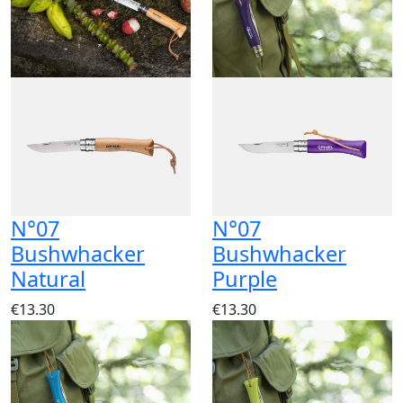
N°07
N°07
Bushwhacker
Bushwhacker
Natural
Purple
€13.30
€13.30