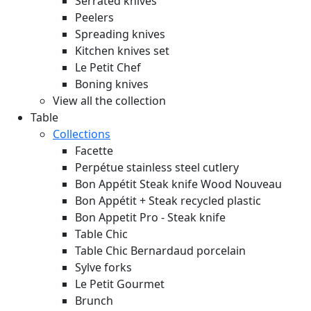
Serrated knives
Peelers
Spreading knives
Kitchen knives set
Le Petit Chef
Boning knives
View all the collection
Table
Collections
Facette
Perpétue stainless steel cutlery
Bon Appétit Steak knife Wood
Nouveau
Bon Appétit + Steak recycled plastic
Bon Appetit Pro - Steak knife
Table Chic
Table Chic Bernardaud porcelain
Sylve forks
Le Petit Gourmet
Brunch