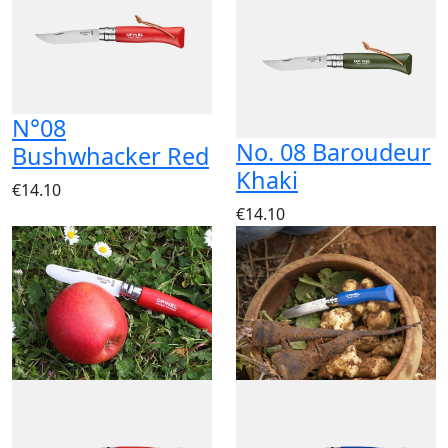
N°08
No. 08 Baroudeur
Bushwhacker Red
Khaki
€14.10
€14.10