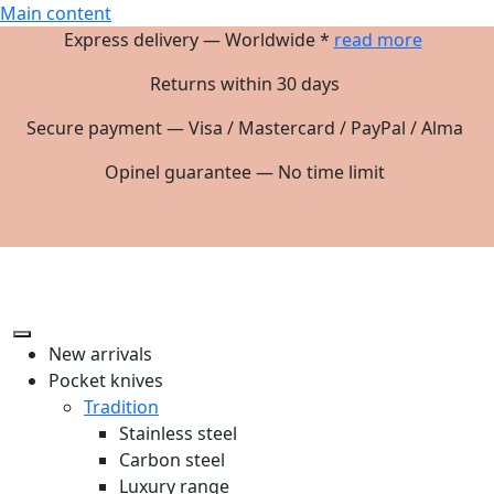
Main content
Express delivery — Worldwide *
read more
Returns within 30 days
Secure payment — Visa / Mastercard / PayPal / Alma
Opinel guarantee — No time limit
New arrivals
Pocket knives
Tradition
Stainless steel
Carbon steel
Luxury range