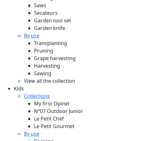
Saws
Secateurs
Garden tool set
Garden knife
By use
Transplanting
Pruning
Grape harvesting
Harvesting
Sawing
View all the collection
Kids
Collections
My first Opinel
N°07 Outdoor Junior
Le Petit Chef
Le Petit Gourmet
By use