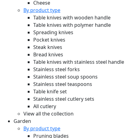
Cheese
By product type
Table knives with wooden handle
Table knives with polymer handle
Spreading knives
Pocket knives
Steak knives
Bread knives
Table knives with stainless steel handle
Stainless steel forks
Stainless steel soup spoons
Stainless steel teaspoons
Table knife set
Stainless steel cutlery sets
All cutlery
View all the collection
Garden
By product type
Pruning blades