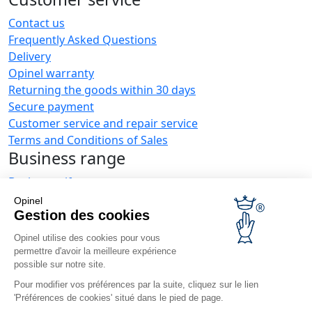
Contact us
Frequently Asked Questions
Delivery
Opinel warranty
Returning the goods within 30 days
Secure payment
Customer service and repair service
Terms and Conditions of Sales
Business range
Business gifts
Restaurant owners
Opinel
Opinel News
Gestion des cookies
Opinel utilise des cookies pour vous
Receive updates
permettre d'avoir la meilleure expérience
Find us
possible sur notre site.
Pour modifier vos préférences par la suite, cliquez sur le lien
'Préférences de cookies' situé dans le pied de page.