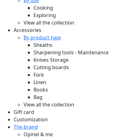
By use
Cooking
Exploring
View all the collection
Accessories
By product type
Sheaths
Sharpening tools - Maintenance
Knives Storage
Cutting boards
Fork
Linen
Books
Bag
View all the collection
Gift card
Customization
The brand
Opinel & me