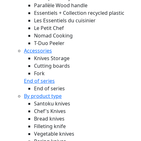
Parallèle Wood handle
Essentiels + Collection recycled plastic
Les Essentiels du cuisinier
Le Petit Chef
Nomad Cooking
T-Duo Peeler
Accessories
Knives Storage
Cutting boards
Fork
End of series
End of series
By product type
Santoku knives
Chef's Knives
Bread knives
Filleting knife
Vegetable knives