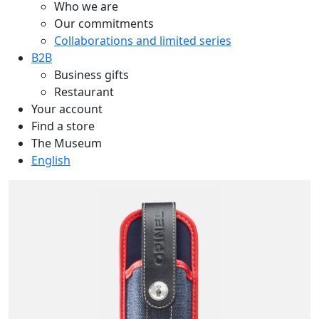
Who we are
Our commitments
Collaborations and limited series
B2B
Business gifts
Restaurant
Your account
Find a store
The Museum
English