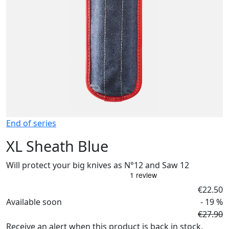
End of series
XL Sheath Blue
Will protect your big knives as N°12 and Saw 12
€22.50
Available soon
- 19 %
€27.90
Receive an alert when this product is back in stock.