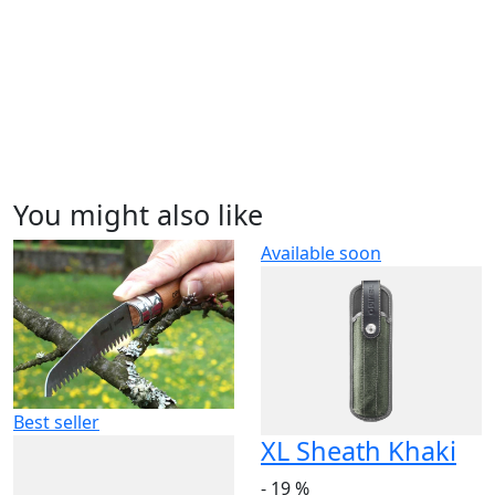
You might also like
Available soon
Best seller
XL Sheath Khaki
- 19 %