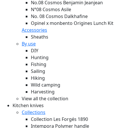
No.08 Cosmos Benjamin Jeanjean
N°08 Cosmos Asile
No. 08 Cosmos Dalkhafine
Opinel x monbento Origines Lunch Kit
Accessories
Sheaths
By use
DIY
Hunting
Fishing
Sailing
Hiking
Wild camping
Harvesting
View all the collection
Kitchen knives
Collections
Collection Les Forgés 1890
Intempora Polymer handle