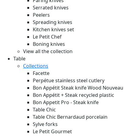
Paring knives
Serrated knives
Peelers
Spreading knives
Kitchen knives set
Le Petit Chef
Boning knives
View all the collection
Table
Collections
Facette
Perpétue stainless steel cutlery
Bon Appétit Steak knife Wood
Nouveau
Bon Appétit + Steak recycled plastic
Bon Appetit Pro - Steak knife
Table Chic
Table Chic Bernardaud porcelain
Sylve forks
Le Petit Gourmet