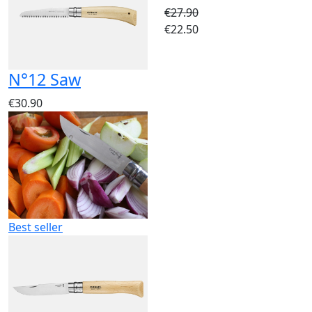
€27.90
€22.50
N°12 Saw
€30.90
Best seller