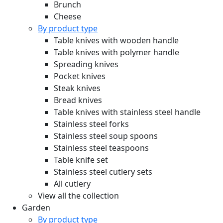
Brunch
Cheese
By product type
Table knives with wooden handle
Table knives with polymer handle
Spreading knives
Pocket knives
Steak knives
Bread knives
Table knives with stainless steel handle
Stainless steel forks
Stainless steel soup spoons
Stainless steel teaspoons
Table knife set
Stainless steel cutlery sets
All cutlery
View all the collection
Garden
By product type