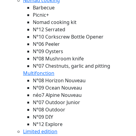
Nomad cooking
Barbecue
Picnic+
Nomad cooking kit
N°12 Serrated
N°10 Corkscrew Bottle Opener
N°06 Peeler
N°09 Oysters
N°08 Mushroom knife
N°07 Chestnuts, garlic and pitting
Multifonction
N°08 Horizon
Nouveau
N°09 Ocean
Nouveau
néo7 Alpine
Nouveau
N°07 Outdoor Junior
N°08 Outdoor
N°09 DIY
N°12 Explore
Limited edition