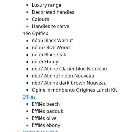
Luxury range
Decorated handles
Colours
Handles to carve
néo Opiflex
néo6 Black Walnut
néo6 Olive Wood
neo6 Black Oak
néo6 Ebony
néo7 Alpine Glacier blue
Nouveau
néo7 Alpine linden
Nouveau
néo7 Alpine dark brown
Nouveau
Opinel x monbento Origines Lunch Kit
Effilés
Effilés beech
Effilés padouk
Effilés olive
Effilés ebony