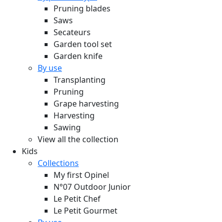
Pruning blades
Saws
Secateurs
Garden tool set
Garden knife
By use
Transplanting
Pruning
Grape harvesting
Harvesting
Sawing
View all the collection
Kids
Collections
My first Opinel
N°07 Outdoor Junior
Le Petit Chef
Le Petit Gourmet