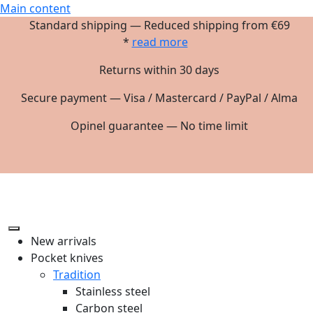
Main content
Standard shipping — Reduced shipping from €69
*
read more
Returns within 30 days
Secure payment — Visa / Mastercard / PayPal / Alma
Opinel guarantee — No time limit
New arrivals
Pocket knives
Tradition
Stainless steel
Carbon steel