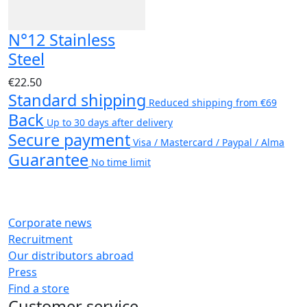
N°12 Stainless
Steel
€22.50
Standard shipping
Reduced shipping from €69
Back
Up to 30 days after delivery
Secure payment
Visa / Mastercard / Paypal / Alma
Guarantee
No time limit
Corporate news
Recruitment
Our distributors abroad
Press
Find a store
Customer service