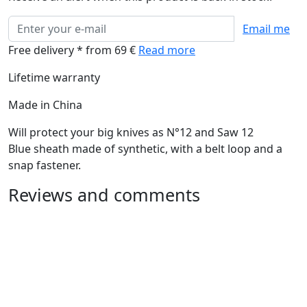
Email me
Free delivery * from 69 €
Read more
Lifetime warranty
Made in China
Will protect your big knives as N°12 and Saw 12
Blue sheath made of synthetic, with a belt loop and a
snap fastener.
Reviews and comments