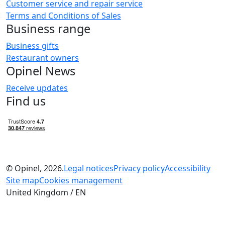
Customer service and repair service
Terms and Conditions of Sales
Business range
Business gifts
Restaurant owners
Opinel News
Receive updates
Find us
© Opinel, 2026.
Legal notices
Privacy policy
Accessibility
Site map
Cookies management
United Kingdom / EN