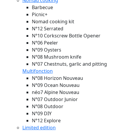
Nomad cooking
Barbecue
Picnic+
Nomad cooking kit
N°12 Serrated
N°10 Corkscrew Bottle Opener
N°06 Peeler
N°09 Oysters
N°08 Mushroom knife
N°07 Chestnuts, garlic and pitting
Multifonction
N°08 Horizon
Nouveau
N°09 Ocean
Nouveau
néo7 Alpine
Nouveau
N°07 Outdoor Junior
N°08 Outdoor
N°09 DIY
N°12 Explore
Limited edition