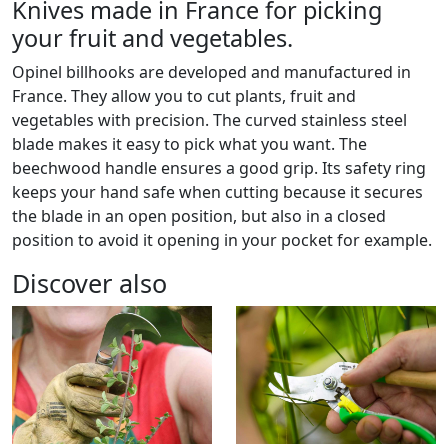
Knives made in France for picking
your fruit and vegetables.
Opinel billhooks are developed and manufactured in
France. They allow you to cut plants, fruit and
vegetables with precision. The curved stainless steel
blade makes it easy to pick what you want. The
beechwood handle ensures a good grip. Its safety ring
keeps your hand safe when cutting because it secures
the blade in an open position, but also in a closed
position to avoid it opening in your pocket for example.
Discover also