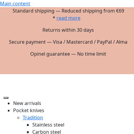
Main content
Standard shipping — Reduced shipping from €69
*
read more
Returns within 30 days
Secure payment — Visa / Mastercard / PayPal / Alma
Opinel guarantee — No time limit
New arrivals
Pocket knives
Tradition
Stainless steel
Carbon steel