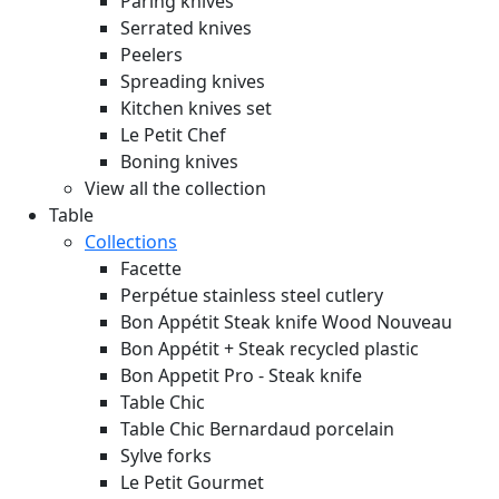
Paring knives
Serrated knives
Peelers
Spreading knives
Kitchen knives set
Le Petit Chef
Boning knives
View all the collection
Table
Collections
Facette
Perpétue stainless steel cutlery
Bon Appétit Steak knife Wood
Nouveau
Bon Appétit + Steak recycled plastic
Bon Appetit Pro - Steak knife
Table Chic
Table Chic Bernardaud porcelain
Sylve forks
Le Petit Gourmet