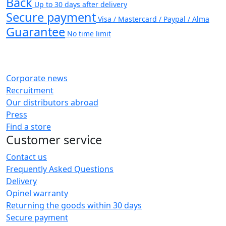
Back
Up to 30 days after delivery
Secure payment
Visa / Mastercard / Paypal / Alma
Guarantee
No time limit
Corporate news
Recruitment
Our distributors abroad
Press
Find a store
Customer service
Contact us
Frequently Asked Questions
Delivery
Opinel warranty
Returning the goods within 30 days
Secure payment