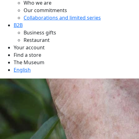
Who we are
Our commitments
Collaborations and limited series
B2B
Business gifts
Restaurant
Your account
Find a store
The Museum
English