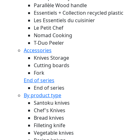
Parallèle Wood handle
Essentiels + Collection recycled plastic
Les Essentiels du cuisinier
Le Petit Chef
Nomad Cooking
T-Duo Peeler
Accessories
Knives Storage
Cutting boards
Fork
End of series
End of series
By product type
Santoku knives
Chef's Knives
Bread knives
Filleting knife
Vegetable knives