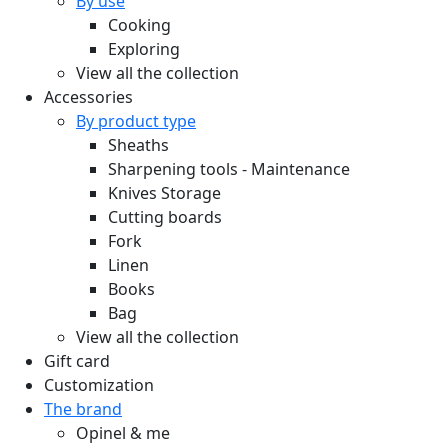
By use
Cooking
Exploring
View all the collection
Accessories
By product type
Sheaths
Sharpening tools - Maintenance
Knives Storage
Cutting boards
Fork
Linen
Books
Bag
View all the collection
Gift card
Customization
The brand
Opinel & me