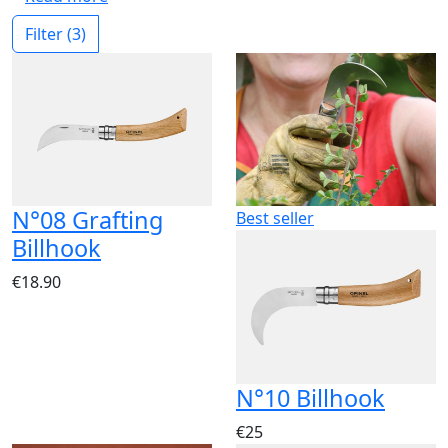
Filter
(3)
N°08 Grafting
Best seller
Billhook
€18.90
N°10 Billhook
€25