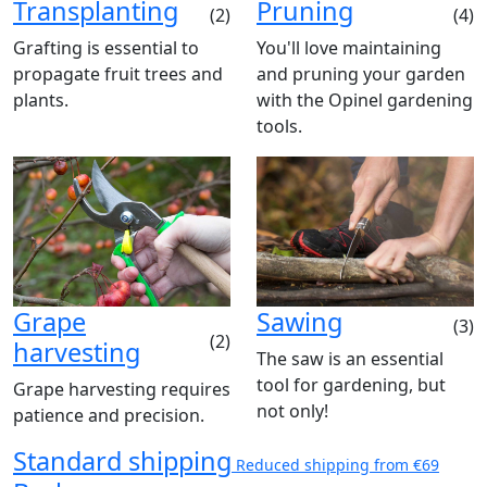
Transplanting
Pruning
(2)
(4)
Grafting is essential to
You'll love maintaining
propagate fruit trees and
and pruning your garden
plants.
with the Opinel gardening
tools.
Grape
Sawing
(3)
(2)
harvesting
The saw is an essential
tool for gardening, but
Grape harvesting requires
not only!
patience and precision.
Standard shipping
Reduced shipping from €69