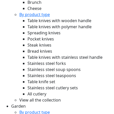
Brunch
Cheese
By product type
Table knives with wooden handle
Table knives with polymer handle
Spreading knives
Pocket knives
Steak knives
Bread knives
Table knives with stainless steel handle
Stainless steel forks
Stainless steel soup spoons
Stainless steel teaspoons
Table knife set
Stainless steel cutlery sets
All cutlery
View all the collection
Garden
By product type