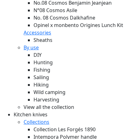
No.08 Cosmos Benjamin Jeanjean
N°08 Cosmos Asile
No. 08 Cosmos Dalkhafine
Opinel x monbento Origines Lunch Kit
Accessories
Sheaths
By use
DIY
Hunting
Fishing
Sailing
Hiking
Wild camping
Harvesting
View all the collection
Kitchen knives
Collections
Collection Les Forgés 1890
Intempora Polymer handle