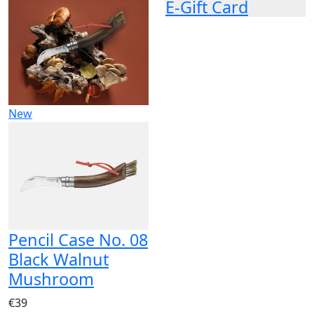
E-Gift Card
New
Pencil Case No. 08
Black Walnut
Mushroom
€39