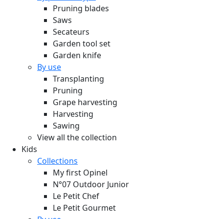
Pruning blades
Saws
Secateurs
Garden tool set
Garden knife
By use
Transplanting
Pruning
Grape harvesting
Harvesting
Sawing
View all the collection
Kids
Collections
My first Opinel
N°07 Outdoor Junior
Le Petit Chef
Le Petit Gourmet