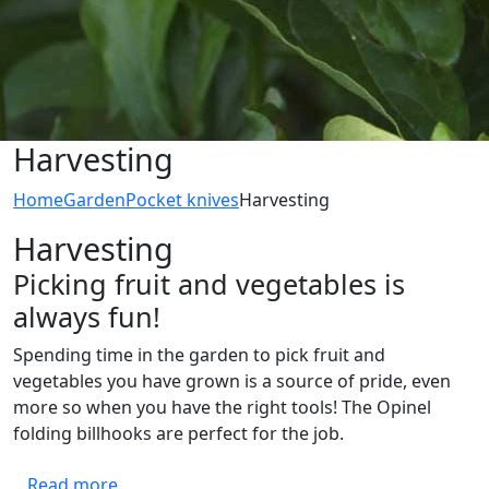
Harvesting
Home
Garden
Pocket knives
Harvesting
Harvesting
Picking fruit and vegetables is
always fun!
Spending time in the garden to pick fruit and
vegetables you have grown is a source of pride, even
more so when you have the right tools! The Opinel
folding billhooks are perfect for the job.
Read more