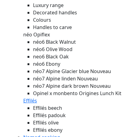
Luxury range
Decorated handles
Colours
Handles to carve
néo Opiflex
néo6 Black Walnut
néo6 Olive Wood
neo6 Black Oak
néo6 Ebony
néo7 Alpine Glacier blue
Nouveau
néo7 Alpine linden
Nouveau
néo7 Alpine dark brown
Nouveau
Opinel x monbento Origines Lunch Kit
Effilés
Effilés beech
Effilés padouk
Effilés olive
Effilés ebony