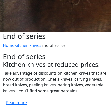
End of series
Home
Kitchen knives
End of series
End of series
Kitchen knives at reduced prices!
Take advantage of discounts on kitchen knives that are
now out of production. Chef's knives, carving knives,
bread knives, peeling knives, paring knives, vegetable
knives... You'll find some great bargains.
Read more