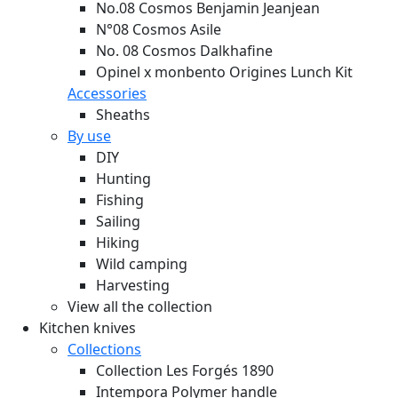
No.08 Cosmos Benjamin Jeanjean
N°08 Cosmos Asile
No. 08 Cosmos Dalkhafine
Opinel x monbento Origines Lunch Kit
Accessories
Sheaths
By use
DIY
Hunting
Fishing
Sailing
Hiking
Wild camping
Harvesting
View all the collection
Kitchen knives
Collections
Collection Les Forgés 1890
Intempora Polymer handle