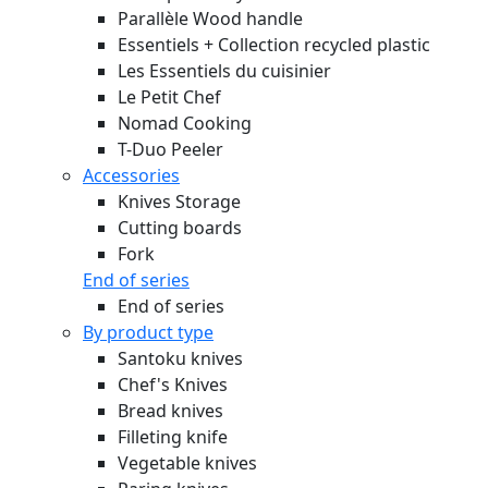
Parallèle Wood handle
Essentiels + Collection recycled plastic
Les Essentiels du cuisinier
Le Petit Chef
Nomad Cooking
T-Duo Peeler
Accessories
Knives Storage
Cutting boards
Fork
End of series
End of series
By product type
Santoku knives
Chef's Knives
Bread knives
Filleting knife
Vegetable knives