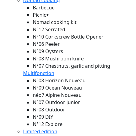
Nomad cooking
Barbecue
Picnic+
Nomad cooking kit
N°12 Serrated
N°10 Corkscrew Bottle Opener
N°06 Peeler
N°09 Oysters
N°08 Mushroom knife
N°07 Chestnuts, garlic and pitting
Multifonction
N°08 Horizon
Nouveau
N°09 Ocean
Nouveau
néo7 Alpine
Nouveau
N°07 Outdoor Junior
N°08 Outdoor
N°09 DIY
N°12 Explore
Limited edition