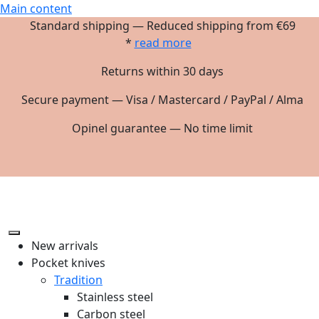
Main content
Standard shipping — Reduced shipping from €69
*
read more
Returns within 30 days
Secure payment — Visa / Mastercard / PayPal / Alma
Opinel guarantee — No time limit
New arrivals
Pocket knives
Tradition
Stainless steel
Carbon steel