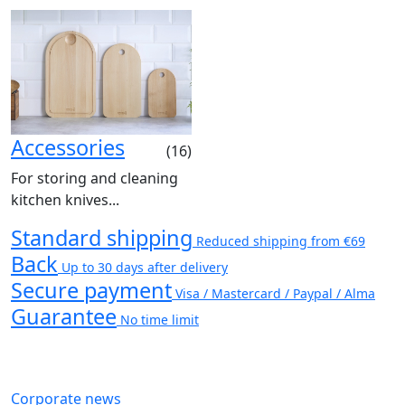
Accessories
(16)
For storing and cleaning
kitchen knives...
Standard shipping
Reduced shipping from €69
Back
Up to 30 days after delivery
Secure payment
Visa / Mastercard / Paypal / Alma
Guarantee
No time limit
Corporate news