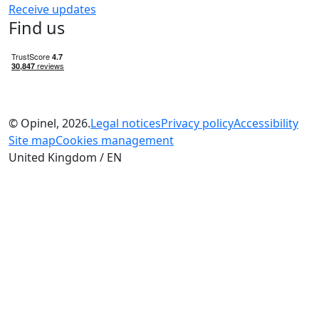
Receive updates
Find us
© Opinel, 2026.
Legal notices
Privacy policy
Accessibility
Site map
Cookies management
United Kingdom / EN