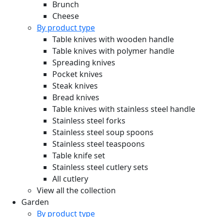
Brunch
Cheese
By product type
Table knives with wooden handle
Table knives with polymer handle
Spreading knives
Pocket knives
Steak knives
Bread knives
Table knives with stainless steel handle
Stainless steel forks
Stainless steel soup spoons
Stainless steel teaspoons
Table knife set
Stainless steel cutlery sets
All cutlery
View all the collection
Garden
By product type