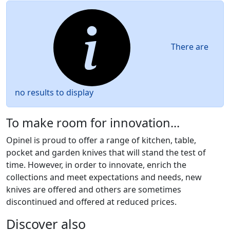
There are
no results to display
To make room for innovation...
Opinel is proud to offer a range of kitchen, table,
pocket and garden knives that will stand the test of
time. However, in order to innovate, enrich the
collections and meet expectations and needs, new
knives are offered and others are sometimes
discontinued and offered at reduced prices.
Discover also