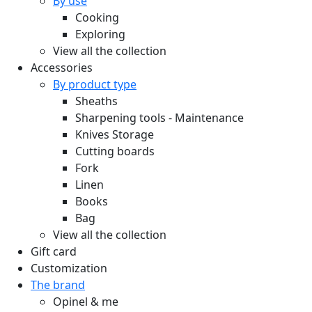
By use
Cooking
Exploring
View all the collection
Accessories
By product type
Sheaths
Sharpening tools - Maintenance
Knives Storage
Cutting boards
Fork
Linen
Books
Bag
View all the collection
Gift card
Customization
The brand
Opinel & me