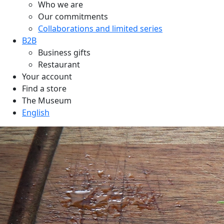
Who we are
Our commitments
Collaborations and limited series
B2B
Business gifts
Restaurant
Your account
Find a store
The Museum
English