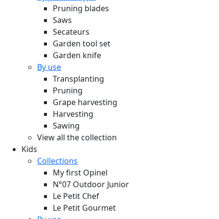
Pruning blades
Saws
Secateurs
Garden tool set
Garden knife
By use
Transplanting
Pruning
Grape harvesting
Harvesting
Sawing
View all the collection
Kids
Collections
My first Opinel
N°07 Outdoor Junior
Le Petit Chef
Le Petit Gourmet