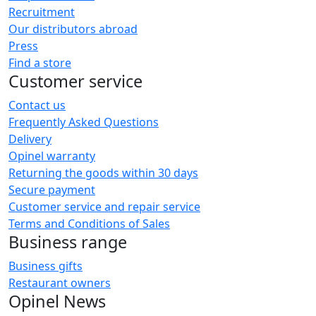
Recruitment
Our distributors abroad
Press
Find a store
Customer service
Contact us
Frequently Asked Questions
Delivery
Opinel warranty
Returning the goods within 30 days
Secure payment
Customer service and repair service
Terms and Conditions of Sales
Business range
Business gifts
Restaurant owners
Opinel News