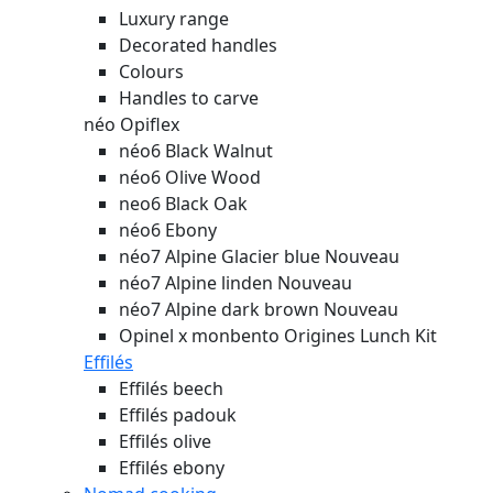
Luxury range
Decorated handles
Colours
Handles to carve
néo Opiflex
néo6 Black Walnut
néo6 Olive Wood
neo6 Black Oak
néo6 Ebony
néo7 Alpine Glacier blue
Nouveau
néo7 Alpine linden
Nouveau
néo7 Alpine dark brown
Nouveau
Opinel x monbento Origines Lunch Kit
Effilés
Effilés beech
Effilés padouk
Effilés olive
Effilés ebony