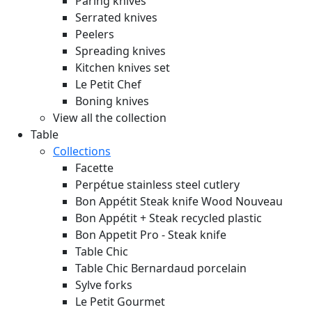
Paring knives
Serrated knives
Peelers
Spreading knives
Kitchen knives set
Le Petit Chef
Boning knives
View all the collection
Table
Collections
Facette
Perpétue stainless steel cutlery
Bon Appétit Steak knife Wood
Nouveau
Bon Appétit + Steak recycled plastic
Bon Appetit Pro - Steak knife
Table Chic
Table Chic Bernardaud porcelain
Sylve forks
Le Petit Gourmet