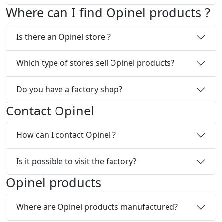
Where can I find Opinel products ?
Is there an Opinel store ?
Which type of stores sell Opinel products?
Do you have a factory shop?
Contact Opinel
How can I contact Opinel ?
Is it possible to visit the factory?
Opinel products
Where are Opinel products manufactured?