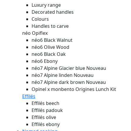
Luxury range
Decorated handles
Colours
Handles to carve
néo Opiflex
néo6 Black Walnut
néo6 Olive Wood
neo6 Black Oak
néo6 Ebony
néo7 Alpine Glacier blue
Nouveau
néo7 Alpine linden
Nouveau
néo7 Alpine dark brown
Nouveau
Opinel x monbento Origines Lunch Kit
Effilés
Effilés beech
Effilés padouk
Effilés olive
Effilés ebony