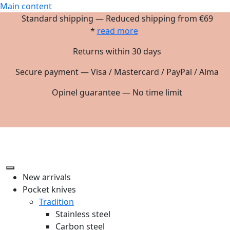
Main content
Standard shipping — Reduced shipping from €69
*
read more
Returns within 30 days
Secure payment — Visa / Mastercard / PayPal / Alma
Opinel guarantee — No time limit
New arrivals
Pocket knives
Tradition
Stainless steel
Carbon steel