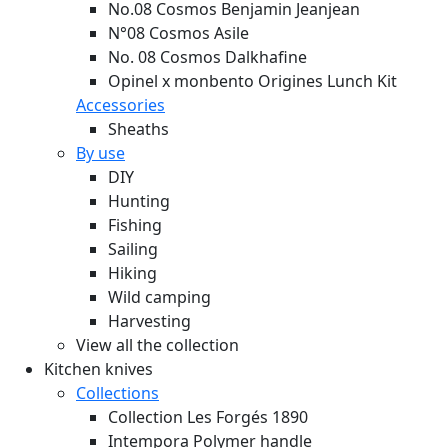
No.08 Cosmos Benjamin Jeanjean
N°08 Cosmos Asile
No. 08 Cosmos Dalkhafine
Opinel x monbento Origines Lunch Kit
Accessories
Sheaths
By use
DIY
Hunting
Fishing
Sailing
Hiking
Wild camping
Harvesting
View all the collection
Kitchen knives
Collections
Collection Les Forgés 1890
Intempora Polymer handle