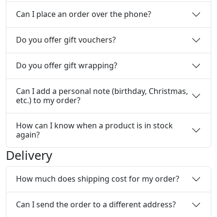
Can I place an order over the phone?
Do you offer gift vouchers?
Do you offer gift wrapping?
Can I add a personal note (birthday, Christmas,
etc.) to my order?
How can I know when a product is in stock
again?
Delivery
How much does shipping cost for my order?
Can I send the order to a different address?