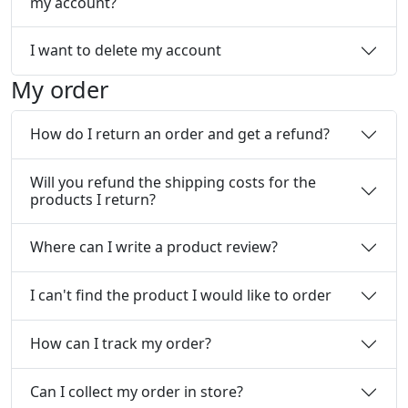
my account?
I want to delete my account
My order
How do I return an order and get a refund?
Will you refund the shipping costs for the
products I return?
Where can I write a product review?
I can't find the product I would like to order
How can I track my order?
Can I collect my order in store?