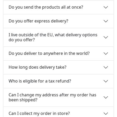
Do you send the products all at once?
Do you offer express delivery?
I live outside of the EU, what delivery options
do you offer?
Do you deliver to anywhere in the world?
How long does delivery take?
Who is eligible for a tax refund?
Can I change my address after my order has
been shipped?
Can I collect my order in store?