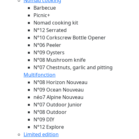
Nomad cooking
Barbecue
Picnic+
Nomad cooking kit
N°12 Serrated
N°10 Corkscrew Bottle Opener
N°06 Peeler
N°09 Oysters
N°08 Mushroom knife
N°07 Chestnuts, garlic and pitting
Multifonction
N°08 Horizon
Nouveau
N°09 Ocean
Nouveau
néo7 Alpine
Nouveau
N°07 Outdoor Junior
N°08 Outdoor
N°09 DIY
N°12 Explore
Limited edition