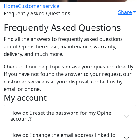
Home
Customer service
Share
Frequently Asked Questions
Frequently Asked Questions
Find all the answers to frequently asked questions
about Opinel here: use, maintenance, warranty,
delivery, and much more.
Check out our help topics or ask your question directly.
If you have not found the answer to your request, our
customer service is at your disposal, contact us by
email or phone.
My account
How do I reset the password for my Opinel
account?
How do I change the email address linked to