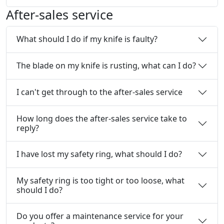
After-sales service
What should I do if my knife is faulty?
The blade on my knife is rusting, what can I do?
I can't get through to the after-sales service
How long does the after-sales service take to
reply?
I have lost my safety ring, what should I do?
My safety ring is too tight or too loose, what
should I do?
Do you offer a maintenance service for your