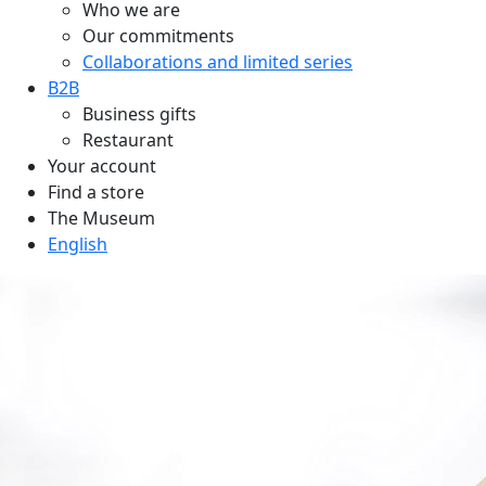
Who we are
Our commitments
Collaborations and limited series
B2B
Business gifts
Restaurant
Your account
Find a store
The Museum
English