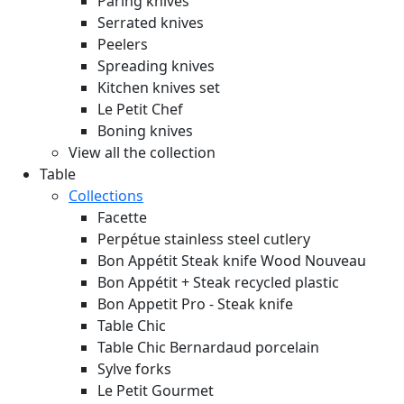
Paring knives
Serrated knives
Peelers
Spreading knives
Kitchen knives set
Le Petit Chef
Boning knives
View all the collection
Table
Collections
Facette
Perpétue stainless steel cutlery
Bon Appétit Steak knife Wood
Nouveau
Bon Appétit + Steak recycled plastic
Bon Appetit Pro - Steak knife
Table Chic
Table Chic Bernardaud porcelain
Sylve forks
Le Petit Gourmet