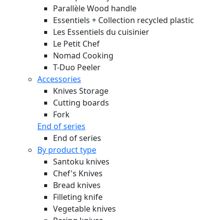
Parallèle Wood handle
Essentiels + Collection recycled plastic
Les Essentiels du cuisinier
Le Petit Chef
Nomad Cooking
T-Duo Peeler
Accessories
Knives Storage
Cutting boards
Fork
End of series
End of series
By product type
Santoku knives
Chef's Knives
Bread knives
Filleting knife
Vegetable knives