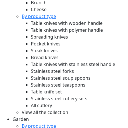
Brunch
Cheese
By product type
Table knives with wooden handle
Table knives with polymer handle
Spreading knives
Pocket knives
Steak knives
Bread knives
Table knives with stainless steel handle
Stainless steel forks
Stainless steel soup spoons
Stainless steel teaspoons
Table knife set
Stainless steel cutlery sets
All cutlery
View all the collection
Garden
By product type