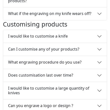
products?
What if the engraving on my knife wears off?
Customising products
I would like to customise a knife
Can I customise any of your products?
What engraving procedure do you use?
Does customisation last over time?
I would like to customise a large quantity of
knives
Can you engrave a logo or design ?