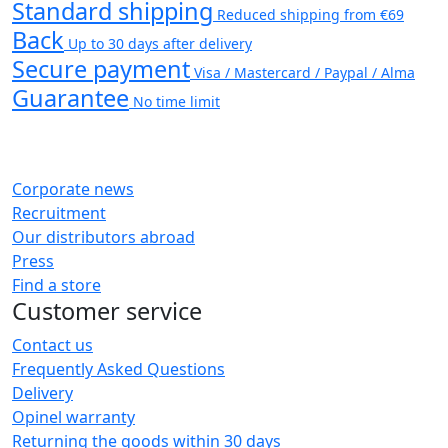
Standard shipping
Reduced shipping from €69
Back
Up to 30 days after delivery
Secure payment
Visa / Mastercard / Paypal / Alma
Guarantee
No time limit
Corporate news
Recruitment
Our distributors abroad
Press
Find a store
Customer service
Contact us
Frequently Asked Questions
Delivery
Opinel warranty
Returning the goods within 30 days