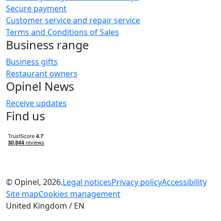
Secure payment
Customer service and repair service
Terms and Conditions of Sales
Business range
Business gifts
Restaurant owners
Opinel News
Receive updates
Find us
© Opinel, 2026.
Legal notices
Privacy policy
Accessibility
Site map
Cookies management
United Kingdom / EN