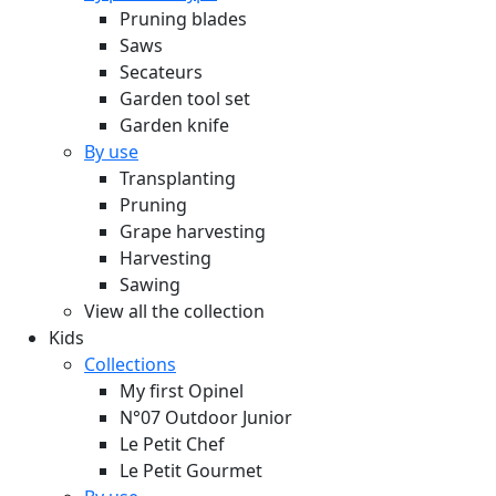
Pruning blades
Saws
Secateurs
Garden tool set
Garden knife
By use
Transplanting
Pruning
Grape harvesting
Harvesting
Sawing
View all the collection
Kids
Collections
My first Opinel
N°07 Outdoor Junior
Le Petit Chef
Le Petit Gourmet