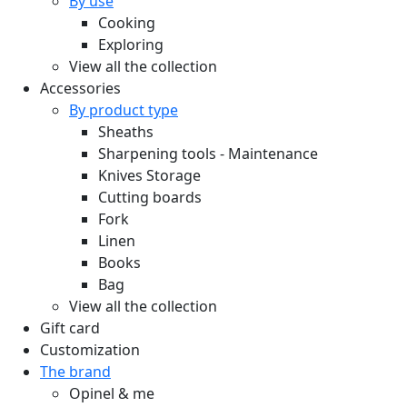
By use
Cooking
Exploring
View all the collection
Accessories
By product type
Sheaths
Sharpening tools - Maintenance
Knives Storage
Cutting boards
Fork
Linen
Books
Bag
View all the collection
Gift card
Customization
The brand
Opinel & me