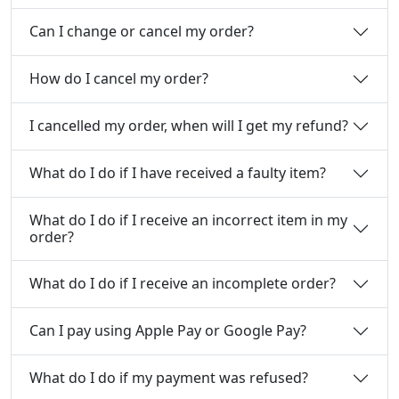
Can I change or cancel my order?
How do I cancel my order?
I cancelled my order, when will I get my refund?
What do I do if I have received a faulty item?
What do I do if I receive an incorrect item in my
order?
What do I do if I receive an incomplete order?
Can I pay using Apple Pay or Google Pay?
What do I do if my payment was refused?