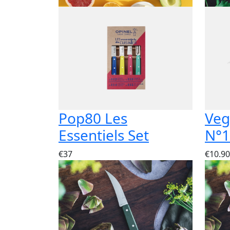
Pop80 Les
Veg
Essentiels Set
N°1
€37
€10.90