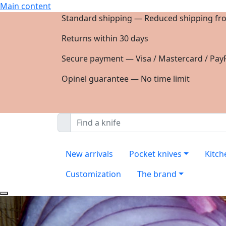
Main content
Standard shipping — Reduced shipping fr
Returns within 30 days
Secure payment — Visa / Mastercard / PayP
Opinel guarantee — No time limit
New arrivals
Pocket knives
Kitch
Customization
The brand