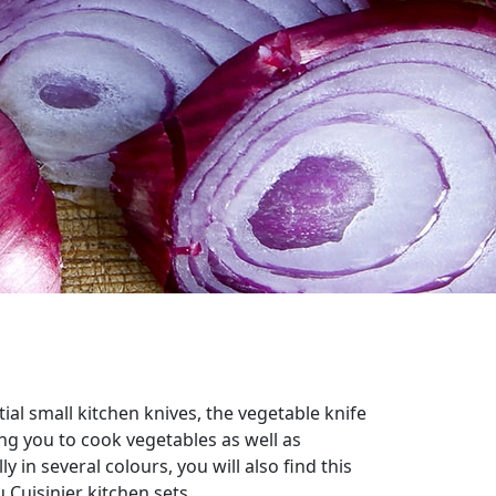
tial small kitchen knives, the vegetable knife
ng you to cook vegetables as well as
ly in several colours, you will also find this
u Cuisinier kitchen sets.