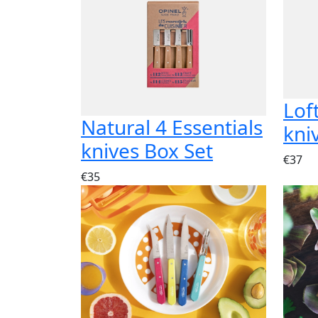
Lof
Natural 4 Essentials
kni
knives Box Set
€37
€35