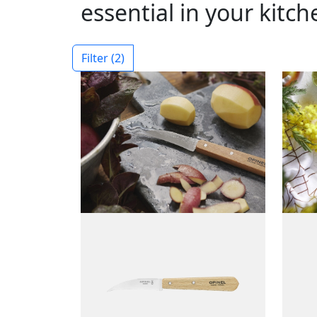
essential in your kitch
Filter
(2)