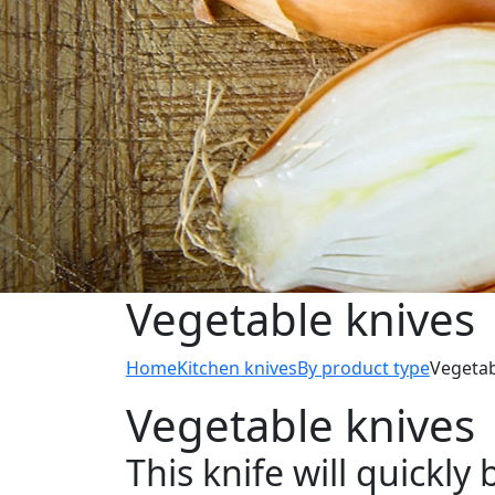
Vegetable knives
Home
Kitchen knives
By product type
Vegetab
Vegetable knives
This knife will quickl