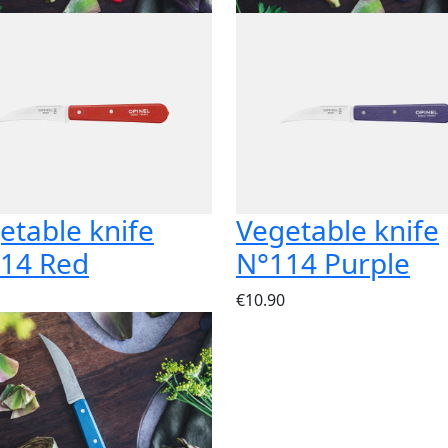
etable knife
Vegetable knife
14 Red
N°114 Purple
€10.90