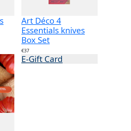
s
Art Déco 4
Essentials knives
Box Set
€37
E-Gift Card