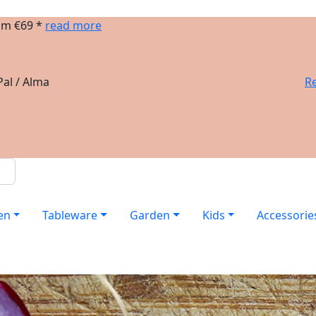
om €69 *
read more
al / Alma
Re
en
Tableware
Garden
Kids
Accessorie