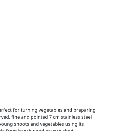
perfect for turning vegetables and preparing
ed, fine and pointed 7 cm stainless steel
 young shoots and vegetables using its
ade from beechwood or varnished