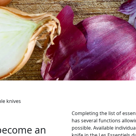
le knives
Completing the list of essen
has several functions allowi
y become an
possible. Available individual
knife in the Les Essentiels d