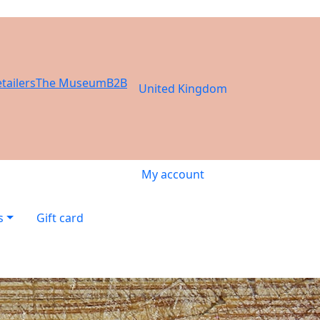
tailers
The Museum
B2B
United Kingdom
My account
s
Gift card