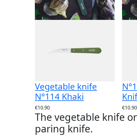
Vegetable knife
N°1
N°114 Khaki
Kni
€10.90
€10.90
The vegetable knife o
paring knife.