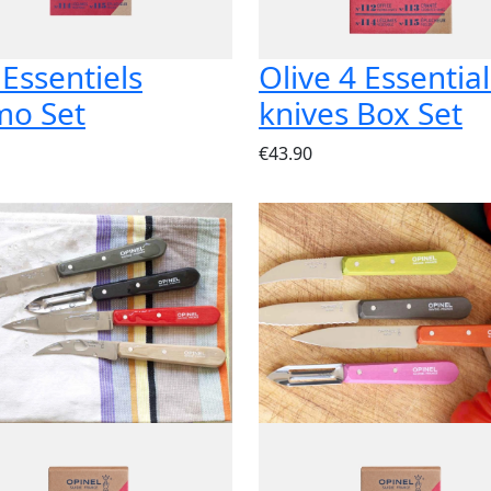
 Essentiels
Olive 4 Essential
mo Set
knives Box Set
€43.90