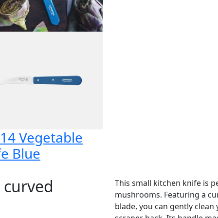
14 Vegetable
fe Blue
r curved
This small kitchen knife is 
mushrooms. Featuring a curv
blade, you can gently clean
scraper back. Its handle m