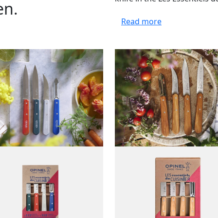
en.
Read more