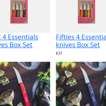
t 4 Essentials
Fifties 4 Essenti
ves Box Set
knives Box Set
€37