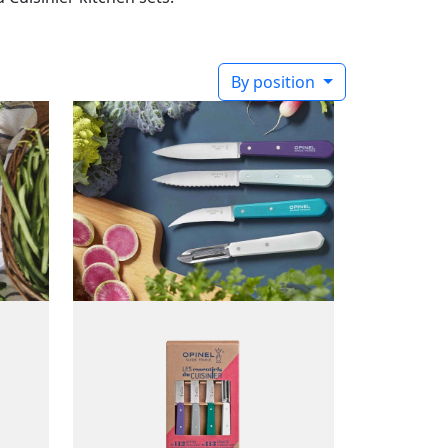
By position