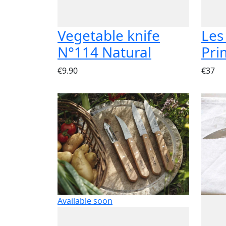
Vegetable knife
Les
N°114 Natural
Pri
€9.90
€37
Available soon