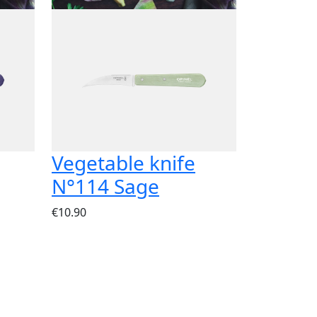
Vegetable knife
N°114 Sage
€10.90