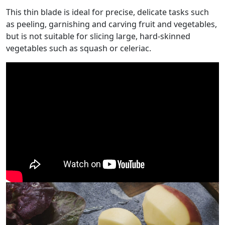
This thin blade is ideal for precise, delicate tasks such
as peeling, garnishing and carving fruit and vegetables,
but is not suitable for slicing large, hard-skinned
vegetables such as squash or celeriac.