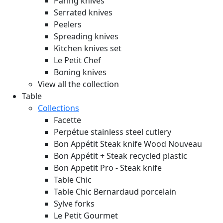
Paring knives
Serrated knives
Peelers
Spreading knives
Kitchen knives set
Le Petit Chef
Boning knives
View all the collection
Table
Collections
Facette
Perpétue stainless steel cutlery
Bon Appétit Steak knife Wood
Nouveau
Bon Appétit + Steak recycled plastic
Bon Appetit Pro - Steak knife
Table Chic
Table Chic Bernardaud porcelain
Sylve forks
Le Petit Gourmet