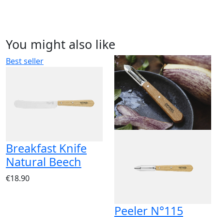
You might also like
Best seller
Breakfast Knife
Natural Beech
€18.90
Peeler N°115