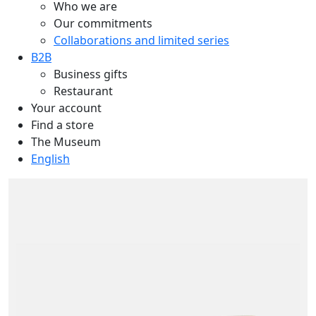
Who we are
Our commitments
Collaborations and limited series
B2B
Business gifts
Restaurant
Your account
Find a store
The Museum
English