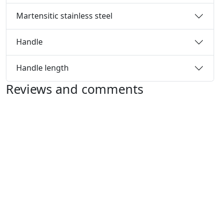
Martensitic stainless steel
Handle
Handle length
Reviews and comments