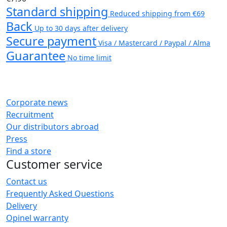
Standard shipping
Reduced shipping from €69
Back
Up to 30 days after delivery
Secure payment
Visa / Mastercard / Paypal / Alma
Guarantee
No time limit
Corporate news
Recruitment
Our distributors abroad
Press
Find a store
Customer service
Contact us
Frequently Asked Questions
Delivery
Opinel warranty