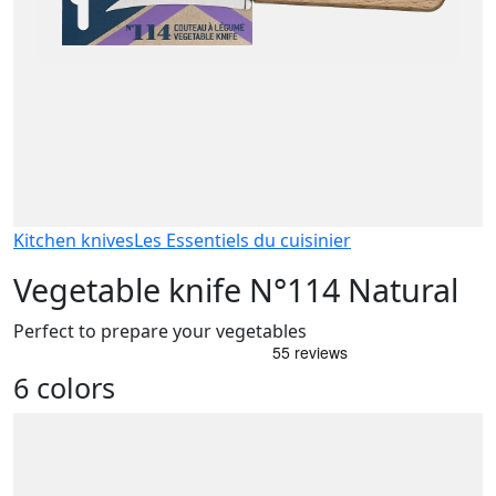
Kitchen knives
Les Essentiels du cuisinier
Vegetable knife N°114 Natural
Perfect to prepare your vegetables
6 colors