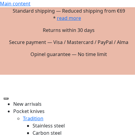
Main content
Standard shipping — Reduced shipping from €69
*
read more
Returns within 30 days
Secure payment — Visa / Mastercard / PayPal / Alma
Opinel guarantee — No time limit
New arrivals
Pocket knives
Tradition
Stainless steel
Carbon steel