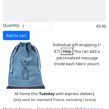
Quantity
€9.90
Add to cart
Individual gift wrapping (+
€7)
Help
You can add a
personalized message
inside each fabric pouch.
At home this
Tuesday
with express delivery
(only valid for mainland France, excluding Corsica)