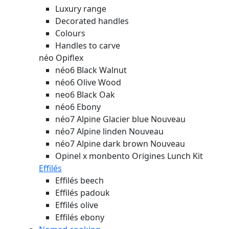
Luxury range
Decorated handles
Colours
Handles to carve
néo Opiflex
néo6 Black Walnut
néo6 Olive Wood
neo6 Black Oak
néo6 Ebony
néo7 Alpine Glacier blue
Nouveau
néo7 Alpine linden
Nouveau
néo7 Alpine dark brown
Nouveau
Opinel x monbento Origines Lunch Kit
Effilés
Effilés beech
Effilés padouk
Effilés olive
Effilés ebony