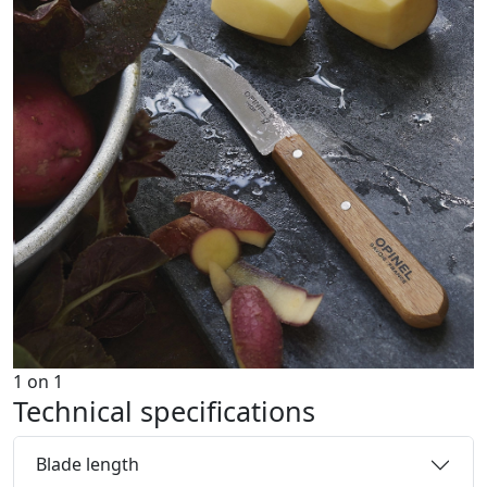
1
on
1
Technical specifications
Blade length