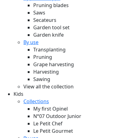
Pruning blades
Saws
Secateurs
Garden tool set
Garden knife
By use
Transplanting
Pruning
Grape harvesting
Harvesting
Sawing
View all the collection
Kids
Collections
My first Opinel
N°07 Outdoor Junior
Le Petit Chef
Le Petit Gourmet