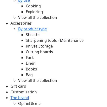
By use
Cooking
Exploring
View all the collection
Accessories
By product type
Sheaths
Sharpening tools - Maintenance
Knives Storage
Cutting boards
Fork
Linen
Books
Bag
View all the collection
Gift card
Customization
The brand
Opinel & me