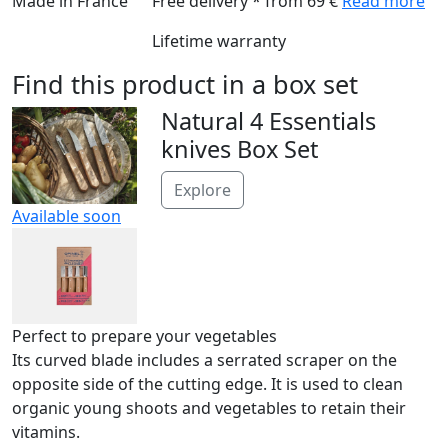
Made in France
Free delivery * from 69 €
Read more
Lifetime warranty
Find this product in a box set
Natural 4 Essentials
knives Box Set
Explore
Available soon
Perfect to prepare your vegetables
Its curved blade includes a serrated scraper on the
opposite side of the cutting edge. It is used to clean
organic young shoots and vegetables to retain their
vitamins.