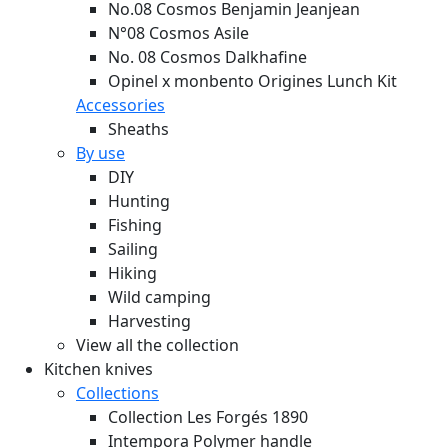
No.08 Cosmos Benjamin Jeanjean
N°08 Cosmos Asile
No. 08 Cosmos Dalkhafine
Opinel x monbento Origines Lunch Kit
Accessories
Sheaths
By use
DIY
Hunting
Fishing
Sailing
Hiking
Wild camping
Harvesting
View all the collection
Kitchen knives
Collections
Collection Les Forgés 1890
Intempora Polymer handle