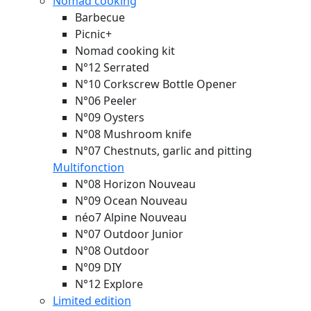
Nomad cooking
Barbecue
Picnic+
Nomad cooking kit
N°12 Serrated
N°10 Corkscrew Bottle Opener
N°06 Peeler
N°09 Oysters
N°08 Mushroom knife
N°07 Chestnuts, garlic and pitting
Multifonction
N°08 Horizon
Nouveau
N°09 Ocean
Nouveau
néo7 Alpine
Nouveau
N°07 Outdoor Junior
N°08 Outdoor
N°09 DIY
N°12 Explore
Limited edition