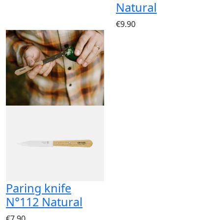
Natural
€9.90
Paring knife
N°112 Natural
€7.90