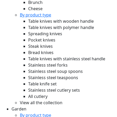
Brunch
Cheese
By product type
Table knives with wooden handle
Table knives with polymer handle
Spreading knives
Pocket knives
Steak knives
Bread knives
Table knives with stainless steel handle
Stainless steel forks
Stainless steel soup spoons
Stainless steel teaspoons
Table knife set
Stainless steel cutlery sets
All cutlery
View all the collection
Garden
By product type