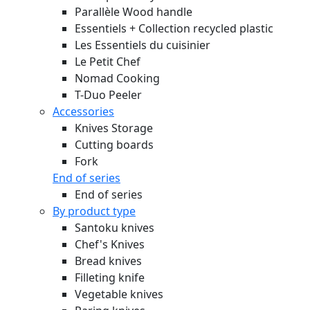
Parallèle Wood handle
Essentiels + Collection recycled plastic
Les Essentiels du cuisinier
Le Petit Chef
Nomad Cooking
T-Duo Peeler
Accessories
Knives Storage
Cutting boards
Fork
End of series
End of series
By product type
Santoku knives
Chef's Knives
Bread knives
Filleting knife
Vegetable knives