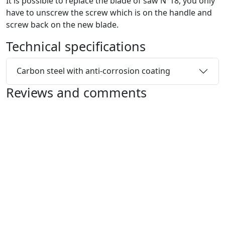
It is possible to replace the blade of saw N°18, you only
have to unscrew the screw which is on the handle and
screw back on the new blade.
Technical specifications
Carbon steel with anti-corrosion coating
Reviews and comments