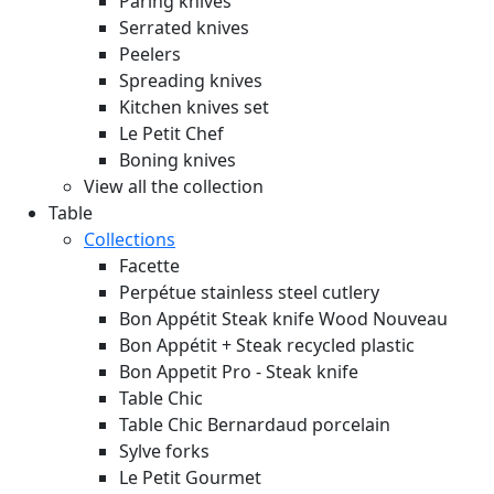
Paring knives
Serrated knives
Peelers
Spreading knives
Kitchen knives set
Le Petit Chef
Boning knives
View all the collection
Table
Collections
Facette
Perpétue stainless steel cutlery
Bon Appétit Steak knife Wood
Nouveau
Bon Appétit + Steak recycled plastic
Bon Appetit Pro - Steak knife
Table Chic
Table Chic Bernardaud porcelain
Sylve forks
Le Petit Gourmet