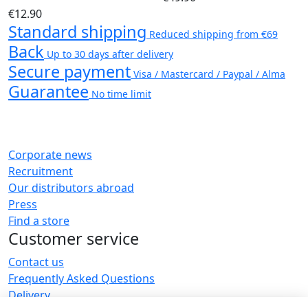
€12.90
Standard shipping
Reduced shipping from €69
Back
Up to 30 days after delivery
Secure payment
Visa / Mastercard / Paypal / Alma
Guarantee
No time limit
Corporate news
Recruitment
Our distributors abroad
Press
Find a store
Customer service
Contact us
Frequently Asked Questions
Delivery