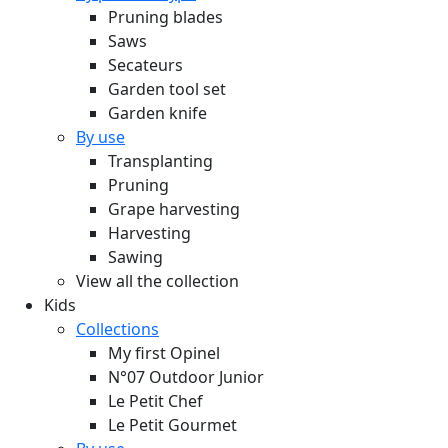
Pruning blades
Saws
Secateurs
Garden tool set
Garden knife
By use
Transplanting
Pruning
Grape harvesting
Harvesting
Sawing
View all the collection
Kids
Collections
My first Opinel
N°07 Outdoor Junior
Le Petit Chef
Le Petit Gourmet