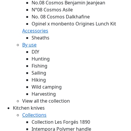
No.08 Cosmos Benjamin Jeanjean
N°08 Cosmos Asile
No. 08 Cosmos Dalkhafine
Opinel x monbento Origines Lunch Kit
Accessories
Sheaths
By use
DIY
Hunting
Fishing
Sailing
Hiking
Wild camping
Harvesting
View all the collection
Kitchen knives
Collections
Collection Les Forgés 1890
Intempora Polymer handle