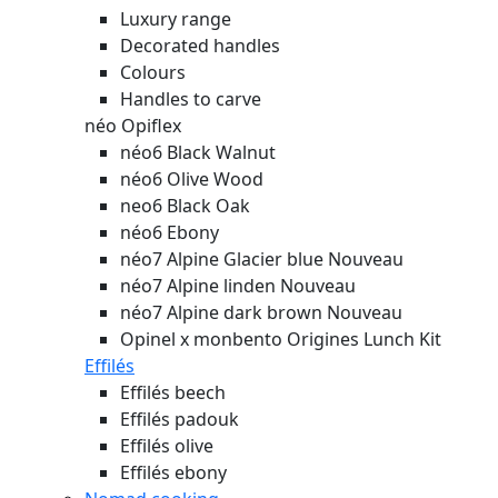
Luxury range
Decorated handles
Colours
Handles to carve
néo Opiflex
néo6 Black Walnut
néo6 Olive Wood
neo6 Black Oak
néo6 Ebony
néo7 Alpine Glacier blue
Nouveau
néo7 Alpine linden
Nouveau
néo7 Alpine dark brown
Nouveau
Opinel x monbento Origines Lunch Kit
Effilés
Effilés beech
Effilés padouk
Effilés olive
Effilés ebony