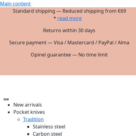
Main content
Standard shipping — Reduced shipping from €69
*
read more
Returns within 30 days
Secure payment — Visa / Mastercard / PayPal / Alma
Opinel guarantee — No time limit
New arrivals
Pocket knives
Tradition
Stainless steel
Carbon steel