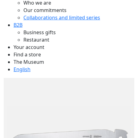
Who we are
Our commitments
Collaborations and limited series
B2B
Business gifts
Restaurant
Your account
Find a store
The Museum
English