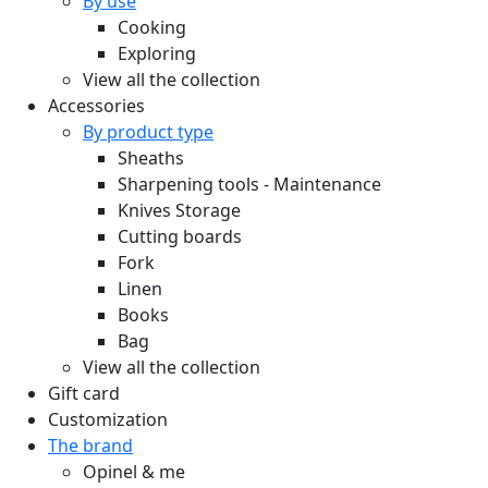
By use
Cooking
Exploring
View all the collection
Accessories
By product type
Sheaths
Sharpening tools - Maintenance
Knives Storage
Cutting boards
Fork
Linen
Books
Bag
View all the collection
Gift card
Customization
The brand
Opinel & me