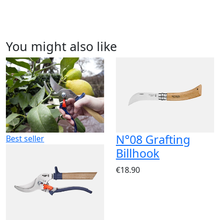
You might also like
N°08 Grafting
Best seller
Billhook
€18.90