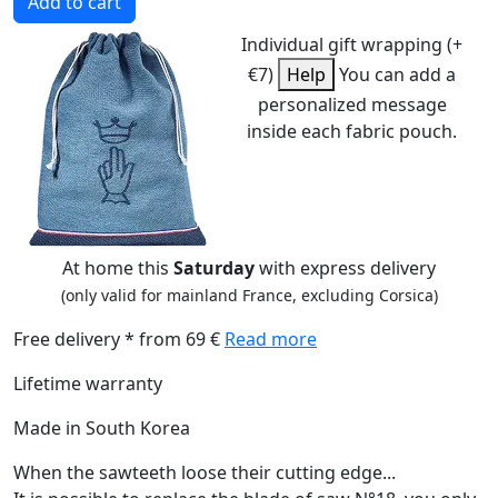
Add to cart
Individual gift wrapping (+
€7)
Help
You can add a
personalized message
inside each fabric pouch.
At home this
Saturday
with express delivery
(only valid for mainland France, excluding Corsica)
Free delivery * from 69 €
Read more
Lifetime warranty
Made in South Korea
When the sawteeth loose their cutting edge...