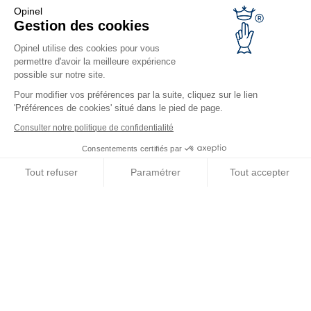
Opinel warranty
Opinel
Returning the goods within 30 days
Gestion des cookies
Secure payment
Opinel utilise des cookies pour vous
Customer service and repair service
permettre d'avoir la meilleure expérience
Terms and Conditions of Sales
possible sur notre site.
Business range
Pour modifier vos préférences par la suite, cliquez sur le lien
'Préférences de cookies' situé dans le pied de page.
Business gifts
Restaurant owners
Consulter notre politique de confidentialité
Opinel News
Consentements certifiés par
Receive updates
Tout refuser
Paramétrer
Tout accepter
Find us
Axeptio consent
Plateforme de Gestion du Consentement : Personnalisez vos O
Notre plateforme vous permet d'adapter et de gérer vos paramètr
© Opinel, 2026.
Legal notices
Privacy policy
Accessibility
Site map
Cookies management