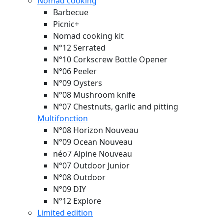
Nomad cooking
Barbecue
Picnic+
Nomad cooking kit
N°12 Serrated
N°10 Corkscrew Bottle Opener
N°06 Peeler
N°09 Oysters
N°08 Mushroom knife
N°07 Chestnuts, garlic and pitting
Multifonction
N°08 Horizon
Nouveau
N°09 Ocean
Nouveau
néo7 Alpine
Nouveau
N°07 Outdoor Junior
N°08 Outdoor
N°09 DIY
N°12 Explore
Limited edition