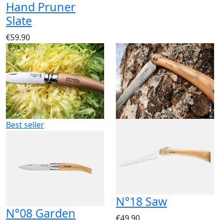
Hand Pruner
Slate
€59.90
Best seller
N°18 Saw
N°08 Garden
€49.90