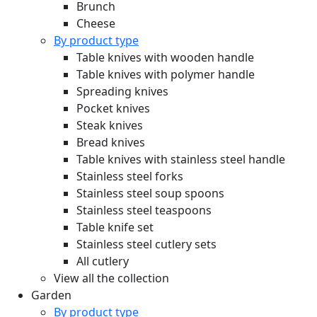
Brunch
Cheese
By product type
Table knives with wooden handle
Table knives with polymer handle
Spreading knives
Pocket knives
Steak knives
Bread knives
Table knives with stainless steel handle
Stainless steel forks
Stainless steel soup spoons
Stainless steel teaspoons
Table knife set
Stainless steel cutlery sets
All cutlery
View all the collection
Garden
By product type