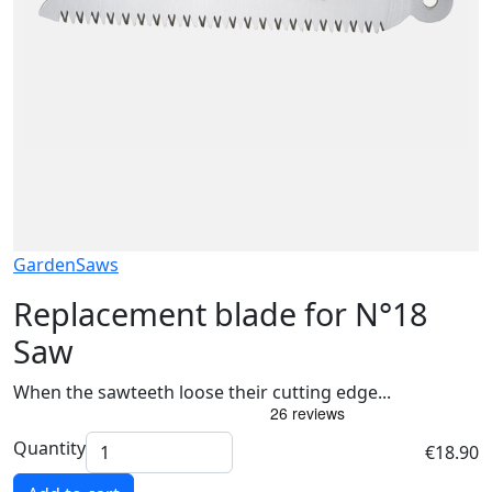
Garden
Saws
Replacement blade for N°18
Saw
When the sawteeth loose their cutting edge...
Quantity
€18.90