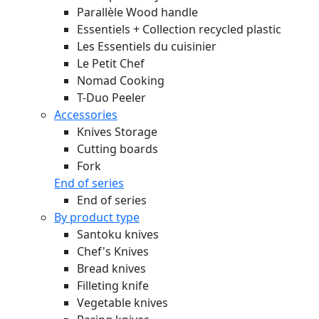
Parallèle Wood handle
Essentiels + Collection recycled plastic
Les Essentiels du cuisinier
Le Petit Chef
Nomad Cooking
T-Duo Peeler
Accessories
Knives Storage
Cutting boards
Fork
End of series
End of series
By product type
Santoku knives
Chef's Knives
Bread knives
Filleting knife
Vegetable knives