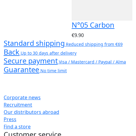
N°05 Carbon
€9.90
Standard shipping
Reduced shipping from €69
Back
Up to 30 days after delivery
Secure payment
Visa / Mastercard / Paypal / Alma
Guarantee
No time limit
Corporate news
Recruitment
Our distributors abroad
Press
Find a store
Customer service