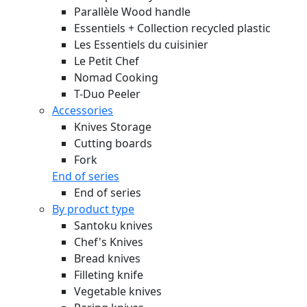
Parallèle Wood handle
Essentiels + Collection recycled plastic
Les Essentiels du cuisinier
Le Petit Chef
Nomad Cooking
T-Duo Peeler
Accessories
Knives Storage
Cutting boards
Fork
End of series
End of series
By product type
Santoku knives
Chef's Knives
Bread knives
Filleting knife
Vegetable knives