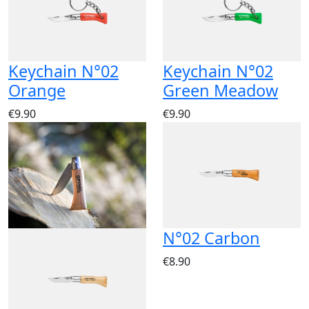
Keychain N°02
Keychain N°02
Orange
Green Meadow
€9.90
€9.90
N°02 Carbon
€8.90