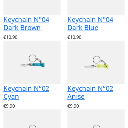
Keychain N°04
Keychain N°04
Dark Brown
Dark Blue
€10.90
€10.90
Keychain N°02
Keychain N°02
Cyan
Anise
€9.90
€9.90