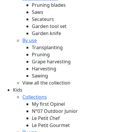
Pruning blades
Saws
Secateurs
Garden tool set
Garden knife
By use
Transplanting
Pruning
Grape harvesting
Harvesting
Sawing
View all the collection
Kids
Collections
My first Opinel
N°07 Outdoor Junior
Le Petit Chef
Le Petit Gourmet