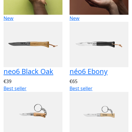
New
New
neo6 Black Oak
néo6 Ebony
€39
€65
Best seller
Best seller