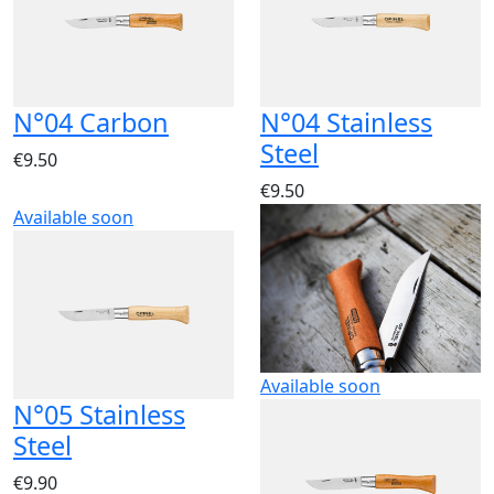
N°04 Carbon
N°04 Stainless
Steel
€9.50
€9.50
Available soon
Available soon
N°05 Stainless
Steel
€9.90