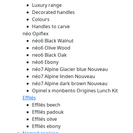
Luxury range
Decorated handles
Colours
Handles to carve
néo Opiflex
néo6 Black Walnut
néo6 Olive Wood
neo6 Black Oak
néo6 Ebony
néo7 Alpine Glacier blue
Nouveau
néo7 Alpine linden
Nouveau
néo7 Alpine dark brown
Nouveau
Opinel x monbento Origines Lunch Kit
Effilés
Effilés beech
Effilés padouk
Effilés olive
Effilés ebony