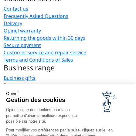
Contact us
Frequently Asked Questions
Delivery
Opinel warranty
Returning the goods within 30 days
Secure payment
Customer service and repair service
Terms and Conditions of Sales
Business range
Business gifts
Restaurant owners
Opinel News
Opinel
Gestion des cookies
Receive updates
Find us
Opinel utilise des cookies pour vous
permettre d'avoir la meilleure expérience
possible sur notre site.
Pour modifier vos préférences par la suite, cliquez sur le lien
'Préférences de cookies' situé dans le pied de page.