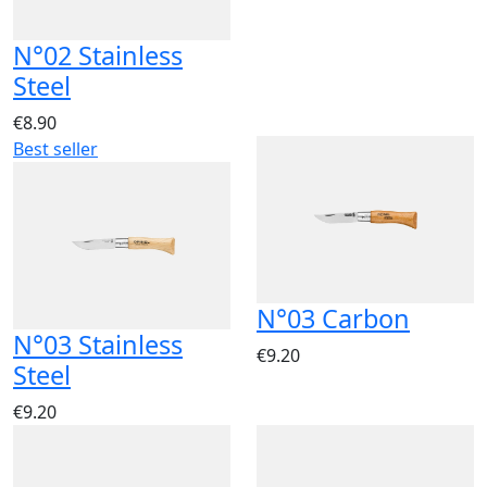
N°02 Stainless
Steel
€8.90
Best seller
N°03 Carbon
N°03 Stainless
€9.20
Steel
€9.20