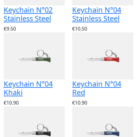
Keychain N°02
Keychain N°04
Stainless Steel
Stainless Steel
€9.50
€10.50
Keychain N°04
Keychain N°04
Khaki
Red
€10.90
€10.90