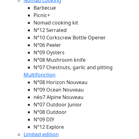
Nomad cooking
Barbecue
Picnic+
Nomad cooking kit
N°12 Serrated
N°10 Corkscrew Bottle Opener
N°06 Peeler
N°09 Oysters
N°08 Mushroom knife
N°07 Chestnuts, garlic and pitting
Multifonction
N°08 Horizon
Nouveau
N°09 Ocean
Nouveau
néo7 Alpine
Nouveau
N°07 Outdoor Junior
N°08 Outdoor
N°09 DIY
N°12 Explore
Limited edition