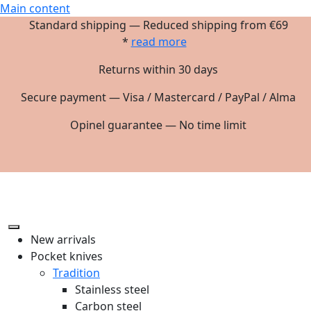
Main content
Standard shipping — Reduced shipping from €69
*
read more
Returns within 30 days
Secure payment — Visa / Mastercard / PayPal / Alma
Opinel guarantee — No time limit
New arrivals
Pocket knives
Tradition
Stainless steel
Carbon steel