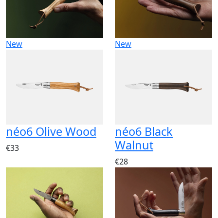
New
New
néo6 Olive Wood
néo6 Black
Walnut
€33
€28