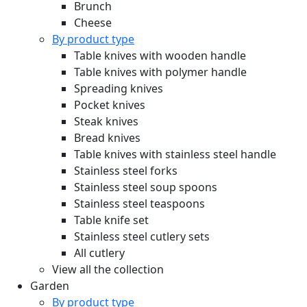
Brunch
Cheese
By product type
Table knives with wooden handle
Table knives with polymer handle
Spreading knives
Pocket knives
Steak knives
Bread knives
Table knives with stainless steel handle
Stainless steel forks
Stainless steel soup spoons
Stainless steel teaspoons
Table knife set
Stainless steel cutlery sets
All cutlery
View all the collection
Garden
By product type