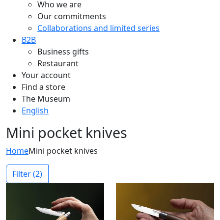
Who we are
Our commitments
Collaborations and limited series
B2B
Business gifts
Restaurant
Your account
Find a store
The Museum
English
Mini pocket knives
Home
Mini pocket knives
Filter
(2)