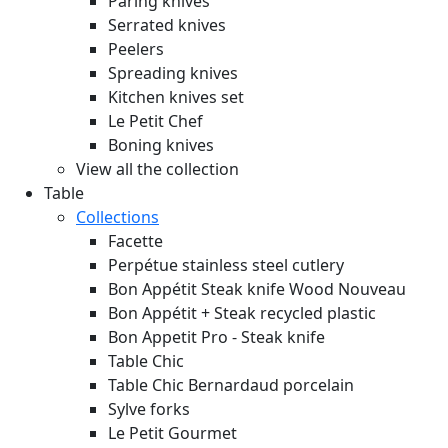
Paring knives
Serrated knives
Peelers
Spreading knives
Kitchen knives set
Le Petit Chef
Boning knives
View all the collection
Table
Collections
Facette
Perpétue stainless steel cutlery
Bon Appétit Steak knife Wood
Nouveau
Bon Appétit + Steak recycled plastic
Bon Appetit Pro - Steak knife
Table Chic
Table Chic Bernardaud porcelain
Sylve forks
Le Petit Gourmet