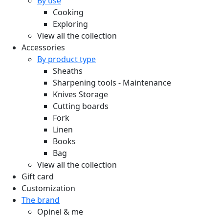
By use
Cooking
Exploring
View all the collection
Accessories
By product type
Sheaths
Sharpening tools - Maintenance
Knives Storage
Cutting boards
Fork
Linen
Books
Bag
View all the collection
Gift card
Customization
The brand
Opinel & me