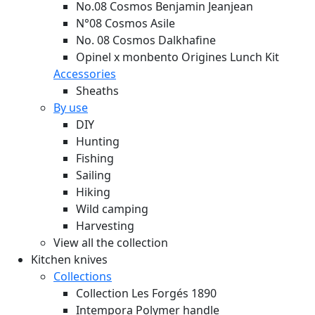
No.08 Cosmos Benjamin Jeanjean
N°08 Cosmos Asile
No. 08 Cosmos Dalkhafine
Opinel x monbento Origines Lunch Kit
Accessories
Sheaths
By use
DIY
Hunting
Fishing
Sailing
Hiking
Wild camping
Harvesting
View all the collection
Kitchen knives
Collections
Collection Les Forgés 1890
Intempora Polymer handle