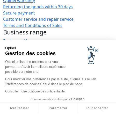
Opinel warranty
Returning the goods within 30 days
Secure payment
Customer service and repair service
Terms and Conditions of Sales
Business range
Business gifts
Restaurant owners
Opinel
Opinel News
Gestion des cookies
Opinel utilise des cookies pour vous
Receive updates
permettre d'avoir la meilleure expérience
Find us
possible sur notre site.
Pour modifier vos préférences par la suite, cliquez sur le lien
'Préférences de cookies' situé dans le pied de page.
Consulter notre politique de confidentialité
Consentements certifiés par
© Opinel, 2026.
Legal notices
Privacy policy
Accessibility
Tout refuser
Paramétrer
Tout accepter
Site map
Cookies management