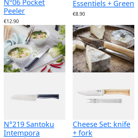
N°06 Pocket
Essentiels + Green
Peeler
€8.90
€12.90
N°219 Santoku
Cheese Set: knife
Intempora
+ fork