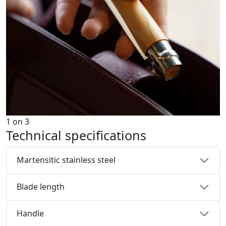
1
on
3
Technical specifications
Martensitic stainless steel
Blade length
Handle