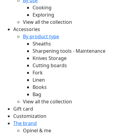
By use
Cooking
Exploring
View all the collection
Accessories
By product type
Sheaths
Sharpening tools - Maintenance
Knives Storage
Cutting boards
Fork
Linen
Books
Bag
View all the collection
Gift card
Customization
The brand
Opinel & me