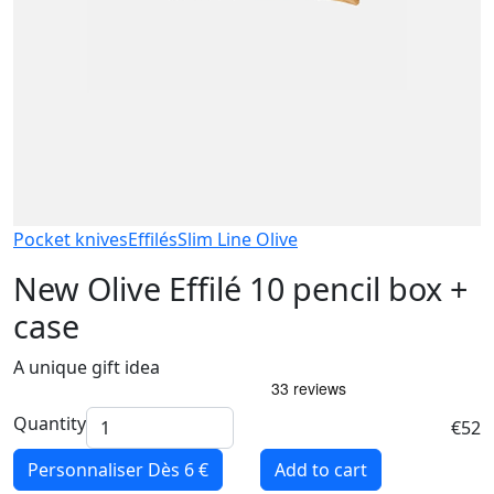
Pocket knives
Effilés
Slim Line Olive
New Olive Effilé 10 pencil box +
case
A unique gift idea
Quantity
€52
Personnaliser
Dès 6 €
Add to cart