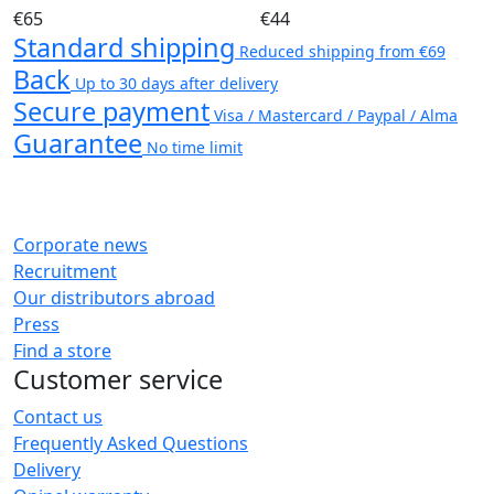
€65
€44
Standard shipping
Reduced shipping from €69
Back
Up to 30 days after delivery
Secure payment
Visa / Mastercard / Paypal / Alma
Guarantee
No time limit
Corporate news
Recruitment
Our distributors abroad
Press
Find a store
Customer service
Contact us
Frequently Asked Questions
Delivery