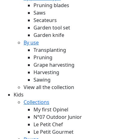
Pruning blades
Saws
Secateurs
Garden tool set
Garden knife
By use
Transplanting
Pruning
Grape harvesting
Harvesting
Sawing
View all the collection
Kids
Collections
My first Opinel
N°07 Outdoor Junior
Le Petit Chef
Le Petit Gourmet