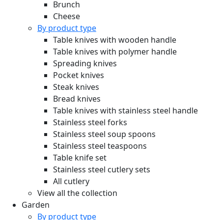
Brunch
Cheese
By product type
Table knives with wooden handle
Table knives with polymer handle
Spreading knives
Pocket knives
Steak knives
Bread knives
Table knives with stainless steel handle
Stainless steel forks
Stainless steel soup spoons
Stainless steel teaspoons
Table knife set
Stainless steel cutlery sets
All cutlery
View all the collection
Garden
By product type