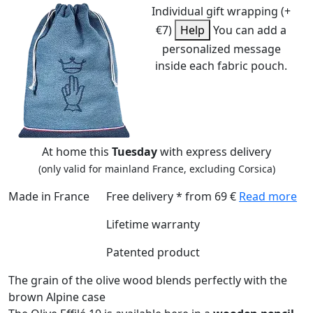
Individual gift wrapping (+
€7)
Help
You can add a
personalized message
inside each fabric pouch.
At home this
Tuesday
with express delivery
(only valid for mainland France, excluding Corsica)
Made in France
Free delivery * from 69 €
Read more
Lifetime warranty
Patented product
The grain of the olive wood blends perfectly with the
brown Alpine case