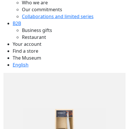
Who we are
Our commitments
Collaborations and limited series
B2B
Business gifts
Restaurant
Your account
Find a store
The Museum
English