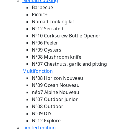
Nomad cooking
Barbecue
Picnic+
Nomad cooking kit
N°12 Serrated
N°10 Corkscrew Bottle Opener
N°06 Peeler
N°09 Oysters
N°08 Mushroom knife
N°07 Chestnuts, garlic and pitting
Multifonction
N°08 Horizon
Nouveau
N°09 Ocean
Nouveau
néo7 Alpine
Nouveau
N°07 Outdoor Junior
N°08 Outdoor
N°09 DIY
N°12 Explore
Limited edition