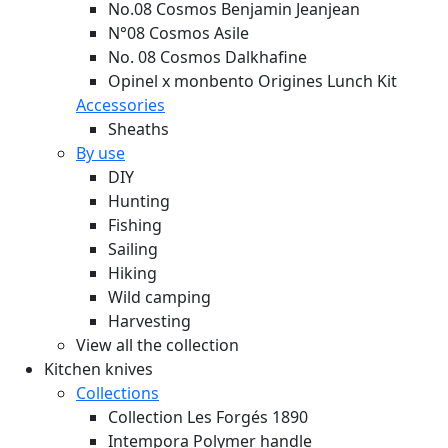
No.08 Cosmos Benjamin Jeanjean
N°08 Cosmos Asile
No. 08 Cosmos Dalkhafine
Opinel x monbento Origines Lunch Kit
Accessories
Sheaths
By use
DIY
Hunting
Fishing
Sailing
Hiking
Wild camping
Harvesting
View all the collection
Kitchen knives
Collections
Collection Les Forgés 1890
Intempora Polymer handle