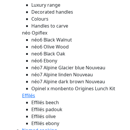
Luxury range
Decorated handles
Colours
Handles to carve
néo Opiflex
néo6 Black Walnut
néo6 Olive Wood
neo6 Black Oak
néo6 Ebony
néo7 Alpine Glacier blue
Nouveau
néo7 Alpine linden
Nouveau
néo7 Alpine dark brown
Nouveau
Opinel x monbento Origines Lunch Kit
Effilés
Effilés beech
Effilés padouk
Effilés olive
Effilés ebony