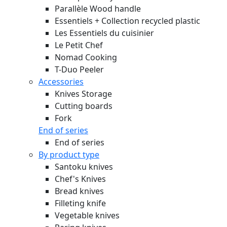
Parallèle Wood handle
Essentiels + Collection recycled plastic
Les Essentiels du cuisinier
Le Petit Chef
Nomad Cooking
T-Duo Peeler
Accessories
Knives Storage
Cutting boards
Fork
End of series
End of series
By product type
Santoku knives
Chef's Knives
Bread knives
Filleting knife
Vegetable knives