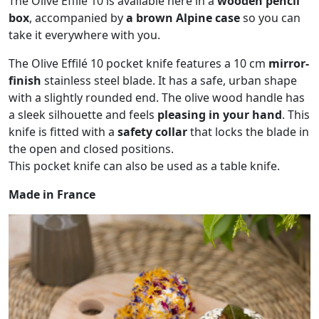
The Olive Effilé 10 is available here in a
wooden pencil
box
, accompanied by
a brown Alpine case
so you can
take it everywhere with you.
The Olive Effilé 10 pocket knife features a 10 cm
mirror-
finish
stainless steel blade. It has a safe, urban shape
with a slightly rounded end. The olive wood handle has
a sleek silhouette and feels
pleasing in your hand
. This
knife is fitted with a
safety collar
that locks the blade in
the open and closed positions.
This pocket knife can also be used as a table knife.
Made in France