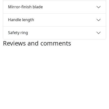
Mirror-finish blade
Handle length
Safety ring
Reviews and comments