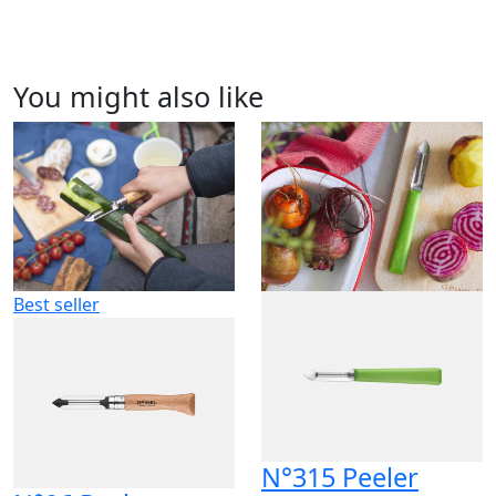
You might also like
Best seller
N°315 Peeler