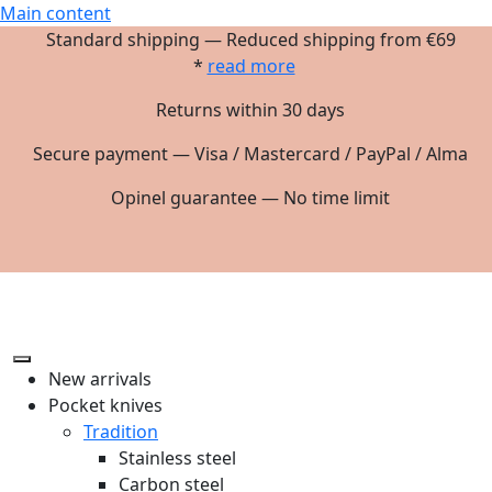
Main content
Standard shipping — Reduced shipping from €69
*
read more
Returns within 30 days
Secure payment — Visa / Mastercard / PayPal / Alma
Opinel guarantee — No time limit
New arrivals
Pocket knives
Tradition
Stainless steel
Carbon steel