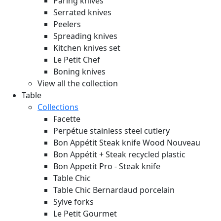
Paring knives
Serrated knives
Peelers
Spreading knives
Kitchen knives set
Le Petit Chef
Boning knives
View all the collection
Table
Collections
Facette
Perpétue stainless steel cutlery
Bon Appétit Steak knife Wood
Nouveau
Bon Appétit + Steak recycled plastic
Bon Appetit Pro - Steak knife
Table Chic
Table Chic Bernardaud porcelain
Sylve forks
Le Petit Gourmet