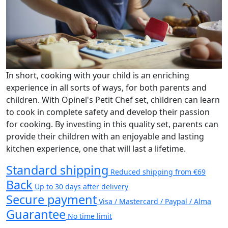
In short, cooking with your child is an enriching
experience in all sorts of ways, for both parents and
children. With Opinel's Petit Chef set, children can learn
to cook in complete safety and develop their passion
for cooking. By investing in this quality set, parents can
provide their children with an enjoyable and lasting
kitchen experience, one that will last a lifetime.
Standard shipping
Reduced shipping from €69
Back
Up to 30 days after delivery
Secure payment
Visa / Mastercard / Paypal / Alma
Guarantee
No time limit