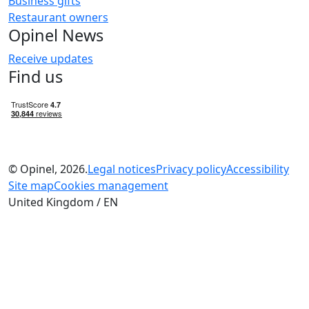
Business gifts
Restaurant owners
Opinel News
Receive updates
Find us
© Opinel, 2026.
Legal notices
Privacy policy
Accessibility
Site map
Cookies management
United Kingdom / EN