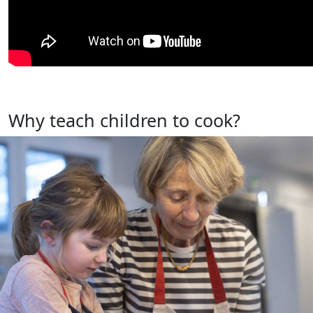
Why teach children to cook?