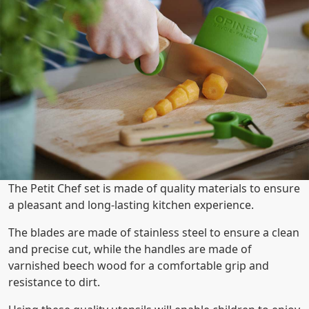
The Petit Chef set is made of quality materials to ensure
a pleasant and long-lasting kitchen experience.
The blades are made of stainless steel to ensure a clean
and precise cut, while the handles are made of
varnished beech wood for a comfortable grip and
resistance to dirt.