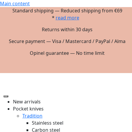
Main content
Standard shipping — Reduced shipping from €69
*
read more
Returns within 30 days
Secure payment — Visa / Mastercard / PayPal / Alma
Opinel guarantee — No time limit
New arrivals
Pocket knives
Tradition
Stainless steel
Carbon steel