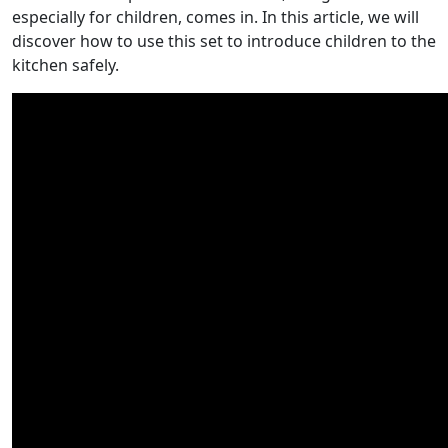
especially for children, comes in. In this article, we will
discover how to use this set to introduce children to the
kitchen safely.