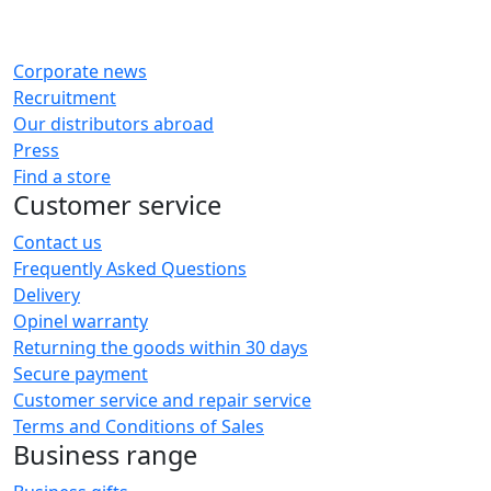
Corporate news
Recruitment
Our distributors abroad
Press
Find a store
Customer service
Contact us
Frequently Asked Questions
Delivery
Opinel warranty
Returning the goods within 30 days
Secure payment
Customer service and repair service
Terms and Conditions of Sales
Business range