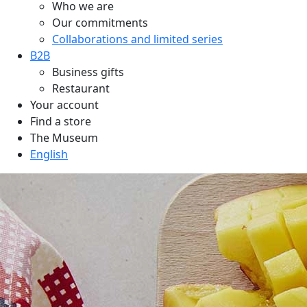
Who we are
Our commitments
Collaborations and limited series
B2B
Business gifts
Restaurant
Your account
Find a store
The Museum
English