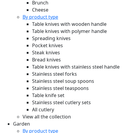
Brunch
Cheese
By product type
Table knives with wooden handle
Table knives with polymer handle
Spreading knives
Pocket knives
Steak knives
Bread knives
Table knives with stainless steel handle
Stainless steel forks
Stainless steel soup spoons
Stainless steel teaspoons
Table knife set
Stainless steel cutlery sets
All cutlery
View all the collection
Garden
By product type