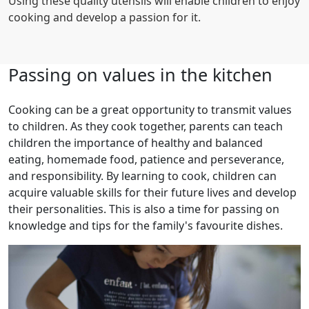
Using these quality utensils will enable children to enjoy
cooking and develop a passion for it.
Passing on values in the kitchen
Cooking can be a great opportunity to transmit values
to children. As they cook together, parents can teach
children the importance of healthy and balanced
eating, homemade food, patience and perseverance,
and responsibility. By learning to cook, children can
acquire valuable skills for their future lives and develop
their personalities. This is also a time for passing on
knowledge and tips for the family's favourite dishes.