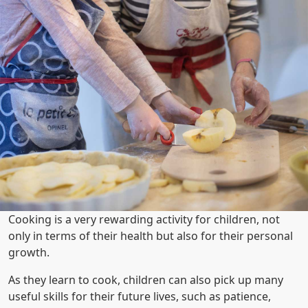
Cooking is a very rewarding activity for children, not
only in terms of their health but also for their personal
growth.
As they learn to cook, children can also pick up many
useful skills for their future lives, such as patience,