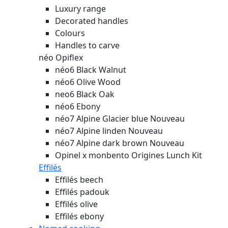
Luxury range
Decorated handles
Colours
Handles to carve
néo Opiflex
néo6 Black Walnut
néo6 Olive Wood
neo6 Black Oak
néo6 Ebony
néo7 Alpine Glacier blue
Nouveau
néo7 Alpine linden
Nouveau
néo7 Alpine dark brown
Nouveau
Opinel x monbento Origines Lunch Kit
Effilés
Effilés beech
Effilés padouk
Effilés olive
Effilés ebony