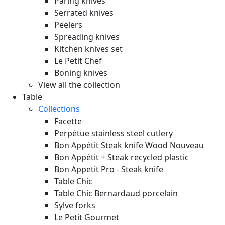
Paring knives
Serrated knives
Peelers
Spreading knives
Kitchen knives set
Le Petit Chef
Boning knives
View all the collection
Table
Collections
Facette
Perpétue stainless steel cutlery
Bon Appétit Steak knife Wood
Nouveau
Bon Appétit + Steak recycled plastic
Bon Appetit Pro - Steak knife
Table Chic
Table Chic Bernardaud porcelain
Sylve forks
Le Petit Gourmet