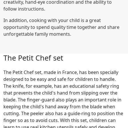
creativity, hand-eye coordination and the ability to
follow instructions.
In addition, cooking with your child is a great
opportunity to spend quality time together and share
unforgettable family moments.
The Petit Chef set
The Petit Chef set, made in France, has been specially
designed to be easy and safe for children to handle.
The knife, for example, has an educational safety ring
that prevents the child's hand from slipping over the
blade. The finger-guard also plays an important role in
keeping the child's hand away from the blade when
cutting. The peeler also has a guide-ring to position the
finger so as to avoid cuts. With this set, children can
learn to use real kitchen utensils safely and develop