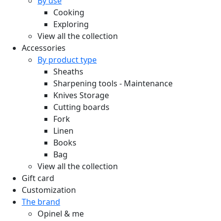
By use
Cooking
Exploring
View all the collection
Accessories
By product type
Sheaths
Sharpening tools - Maintenance
Knives Storage
Cutting boards
Fork
Linen
Books
Bag
View all the collection
Gift card
Customization
The brand
Opinel & me