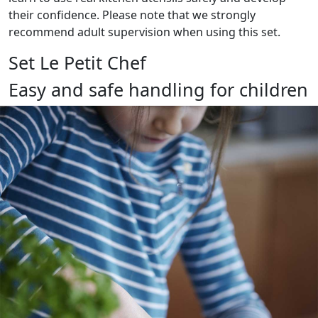
their confidence. Please note that we strongly
recommend adult supervision when using this set.
Set Le Petit Chef
Easy and safe handling for children