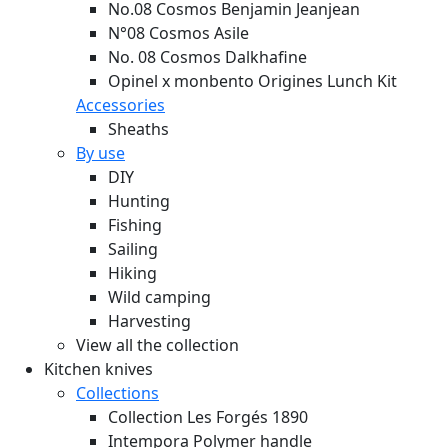
No.08 Cosmos Benjamin Jeanjean
N°08 Cosmos Asile
No. 08 Cosmos Dalkhafine
Opinel x monbento Origines Lunch Kit
Accessories
Sheaths
By use
DIY
Hunting
Fishing
Sailing
Hiking
Wild camping
Harvesting
View all the collection
Kitchen knives
Collections
Collection Les Forgés 1890
Intempora Polymer handle