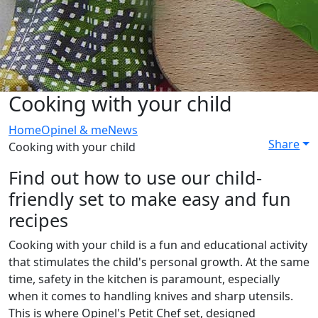
Cooking with your child
Home
Opinel & me
News
Share
Cooking with your child
Find out how to use our child-
friendly set to make easy and fun
recipes
Cooking with your child is a fun and educational activity
that stimulates the child's personal growth. At the same
time, safety in the kitchen is paramount, especially
when it comes to handling knives and sharp utensils.
This is where Opinel's Petit Chef set, designed