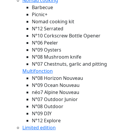
Nomad cooking
Barbecue
Picnic+
Nomad cooking kit
N°12 Serrated
N°10 Corkscrew Bottle Opener
N°06 Peeler
N°09 Oysters
N°08 Mushroom knife
N°07 Chestnuts, garlic and pitting
Multifonction
N°08 Horizon
Nouveau
N°09 Ocean
Nouveau
néo7 Alpine
Nouveau
N°07 Outdoor Junior
N°08 Outdoor
N°09 DIY
N°12 Explore
Limited edition