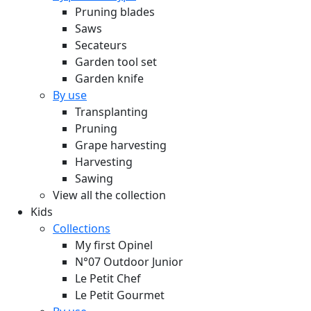
Pruning blades
Saws
Secateurs
Garden tool set
Garden knife
By use
Transplanting
Pruning
Grape harvesting
Harvesting
Sawing
View all the collection
Kids
Collections
My first Opinel
N°07 Outdoor Junior
Le Petit Chef
Le Petit Gourmet