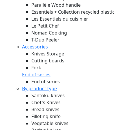
Parallèle Wood handle
Essentiels + Collection recycled plastic
Les Essentiels du cuisinier
Le Petit Chef
Nomad Cooking
T-Duo Peeler
Accessories
Knives Storage
Cutting boards
Fork
End of series
End of series
By product type
Santoku knives
Chef's Knives
Bread knives
Filleting knife
Vegetable knives