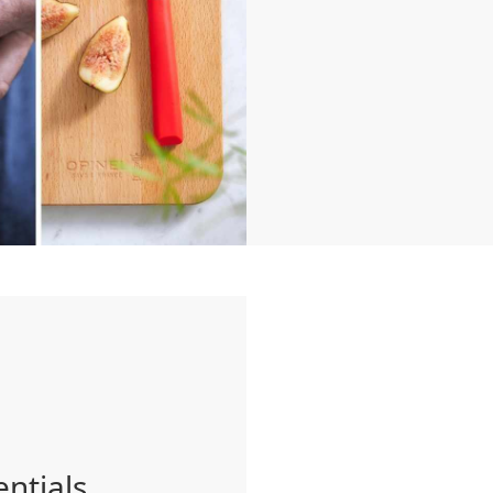
entials