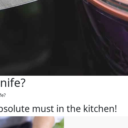
nife?
fe?
bsolute must in the kitchen!