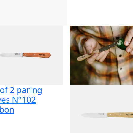
 of 2 paring
ves N°102
bon