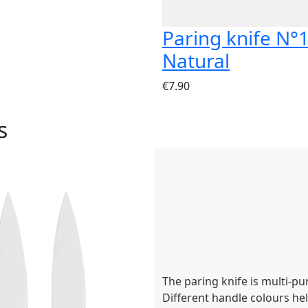
Paring knife N°
Natural
€7.90
s
The paring knife is multi-pu
Different handle colours hel