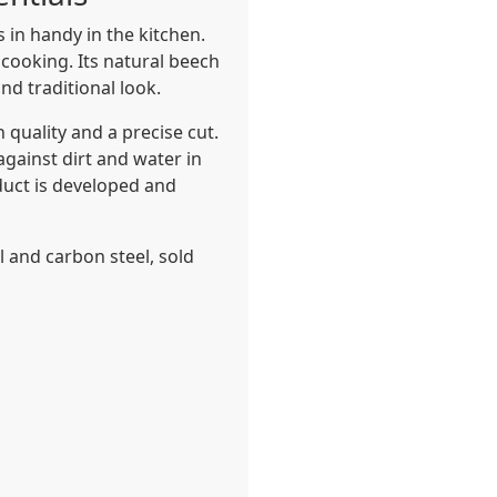
 in handy in the kitchen.
 cooking. Its natural beech
nd traditional look.
 quality and a precise cut.
against dirt and water in
oduct is developed and
el and carbon steel, sold