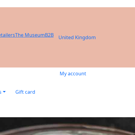
tailers
The Museum
B2B
United Kingdom
My account
s
Gift card