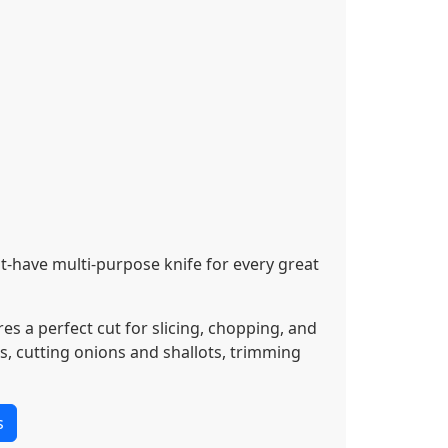
t-have multi-purpose knife for every great
s a perfect cut for slicing, chopping, and
s, cutting onions and shallots, trimming
s