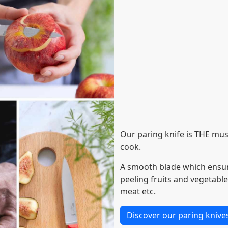
Our paring knife is THE mus
cook.
A smooth blade which ensure
peeling fruits and vegetable
meat etc.
Discover our paring knive