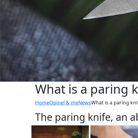
What is a paring k
Home
Opinel & me
News
What is a paring kni
The paring knife, an a