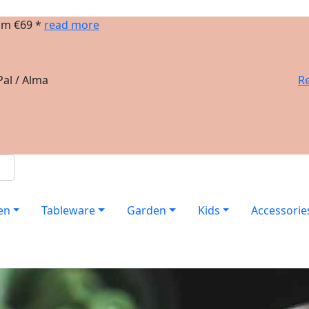
om €69 *
read more
al / Alma
Re
en
Tableware
Garden
Kids
Accessorie