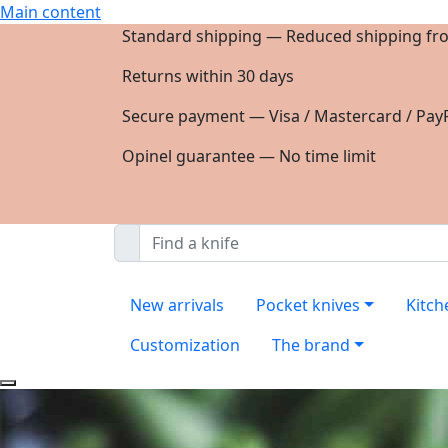
Main content
Standard shipping — Reduced shipping fr
Returns within 30 days
Secure payment — Visa / Mastercard / PayP
Opinel guarantee — No time limit
New arrivals
Pocket knives
Kitch
Customization
The brand