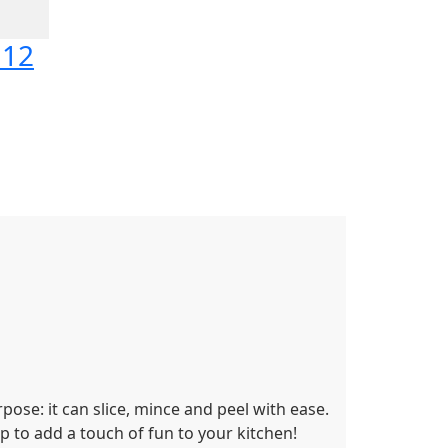
112
rpose: it can slice, mince and peel with ease.
p to add a touch of fun to your kitchen!