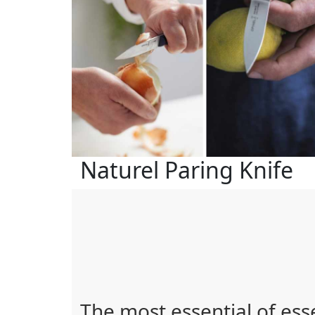
Naturel Paring Knife
The most essential of ess