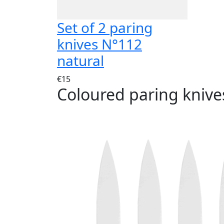
Set of 2 paring
knives N°112
natural
€15
Coloured paring knive