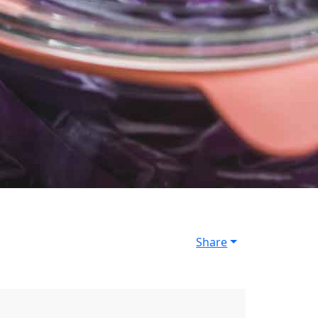
Share