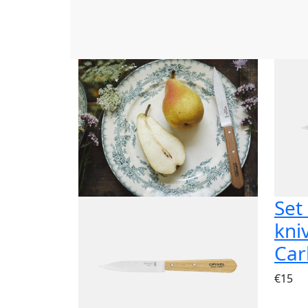
Set
kni
Car
€15