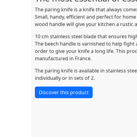
The paring knife is a knife that always comes
Small, handy, efficient and perfect for home
wood handle will give your kitchen a rustic a
10 cm stainless steel blade that ensures high
The beech handle is varnished to help fight 
order to give your knife a long life. This pr
manufactured in France.
The paring knife is available in stainless ste
individually or in sets of 2.
Discover this product