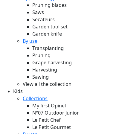
Pruning blades
Saws
Secateurs
Garden tool set
Garden knife
By use
Transplanting
Pruning
Grape harvesting
Harvesting
Sawing
View all the collection
Kids
Collections
My first Opinel
N°07 Outdoor Junior
Le Petit Chef
Le Petit Gourmet