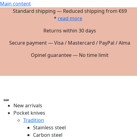
Main content
Standard shipping — Reduced shipping from €69
*
read more
Returns within 30 days
Secure payment — Visa / Mastercard / PayPal / Alma
Opinel guarantee — No time limit
New arrivals
Pocket knives
Tradition
Stainless steel
Carbon steel