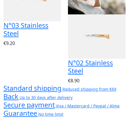
N°03 Stainless
Steel
€9.20
N°02 Stainless
Steel
€8.90
Standard shipping
Reduced shipping from €69
Back
Up to 30 days after delivery
Secure payment
Visa / Mastercard / Paypal / Alma
Guarantee
No time limit