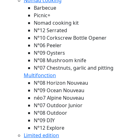
Nomad cooking
Barbecue
Picnic+
Nomad cooking kit
N°12 Serrated
N°10 Corkscrew Bottle Opener
N°06 Peeler
N°09 Oysters
N°08 Mushroom knife
N°07 Chestnuts, garlic and pitting
Multifonction
N°08 Horizon
Nouveau
N°09 Ocean
Nouveau
néo7 Alpine
Nouveau
N°07 Outdoor Junior
N°08 Outdoor
N°09 DIY
N°12 Explore
Limited edition