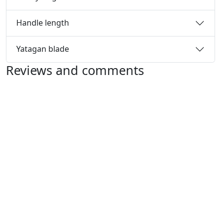
Handle length
Yatagan blade
Reviews and comments