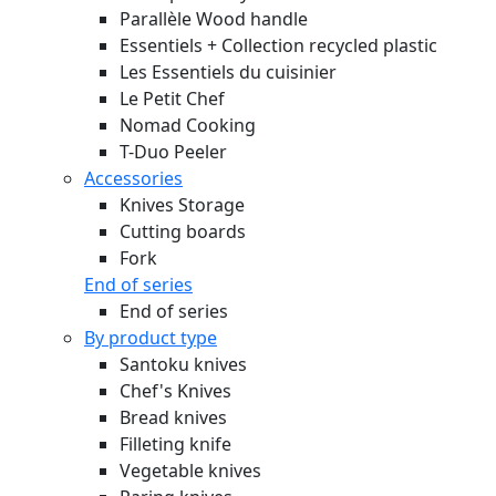
Parallèle Wood handle
Essentiels + Collection recycled plastic
Les Essentiels du cuisinier
Le Petit Chef
Nomad Cooking
T-Duo Peeler
Accessories
Knives Storage
Cutting boards
Fork
End of series
End of series
By product type
Santoku knives
Chef's Knives
Bread knives
Filleting knife
Vegetable knives