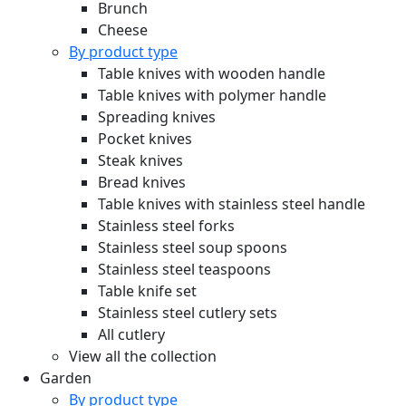
Brunch
Cheese
By product type
Table knives with wooden handle
Table knives with polymer handle
Spreading knives
Pocket knives
Steak knives
Bread knives
Table knives with stainless steel handle
Stainless steel forks
Stainless steel soup spoons
Stainless steel teaspoons
Table knife set
Stainless steel cutlery sets
All cutlery
View all the collection
Garden
By product type