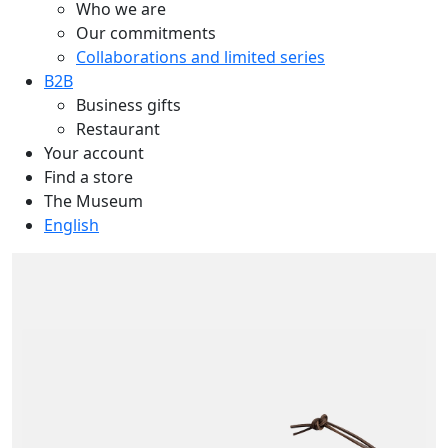
Who we are
Our commitments
Collaborations and limited series
B2B
Business gifts
Restaurant
Your account
Find a store
The Museum
English