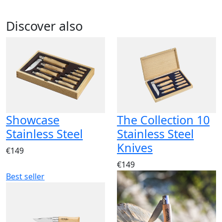
Discover also
Showcase
The Collection 10
Stainless Steel
Stainless Steel
Knives
€149
€149
Best seller