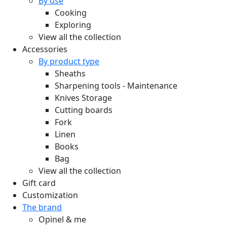
By use
Cooking
Exploring
View all the collection
Accessories
By product type
Sheaths
Sharpening tools - Maintenance
Knives Storage
Cutting boards
Fork
Linen
Books
Bag
View all the collection
Gift card
Customization
The brand
Opinel & me