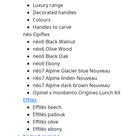
Luxury range
Decorated handles
Colours
Handles to carve
néo Opiflex
néo6 Black Walnut
néo6 Olive Wood
neo6 Black Oak
néo6 Ebony
néo7 Alpine Glacier blue
Nouveau
néo7 Alpine linden
Nouveau
néo7 Alpine dark brown
Nouveau
Opinel x monbento Origines Lunch Kit
Effilés
Effilés beech
Effilés padouk
Effilés olive
Effilés ebony