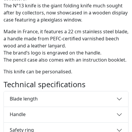
The N°13 knife is the giant folding knife much sought
after by collectors, now showcased in a wooden display
case featuring a plexiglass window.
Made in France, it features a 22 cm stainless steel blade,
a handle made from PEFC-certified varnished beech
wood and a leather lanyard.
The brand’s logo is engraved on the handle.
The pencil case also comes with an instruction booklet.
This knife can be personalised.
Technical specifications
Blade length
Handle
Safety ring