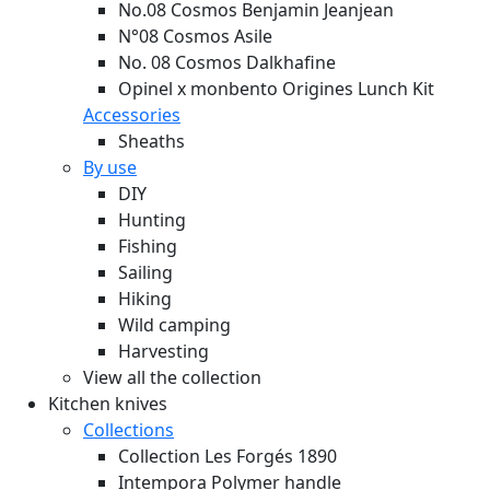
No.08 Cosmos Benjamin Jeanjean
N°08 Cosmos Asile
No. 08 Cosmos Dalkhafine
Opinel x monbento Origines Lunch Kit
Accessories
Sheaths
By use
DIY
Hunting
Fishing
Sailing
Hiking
Wild camping
Harvesting
View all the collection
Kitchen knives
Collections
Collection Les Forgés 1890
Intempora Polymer handle