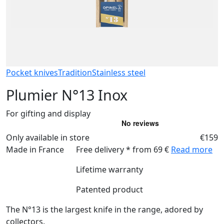
Pocket knives
Tradition
Stainless steel
Plumier N°13 Inox
For gifting and display
Only available in store
€159
Made in France
Free delivery * from 69 €
Read more
Lifetime warranty
Patented product
The N°13 is the largest knife in the range, adored by
collectors.