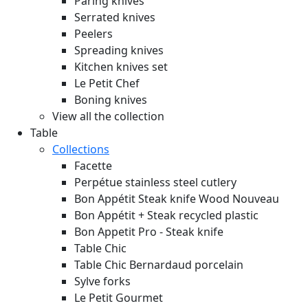
Paring knives
Serrated knives
Peelers
Spreading knives
Kitchen knives set
Le Petit Chef
Boning knives
View all the collection
Table
Collections
Facette
Perpétue stainless steel cutlery
Bon Appétit Steak knife Wood
Nouveau
Bon Appétit + Steak recycled plastic
Bon Appetit Pro - Steak knife
Table Chic
Table Chic Bernardaud porcelain
Sylve forks
Le Petit Gourmet