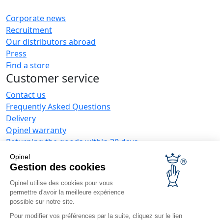
Corporate news
Recruitment
Our distributors abroad
Press
Find a store
Customer service
Contact us
Frequently Asked Questions
Delivery
Opinel warranty
Returning the goods within 30 days
Secure payment
Opinel
Customer service and repair service
Gestion des cookies
Terms and Conditions of Sales
Opinel utilise des cookies pour vous
Business range
permettre d'avoir la meilleure expérience
possible sur notre site.
Business gifts
Pour modifier vos préférences par la suite, cliquez sur le lien
Restaurant owners