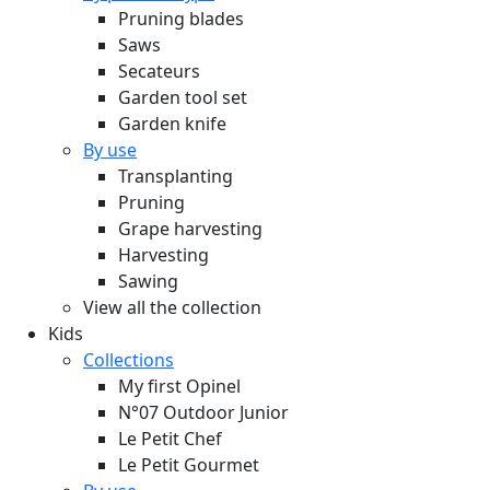
Pruning blades
Saws
Secateurs
Garden tool set
Garden knife
By use
Transplanting
Pruning
Grape harvesting
Harvesting
Sawing
View all the collection
Kids
Collections
My first Opinel
N°07 Outdoor Junior
Le Petit Chef
Le Petit Gourmet