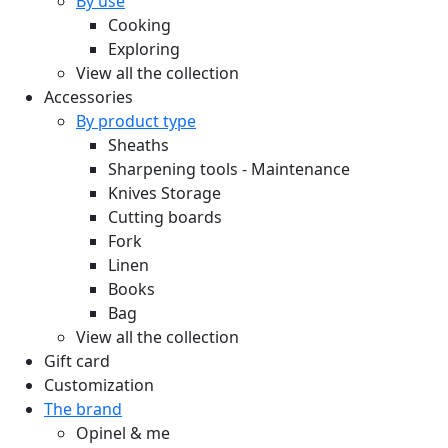
By use
Cooking
Exploring
View all the collection
Accessories
By product type
Sheaths
Sharpening tools - Maintenance
Knives Storage
Cutting boards
Fork
Linen
Books
Bag
View all the collection
Gift card
Customization
The brand
Opinel & me