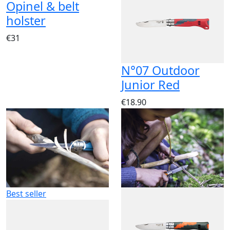
Opinel & belt
holster
€31
N°07 Outdoor
Junior Red
€18.90
Best seller