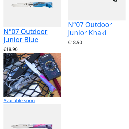
N°07 Outdoor
N°07 Outdoor
Junior Khaki
Junior Blue
€18.90
€18.90
Available soon