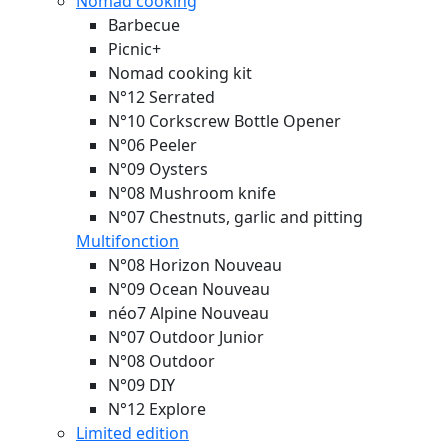
Nomad cooking
Barbecue
Picnic+
Nomad cooking kit
N°12 Serrated
N°10 Corkscrew Bottle Opener
N°06 Peeler
N°09 Oysters
N°08 Mushroom knife
N°07 Chestnuts, garlic and pitting
Multifonction
N°08 Horizon
Nouveau
N°09 Ocean
Nouveau
néo7 Alpine
Nouveau
N°07 Outdoor Junior
N°08 Outdoor
N°09 DIY
N°12 Explore
Limited edition