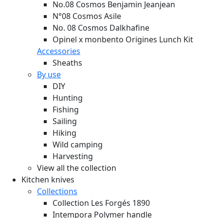
No.08 Cosmos Benjamin Jeanjean
N°08 Cosmos Asile
No. 08 Cosmos Dalkhafine
Opinel x monbento Origines Lunch Kit
Accessories
Sheaths
By use
DIY
Hunting
Fishing
Sailing
Hiking
Wild camping
Harvesting
View all the collection
Kitchen knives
Collections
Collection Les Forgés 1890
Intempora Polymer handle