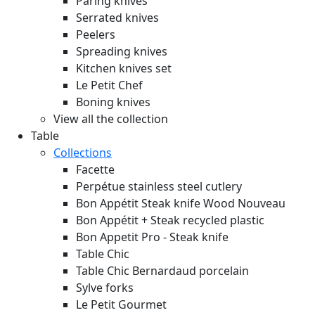
Paring knives
Serrated knives
Peelers
Spreading knives
Kitchen knives set
Le Petit Chef
Boning knives
View all the collection
Table
Collections
Facette
Perpétue stainless steel cutlery
Bon Appétit Steak knife Wood
Nouveau
Bon Appétit + Steak recycled plastic
Bon Appetit Pro - Steak knife
Table Chic
Table Chic Bernardaud porcelain
Sylve forks
Le Petit Gourmet