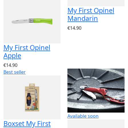
My First Opinel
Mandarin
€14.90
My First Opinel
Apple
€14.90
Best seller
Available soon
Boxset My First