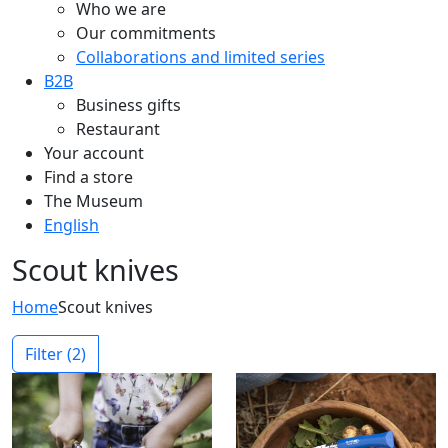
Who we are
Our commitments
Collaborations and limited series
B2B
Business gifts
Restaurant
Your account
Find a store
The Museum
English
Scout knives
Home
Scout knives
Filter
(2)