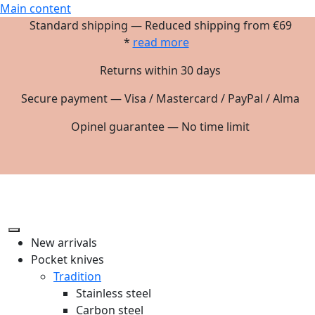
Main content
Standard shipping — Reduced shipping from €69
*
read more
Returns within 30 days
Secure payment — Visa / Mastercard / PayPal / Alma
Opinel guarantee — No time limit
New arrivals
Pocket knives
Tradition
Stainless steel
Carbon steel