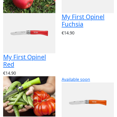
My First Opinel
Fuchsia
€14.90
My First Opinel
Red
€14.90
Available soon