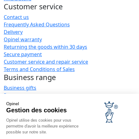
Customer service
Contact us
Frequently Asked Questions
Delivery
Opinel warranty
Returning the goods within 30 days
Secure payment
Customer service and repair service
Terms and Conditions of Sales
Business range
Business gifts
Restaurant owners
Opinel News
Opinel
Gestion des cookies
Receive updates
Find us
Opinel utilise des cookies pour vous
permettre d'avoir la meilleure expérience
possible sur notre site.