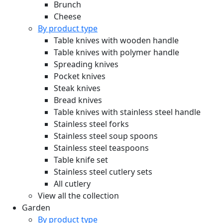
Brunch
Cheese
By product type
Table knives with wooden handle
Table knives with polymer handle
Spreading knives
Pocket knives
Steak knives
Bread knives
Table knives with stainless steel handle
Stainless steel forks
Stainless steel soup spoons
Stainless steel teaspoons
Table knife set
Stainless steel cutlery sets
All cutlery
View all the collection
Garden
By product type