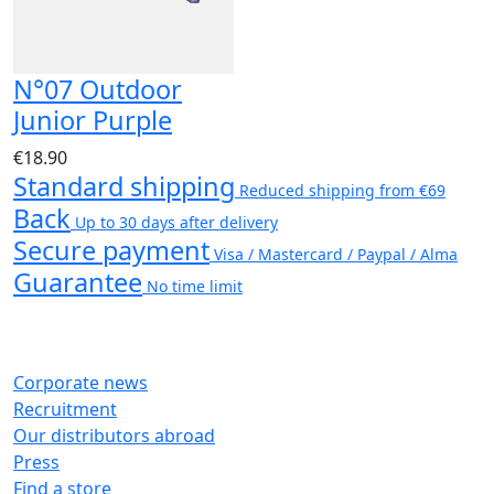
N°07 Outdoor
Junior Purple
€18.90
Standard shipping
Reduced shipping from €69
Back
Up to 30 days after delivery
Secure payment
Visa / Mastercard / Paypal / Alma
Guarantee
No time limit
Corporate news
Recruitment
Our distributors abroad
Press
Find a store