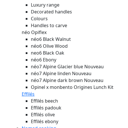
Luxury range
Decorated handles
Colours
Handles to carve
néo Opiflex
néo6 Black Walnut
néo6 Olive Wood
neo6 Black Oak
néo6 Ebony
néo7 Alpine Glacier blue
Nouveau
néo7 Alpine linden
Nouveau
néo7 Alpine dark brown
Nouveau
Opinel x monbento Origines Lunch Kit
Effilés
Effilés beech
Effilés padouk
Effilés olive
Effilés ebony