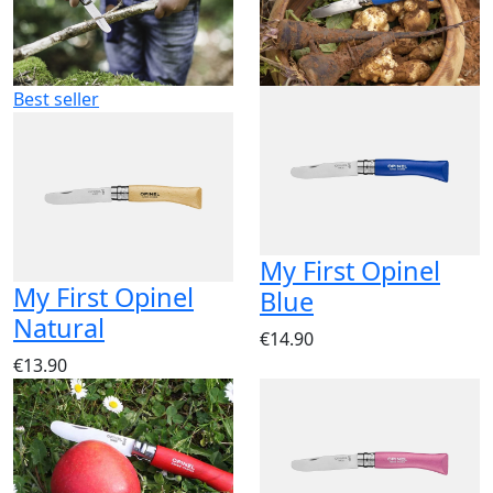
Best seller
My First Opinel
My First Opinel
Blue
Natural
€14.90
€13.90