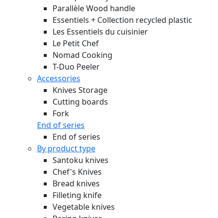
Parallèle Wood handle
Essentiels + Collection recycled plastic
Les Essentiels du cuisinier
Le Petit Chef
Nomad Cooking
T-Duo Peeler
Accessories
Knives Storage
Cutting boards
Fork
End of series
End of series
By product type
Santoku knives
Chef's Knives
Bread knives
Filleting knife
Vegetable knives