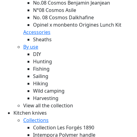
No.08 Cosmos Benjamin Jeanjean
N°08 Cosmos Asile
No. 08 Cosmos Dalkhafine
Opinel x monbento Origines Lunch Kit
Accessories
Sheaths
By use
DIY
Hunting
Fishing
Sailing
Hiking
Wild camping
Harvesting
View all the collection
Kitchen knives
Collections
Collection Les Forgés 1890
Intempora Polymer handle