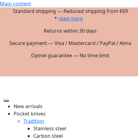
Main content
Standard shipping — Reduced shipping from €69
*
read more
Returns within 30 days
Secure payment — Visa / Mastercard / PayPal / Alma
Opinel guarantee — No time limit
New arrivals
Pocket knives
Tradition
Stainless steel
Carbon steel