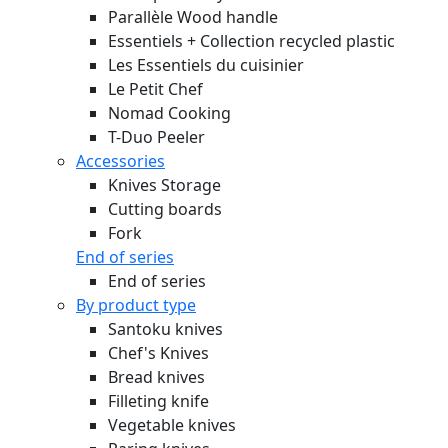
Parallèle Wood handle
Essentiels + Collection recycled plastic
Les Essentiels du cuisinier
Le Petit Chef
Nomad Cooking
T-Duo Peeler
Accessories
Knives Storage
Cutting boards
Fork
End of series
End of series
By product type
Santoku knives
Chef's Knives
Bread knives
Filleting knife
Vegetable knives