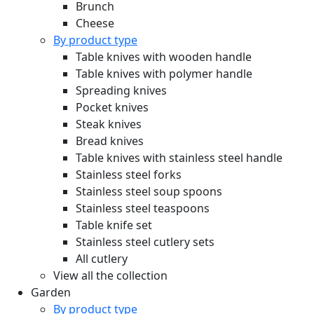
Brunch
Cheese
By product type
Table knives with wooden handle
Table knives with polymer handle
Spreading knives
Pocket knives
Steak knives
Bread knives
Table knives with stainless steel handle
Stainless steel forks
Stainless steel soup spoons
Stainless steel teaspoons
Table knife set
Stainless steel cutlery sets
All cutlery
View all the collection
Garden
By product type