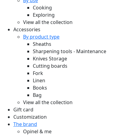
By use
Cooking
Exploring
View all the collection
Accessories
By product type
Sheaths
Sharpening tools - Maintenance
Knives Storage
Cutting boards
Fork
Linen
Books
Bag
View all the collection
Gift card
Customization
The brand
Opinel & me