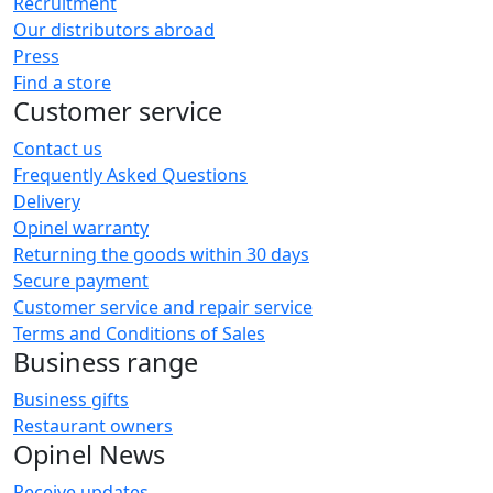
Recruitment
Our distributors abroad
Press
Find a store
Customer service
Contact us
Frequently Asked Questions
Delivery
Opinel warranty
Returning the goods within 30 days
Secure payment
Customer service and repair service
Terms and Conditions of Sales
Business range
Business gifts
Restaurant owners
Opinel News
Receive updates