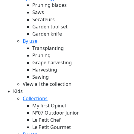
Pruning blades
Saws
Secateurs
Garden tool set
Garden knife
By use
Transplanting
Pruning
Grape harvesting
Harvesting
Sawing
View all the collection
Kids
Collections
My first Opinel
N°07 Outdoor Junior
Le Petit Chef
Le Petit Gourmet