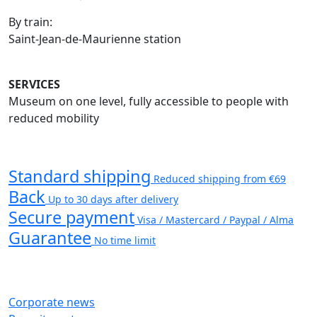
By train:
Saint-Jean-de-Maurienne station
SERVICES
Museum on one level, fully accessible to people with
reduced mobility
Standard shipping
Reduced shipping from €69
Back
Up to 30 days after delivery
Secure payment
Visa / Mastercard / Paypal / Alma
Guarantee
No time limit
Corporate news