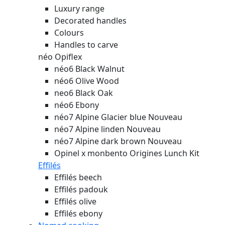
Luxury range
Decorated handles
Colours
Handles to carve
néo Opiflex
néo6 Black Walnut
néo6 Olive Wood
neo6 Black Oak
néo6 Ebony
néo7 Alpine Glacier blue
Nouveau
néo7 Alpine linden
Nouveau
néo7 Alpine dark brown
Nouveau
Opinel x monbento Origines Lunch Kit
Effilés
Effilés beech
Effilés padouk
Effilés olive
Effilés ebony