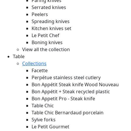
Paring knives
Serrated knives
Peelers
Spreading knives
Kitchen knives set
Le Petit Chef
Boning knives
View all the collection
Table
Collections
Facette
Perpétue stainless steel cutlery
Bon Appétit Steak knife Wood
Nouveau
Bon Appétit + Steak recycled plastic
Bon Appetit Pro - Steak knife
Table Chic
Table Chic Bernardaud porcelain
Sylve forks
Le Petit Gourmet