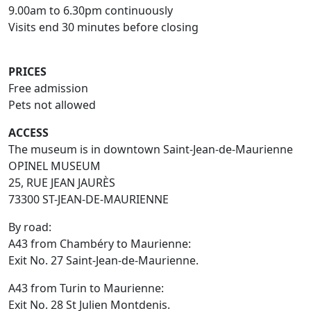
9.00am to 6.30pm continuously
Visits end 30 minutes before closing
PRICES
Free admission
Pets not allowed
ACCESS
The museum is in downtown Saint-Jean-de-Maurienne
OPINEL MUSEUM
25, RUE JEAN JAURÈS
73300 ST-JEAN-DE-MAURIENNE
By road:
A43 from Chambéry to Maurienne:
Exit No. 27 Saint-Jean-de-Maurienne.
A43 from Turin to Maurienne:
Exit No. 28 St Julien Montdenis.