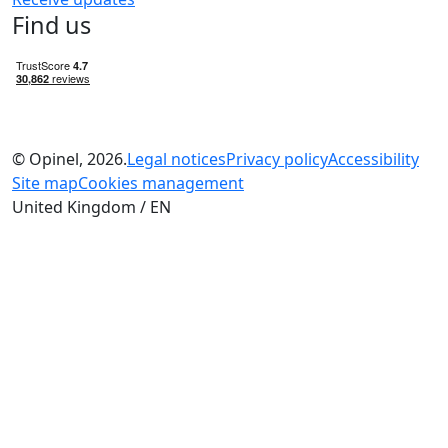
Find us
© Opinel, 2026.
Legal notices
Privacy policy
Accessibility
Site map
Cookies management
United Kingdom / EN