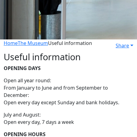
Home
The Museum
Useful information
Share
Useful information
OPENING DAYS
Open all year round:
From January to June and from September to
December:
Open every day except Sunday and bank holidays.
July and August:
Open every day, 7 days a week
OPENING HOURS