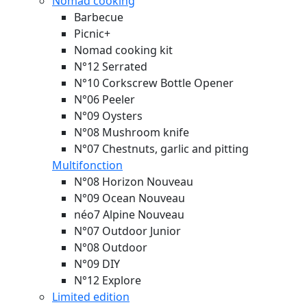
Nomad cooking
Barbecue
Picnic+
Nomad cooking kit
N°12 Serrated
N°10 Corkscrew Bottle Opener
N°06 Peeler
N°09 Oysters
N°08 Mushroom knife
N°07 Chestnuts, garlic and pitting
Multifonction
N°08 Horizon
Nouveau
N°09 Ocean
Nouveau
néo7 Alpine
Nouveau
N°07 Outdoor Junior
N°08 Outdoor
N°09 DIY
N°12 Explore
Limited edition