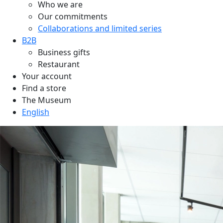
Who we are
Our commitments
Collaborations and limited series
B2B
Business gifts
Restaurant
Your account
Find a store
The Museum
English