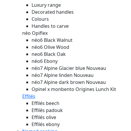
Luxury range
Decorated handles
Colours
Handles to carve
néo Opiflex
néo6 Black Walnut
néo6 Olive Wood
neo6 Black Oak
néo6 Ebony
néo7 Alpine Glacier blue
Nouveau
néo7 Alpine linden
Nouveau
néo7 Alpine dark brown
Nouveau
Opinel x monbento Origines Lunch Kit
Effilés
Effilés beech
Effilés padouk
Effilés olive
Effilés ebony