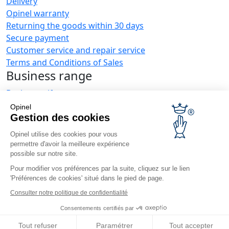
Delivery
Opinel warranty
Returning the goods within 30 days
Secure payment
Customer service and repair service
Terms and Conditions of Sales
Business range
Business gifts
Restaurant owners
Opinel
Opinel News
Gestion des cookies
Opinel utilise des cookies pour vous
Receive updates
permettre d'avoir la meilleure expérience
Find us
possible sur notre site.
Pour modifier vos préférences par la suite, cliquez sur le lien
'Préférences de cookies' situé dans le pied de page.
Consulter notre politique de confidentialité
Consentements certifiés par
© Opinel, 2026.
Legal notices
Privacy policy
Accessibility
Tout refuser
Paramétrer
Tout accepter