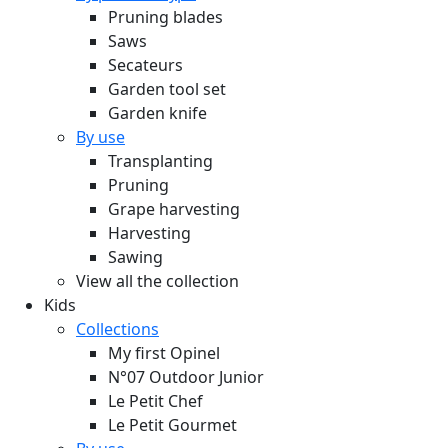
Pruning blades
Saws
Secateurs
Garden tool set
Garden knife
By use
Transplanting
Pruning
Grape harvesting
Harvesting
Sawing
View all the collection
Kids
Collections
My first Opinel
N°07 Outdoor Junior
Le Petit Chef
Le Petit Gourmet