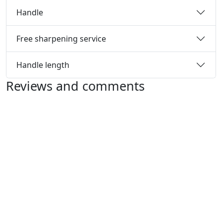
Handle
Free sharpening service
Handle length
Reviews and comments