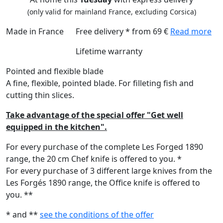
(only valid for mainland France, excluding Corsica)
Made in France
Free delivery * from 69 €
Read more
Lifetime warranty
Pointed and flexible blade
A fine, flexible, pointed blade. For filleting fish and
cutting thin slices.
Take advantage of the special offer "Get well
equipped in the kitchen".
For every purchase of the complete Les Forged 1890
range, the 20 cm Chef knife is offered to you. *
For every purchase of 3 different large knives from the
Les Forgés 1890 range, the Office knife is offered to
you. **
* and **
see the conditions of the offer