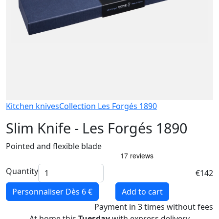
Kitchen knives
Collection Les Forgés 1890
Slim Knife - Les Forgés 1890
Pointed and flexible blade
Quantity
€142
Personnaliser
Dès 6 €
Add to cart
Payment
in 3 times
without fees
At home this
Tuesday
with express delivery