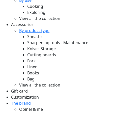
By use
Cooking
Exploring
View all the collection
Accessories
By product type
Sheaths
Sharpening tools - Maintenance
Knives Storage
Cutting boards
Fork
Linen
Books
Bag
View all the collection
Gift card
Customization
The brand
Opinel & me