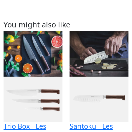
You might also like
Trio Box - Les
Santoku - Les