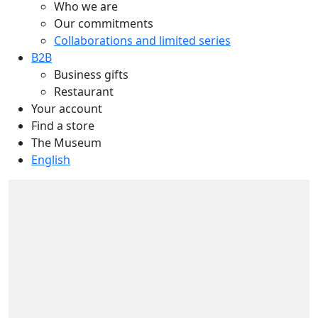
Who we are
Our commitments
Collaborations and limited series
B2B
Business gifts
Restaurant
Your account
Find a store
The Museum
English