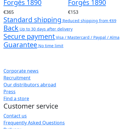
Forgés 1890
Forgés 1890
€365
€153
Standard shipping
Reduced shipping from €69
Back
Up to 30 days after delivery
Secure payment
Visa / Mastercard / Paypal / Alma
Guarantee
No time limit
Corporate news
Recruitment
Our distributors abroad
Press
Find a store
Customer service
Contact us
Frequently Asked Questions