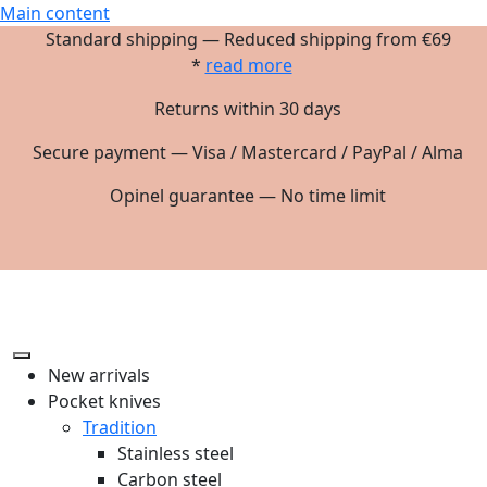
Main content
Standard shipping — Reduced shipping from €69
*
read more
Returns within 30 days
Secure payment — Visa / Mastercard / PayPal / Alma
Opinel guarantee — No time limit
New arrivals
Pocket knives
Tradition
Stainless steel
Carbon steel