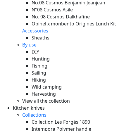
No.08 Cosmos Benjamin Jeanjean
N°08 Cosmos Asile
No. 08 Cosmos Dalkhafine
Opinel x monbento Origines Lunch Kit
Accessories
Sheaths
By use
DIY
Hunting
Fishing
Sailing
Hiking
Wild camping
Harvesting
View all the collection
Kitchen knives
Collections
Collection Les Forgés 1890
Intempora Polymer handle