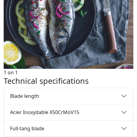
1
on
1
Technical specifications
Blade length
Acier Inoxydable X50CrMoV15
Full-tang blade