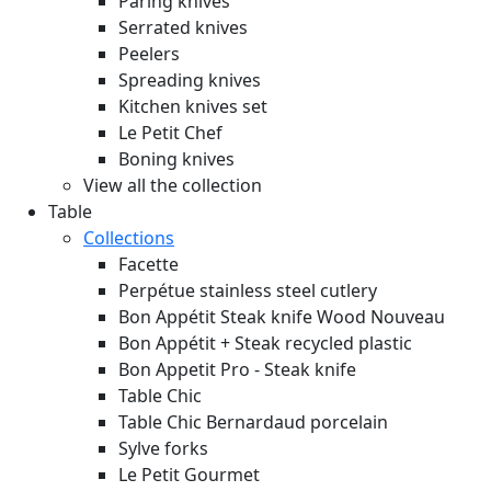
Paring knives
Serrated knives
Peelers
Spreading knives
Kitchen knives set
Le Petit Chef
Boning knives
View all the collection
Table
Collections
Facette
Perpétue stainless steel cutlery
Bon Appétit Steak knife Wood
Nouveau
Bon Appétit + Steak recycled plastic
Bon Appetit Pro - Steak knife
Table Chic
Table Chic Bernardaud porcelain
Sylve forks
Le Petit Gourmet