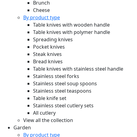
Brunch
Cheese
By product type
Table knives with wooden handle
Table knives with polymer handle
Spreading knives
Pocket knives
Steak knives
Bread knives
Table knives with stainless steel handle
Stainless steel forks
Stainless steel soup spoons
Stainless steel teaspoons
Table knife set
Stainless steel cutlery sets
All cutlery
View all the collection
Garden
By product type