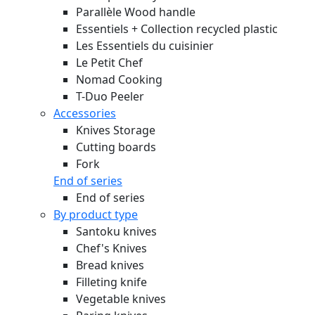
Parallèle Wood handle
Essentiels + Collection recycled plastic
Les Essentiels du cuisinier
Le Petit Chef
Nomad Cooking
T-Duo Peeler
Accessories
Knives Storage
Cutting boards
Fork
End of series
End of series
By product type
Santoku knives
Chef's Knives
Bread knives
Filleting knife
Vegetable knives