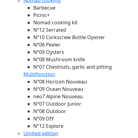
Nomad cooking
Barbecue
Picnic+
Nomad cooking kit
N°12 Serrated
N°10 Corkscrew Bottle Opener
N°06 Peeler
N°09 Oysters
N°08 Mushroom knife
N°07 Chestnuts, garlic and pitting
Multifonction
N°08 Horizon
Nouveau
N°09 Ocean
Nouveau
néo7 Alpine
Nouveau
N°07 Outdoor Junior
N°08 Outdoor
N°09 DIY
N°12 Explore
Limited edition