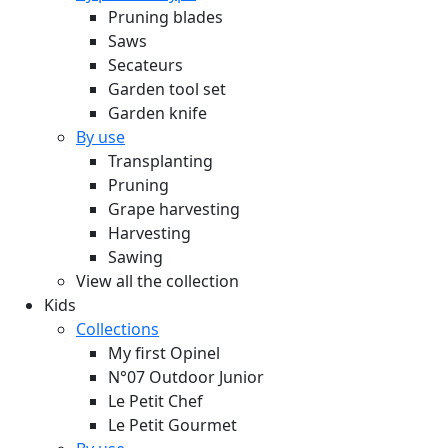
Pruning blades
Saws
Secateurs
Garden tool set
Garden knife
By use
Transplanting
Pruning
Grape harvesting
Harvesting
Sawing
View all the collection
Kids
Collections
My first Opinel
N°07 Outdoor Junior
Le Petit Chef
Le Petit Gourmet