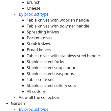
Brunch
Cheese
By product type
Table knives with wooden handle
Table knives with polymer handle
Spreading knives
Pocket knives
Steak knives
Bread knives
Table knives with stainless steel handle
Stainless steel forks
Stainless steel soup spoons
Stainless steel teaspoons
Table knife set
Stainless steel cutlery sets
All cutlery
View all the collection
Garden
By product type