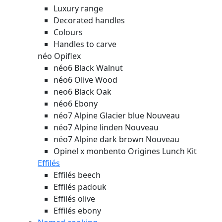
Luxury range
Decorated handles
Colours
Handles to carve
néo Opiflex
néo6 Black Walnut
néo6 Olive Wood
neo6 Black Oak
néo6 Ebony
néo7 Alpine Glacier blue
Nouveau
néo7 Alpine linden
Nouveau
néo7 Alpine dark brown
Nouveau
Opinel x monbento Origines Lunch Kit
Effilés
Effilés beech
Effilés padouk
Effilés olive
Effilés ebony