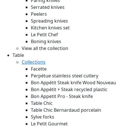
Paring knives
Serrated knives
Peelers
Spreading knives
Kitchen knives set
Le Petit Chef
Boning knives
View all the collection
Table
Collections
Facette
Perpétue stainless steel cutlery
Bon Appétit Steak knife Wood
Nouveau
Bon Appétit + Steak recycled plastic
Bon Appetit Pro - Steak knife
Table Chic
Table Chic Bernardaud porcelain
Sylve forks
Le Petit Gourmet