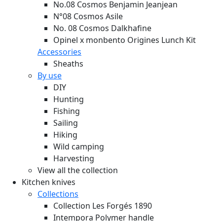
No.08 Cosmos Benjamin Jeanjean
N°08 Cosmos Asile
No. 08 Cosmos Dalkhafine
Opinel x monbento Origines Lunch Kit
Accessories
Sheaths
By use
DIY
Hunting
Fishing
Sailing
Hiking
Wild camping
Harvesting
View all the collection
Kitchen knives
Collections
Collection Les Forgés 1890
Intempora Polymer handle