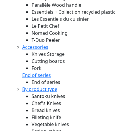
Parallèle Wood handle
Essentiels + Collection recycled plastic
Les Essentiels du cuisinier
Le Petit Chef
Nomad Cooking
T-Duo Peeler
Accessories
Knives Storage
Cutting boards
Fork
End of series
End of series
By product type
Santoku knives
Chef's Knives
Bread knives
Filleting knife
Vegetable knives