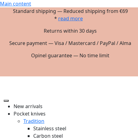
Main content
Standard shipping — Reduced shipping from €69
*
read more
Returns within 30 days
Secure payment — Visa / Mastercard / PayPal / Alma
Opinel guarantee — No time limit
New arrivals
Pocket knives
Tradition
Stainless steel
Carbon steel