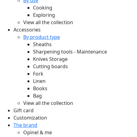
By use
Cooking
Exploring
View all the collection
Accessories
By product type
Sheaths
Sharpening tools - Maintenance
Knives Storage
Cutting boards
Fork
Linen
Books
Bag
View all the collection
Gift card
Customization
The brand
Opinel & me