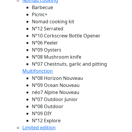
Nomad cooking
Barbecue
Picnic+
Nomad cooking kit
N°12 Serrated
N°10 Corkscrew Bottle Opener
N°06 Peeler
N°09 Oysters
N°08 Mushroom knife
N°07 Chestnuts, garlic and pitting
Multifonction
N°08 Horizon
Nouveau
N°09 Ocean
Nouveau
néo7 Alpine
Nouveau
N°07 Outdoor Junior
N°08 Outdoor
N°09 DIY
N°12 Explore
Limited edition