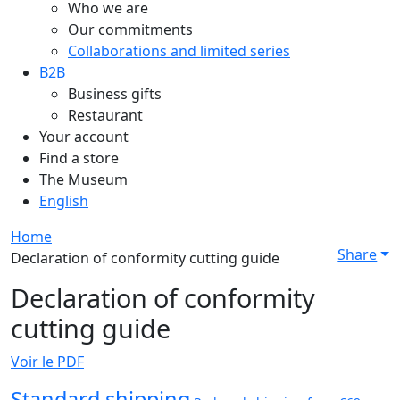
Who we are
Our commitments
Collaborations and limited series
B2B
Business gifts
Restaurant
Your account
Find a store
The Museum
English
Home
Share
Declaration of conformity cutting guide
Declaration of conformity
cutting guide
Voir le PDF
Standard shipping