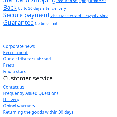
Reduced shipping from €69
Back
Up to 30 days after delivery
Secure payment
Visa / Mastercard / Paypal / Alma
Guarantee
No time limit
Corporate news
Recruitment
Our distributors abroad
Press
Find a store
Customer service
Contact us
Frequently Asked Questions
Delivery
Opinel warranty
Returning the goods within 30 days