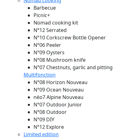
Nomad cooking
Barbecue
Picnic+
Nomad cooking kit
N°12 Serrated
N°10 Corkscrew Bottle Opener
N°06 Peeler
N°09 Oysters
N°08 Mushroom knife
N°07 Chestnuts, garlic and pitting
Multifonction
N°08 Horizon
Nouveau
N°09 Ocean
Nouveau
néo7 Alpine
Nouveau
N°07 Outdoor Junior
N°08 Outdoor
N°09 DIY
N°12 Explore
Limited edition