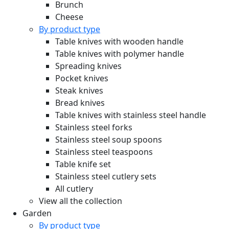
Brunch
Cheese
By product type
Table knives with wooden handle
Table knives with polymer handle
Spreading knives
Pocket knives
Steak knives
Bread knives
Table knives with stainless steel handle
Stainless steel forks
Stainless steel soup spoons
Stainless steel teaspoons
Table knife set
Stainless steel cutlery sets
All cutlery
View all the collection
Garden
By product type