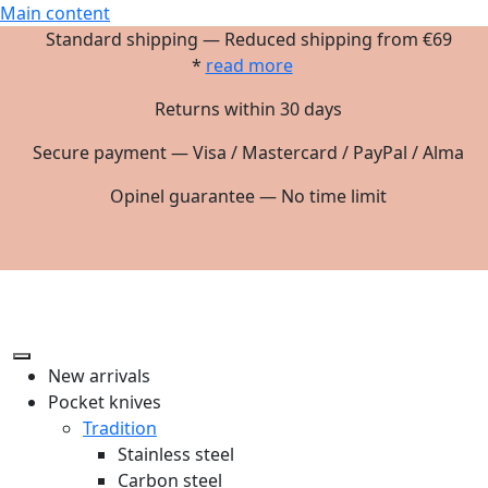
Main content
Standard shipping — Reduced shipping from €69
*
read more
Returns within 30 days
Secure payment — Visa / Mastercard / PayPal / Alma
Opinel guarantee — No time limit
New arrivals
Pocket knives
Tradition
Stainless steel
Carbon steel