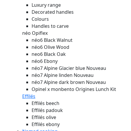
Luxury range
Decorated handles
Colours
Handles to carve
néo Opiflex
néo6 Black Walnut
néo6 Olive Wood
neo6 Black Oak
néo6 Ebony
néo7 Alpine Glacier blue
Nouveau
néo7 Alpine linden
Nouveau
néo7 Alpine dark brown
Nouveau
Opinel x monbento Origines Lunch Kit
Effilés
Effilés beech
Effilés padouk
Effilés olive
Effilés ebony