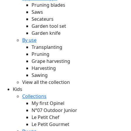
Pruning blades
Saws
Secateurs
Garden tool set
Garden knife
By use
Transplanting
Pruning
Grape harvesting
Harvesting
Sawing
View all the collection
Kids
Collections
My first Opinel
N°07 Outdoor Junior
Le Petit Chef
Le Petit Gourmet