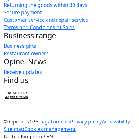
Returning the goods within 30 days
Secure payment
Customer service and repair service
Terms and Conditions of Sales
Business range
Business gifts
Restaurant owners
Opinel News
Receive updates
Find us
© Opinel, 2026.
Legal notices
Privacy policy
Accessibility
Site map
Cookies management
United Kingdom / EN