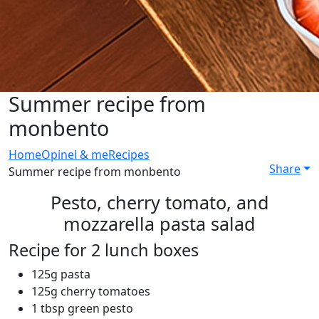
Summer recipe from
monbento
Home
Opinel & me
Recipes
Share
Summer recipe from monbento
Pesto, cherry tomato, and
mozzarella pasta salad
Recipe for 2 lunch boxes
125g pasta
125g cherry tomatoes
1 tbsp green pesto