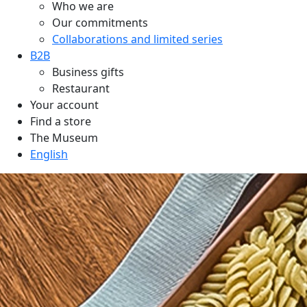
Who we are
Our commitments
Collaborations and limited series
B2B
Business gifts
Restaurant
Your account
Find a store
The Museum
English