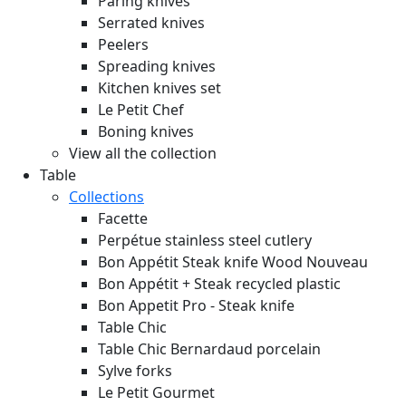
Paring knives
Serrated knives
Peelers
Spreading knives
Kitchen knives set
Le Petit Chef
Boning knives
View all the collection
Table
Collections
Facette
Perpétue stainless steel cutlery
Bon Appétit Steak knife Wood
Nouveau
Bon Appétit + Steak recycled plastic
Bon Appetit Pro - Steak knife
Table Chic
Table Chic Bernardaud porcelain
Sylve forks
Le Petit Gourmet