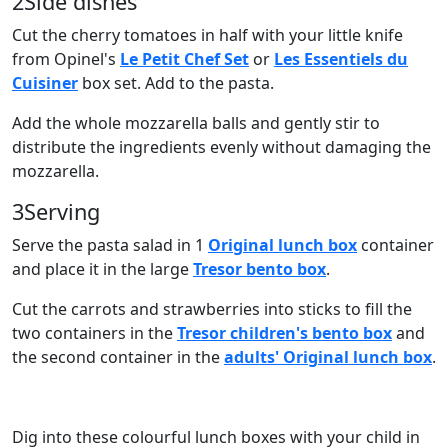
2
Side dishes
Cut the cherry tomatoes in half with your little knife
from Opinel's
Le Petit Chef Set
or
Les Essentiels du
Cuisiner
box set. Add to the pasta.
Add the whole mozzarella balls and gently stir to
distribute the ingredients evenly without damaging the
mozzarella.
3
Serving
Serve the pasta salad in 1
Original lunch box
container
and place it in the large
Tresor bento box
.
Cut the carrots and strawberries into sticks to fill the
two containers in the
Tresor children's bento box
and
the second container in the
adults' Original lunch box
.
Dig into these colourful lunch boxes with your child in