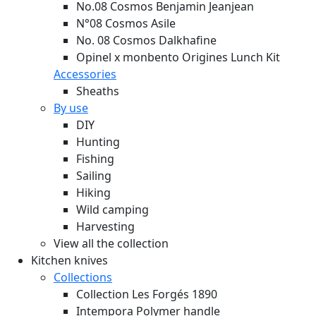
No.08 Cosmos Benjamin Jeanjean
N°08 Cosmos Asile
No. 08 Cosmos Dalkhafine
Opinel x monbento Origines Lunch Kit
Accessories
Sheaths
By use
DIY
Hunting
Fishing
Sailing
Hiking
Wild camping
Harvesting
View all the collection
Kitchen knives
Collections
Collection Les Forgés 1890
Intempora Polymer handle