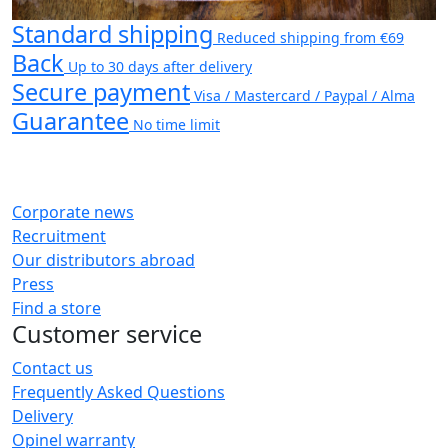
Standard shipping
Reduced shipping from €69
Back
Up to 30 days after delivery
Secure payment
Visa / Mastercard / Paypal / Alma
Guarantee
No time limit
Corporate news
Recruitment
Our distributors abroad
Press
Find a store
Customer service
Contact us
Frequently Asked Questions
Delivery
Opinel warranty