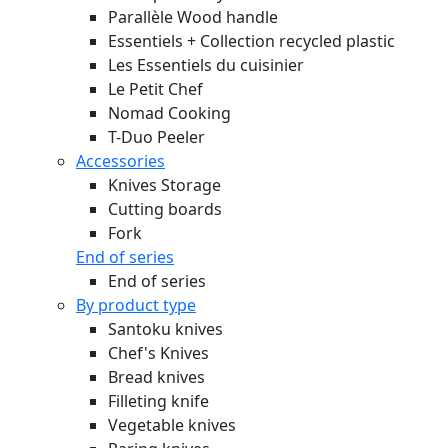
Parallèle Wood handle
Essentiels + Collection recycled plastic
Les Essentiels du cuisinier
Le Petit Chef
Nomad Cooking
T-Duo Peeler
Accessories
Knives Storage
Cutting boards
Fork
End of series
End of series
By product type
Santoku knives
Chef's Knives
Bread knives
Filleting knife
Vegetable knives