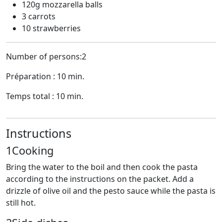
120g mozzarella balls
3 carrots
10 strawberries
Number of persons:2
Préparation : 10 min.
Temps total : 10 min.
Instructions
1
Cooking
Bring the water to the boil and then cook the pasta
according to the instructions on the packet. Add a
drizzle of olive oil and the pesto sauce while the pasta is
still hot.