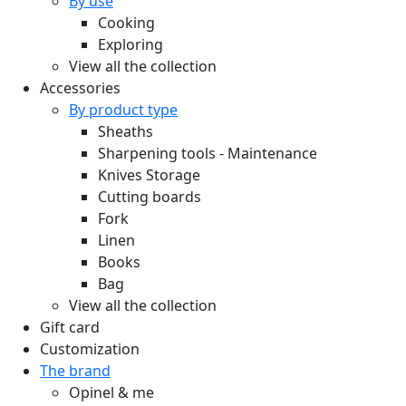
By use
Cooking
Exploring
View all the collection
Accessories
By product type
Sheaths
Sharpening tools - Maintenance
Knives Storage
Cutting boards
Fork
Linen
Books
Bag
View all the collection
Gift card
Customization
The brand
Opinel & me