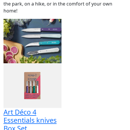
the park, on a hike, or in the comfort of your own
home!
Art Déco 4
Essentials knives
Box Set