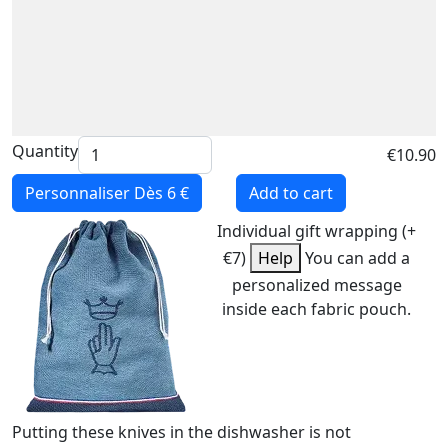
Quantity
€10.90
Personnaliser
Dès 6 €
Add to cart
Individual gift wrapping (+
€7)
Help
You can add a
personalized message
inside each fabric pouch.
Putting these knives in the dishwasher is not