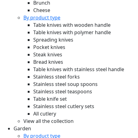
Brunch
Cheese
By product type
Table knives with wooden handle
Table knives with polymer handle
Spreading knives
Pocket knives
Steak knives
Bread knives
Table knives with stainless steel handle
Stainless steel forks
Stainless steel soup spoons
Stainless steel teaspoons
Table knife set
Stainless steel cutlery sets
All cutlery
View all the collection
Garden
By product type