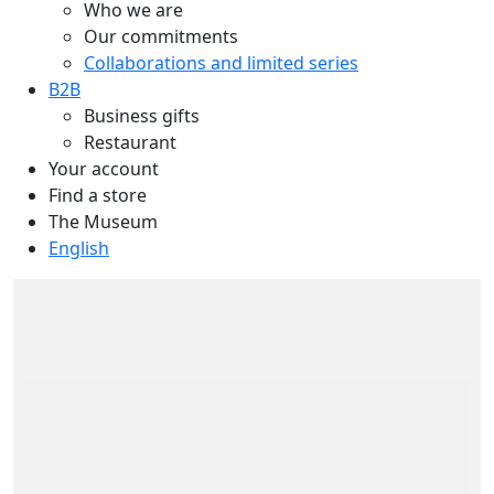
Who we are
Our commitments
Collaborations and limited series
B2B
Business gifts
Restaurant
Your account
Find a store
The Museum
English