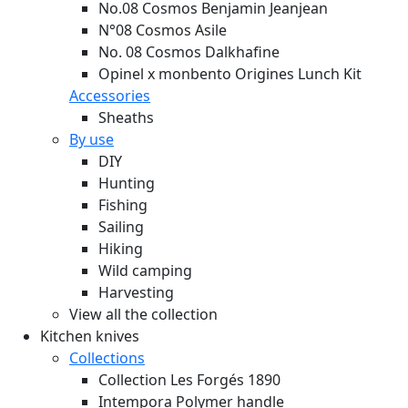
No.08 Cosmos Benjamin Jeanjean
N°08 Cosmos Asile
No. 08 Cosmos Dalkhafine
Opinel x monbento Origines Lunch Kit
Accessories
Sheaths
By use
DIY
Hunting
Fishing
Sailing
Hiking
Wild camping
Harvesting
View all the collection
Kitchen knives
Collections
Collection Les Forgés 1890
Intempora Polymer handle