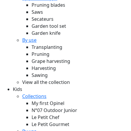
Pruning blades
Saws
Secateurs
Garden tool set
Garden knife
By use
Transplanting
Pruning
Grape harvesting
Harvesting
Sawing
View all the collection
Kids
Collections
My first Opinel
N°07 Outdoor Junior
Le Petit Chef
Le Petit Gourmet