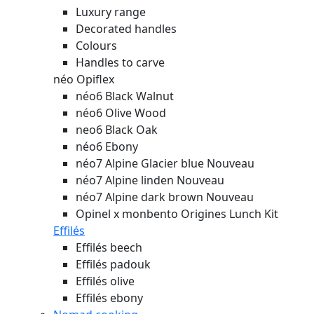
Luxury range
Decorated handles
Colours
Handles to carve
néo Opiflex
néo6 Black Walnut
néo6 Olive Wood
neo6 Black Oak
néo6 Ebony
néo7 Alpine Glacier blue
Nouveau
néo7 Alpine linden
Nouveau
néo7 Alpine dark brown
Nouveau
Opinel x monbento Origines Lunch Kit
Effilés
Effilés beech
Effilés padouk
Effilés olive
Effilés ebony