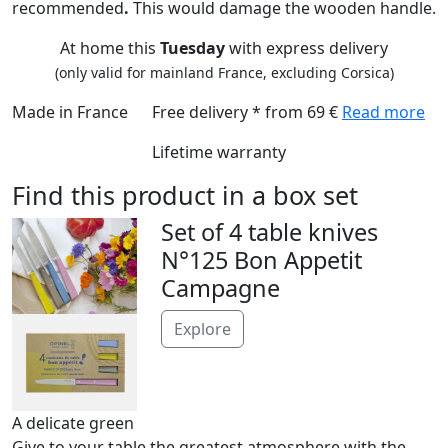
recommended
.
This would damage
the wooden handle.
At home this
Tuesday
with express delivery
(only valid for mainland France, excluding Corsica)
Made in France
Free delivery * from 69 €
Read more
Lifetime warranty
Find this product in a box set
Set of 4 table knives
N°125 Bon Appetit
Campagne
Explore
A delicate green
Give to your table the greatest atmosphere with the