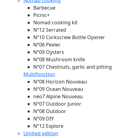
Nomad cooking
Barbecue
Picnic+
Nomad cooking kit
N°12 Serrated
N°10 Corkscrew Bottle Opener
N°06 Peeler
N°09 Oysters
N°08 Mushroom knife
N°07 Chestnuts, garlic and pitting
Multifonction
N°08 Horizon
Nouveau
N°09 Ocean
Nouveau
néo7 Alpine
Nouveau
N°07 Outdoor Junior
N°08 Outdoor
N°09 DIY
N°12 Explore
Limited edition