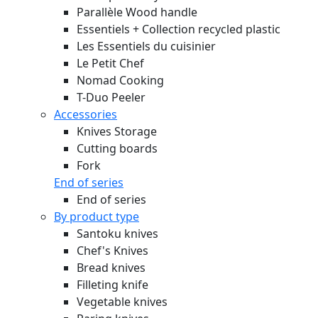
Parallèle Wood handle
Essentiels + Collection recycled plastic
Les Essentiels du cuisinier
Le Petit Chef
Nomad Cooking
T-Duo Peeler
Accessories
Knives Storage
Cutting boards
Fork
End of series
End of series
By product type
Santoku knives
Chef's Knives
Bread knives
Filleting knife
Vegetable knives