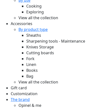
By use
Cooking
Exploring
View all the collection
Accessories
By product type
Sheaths
Sharpening tools - Maintenance
Knives Storage
Cutting boards
Fork
Linen
Books
Bag
View all the collection
Gift card
Customization
The brand
Opinel & me