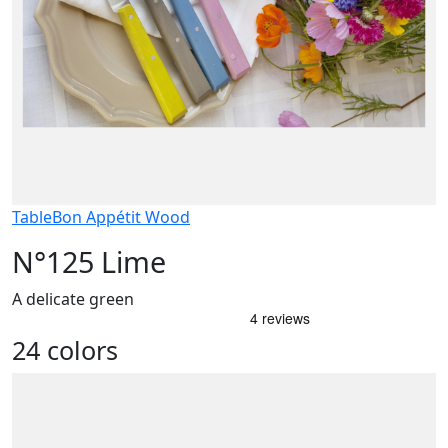
Table
Bon Appétit Wood
N°125 Lime
A delicate green
24 colors