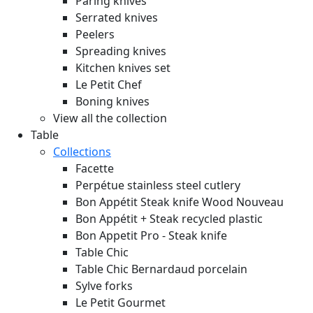
Paring knives
Serrated knives
Peelers
Spreading knives
Kitchen knives set
Le Petit Chef
Boning knives
View all the collection
Table
Collections
Facette
Perpétue stainless steel cutlery
Bon Appétit Steak knife Wood
Nouveau
Bon Appétit + Steak recycled plastic
Bon Appetit Pro - Steak knife
Table Chic
Table Chic Bernardaud porcelain
Sylve forks
Le Petit Gourmet