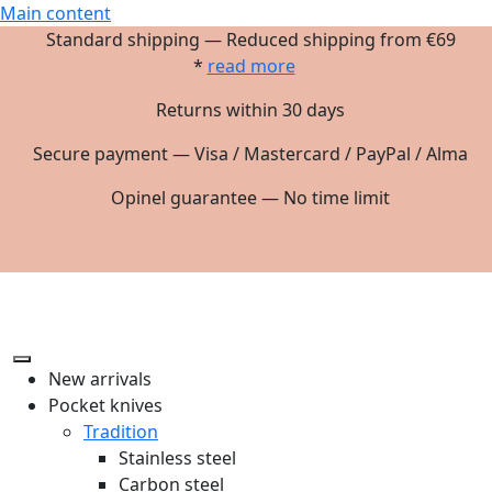
Main content
Standard shipping — Reduced shipping from €69
*
read more
Returns within 30 days
Secure payment — Visa / Mastercard / PayPal / Alma
Opinel guarantee — No time limit
New arrivals
Pocket knives
Tradition
Stainless steel
Carbon steel