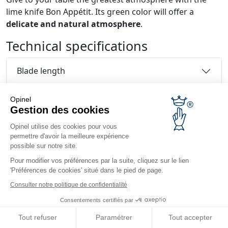
lime knife Bon Appétit. Its green color will offer a
delicate and natural atmosphere
.
Technical specifications
Blade length
Martensitic stainless steel
Opinel
Gestion des cookies
Handle
Opinel utilise des cookies pour vous
permettre d'avoir la meilleure expérience
possible sur notre site.
Handle length
Pour modifier vos préférences par la suite, cliquez sur le lien
Reviews and comments
'Préférences de cookies' situé dans le pied de page.
Consulter notre politique de confidentialité
Consentements certifiés par
Tout refuser
Paramétrer
Tout accepter