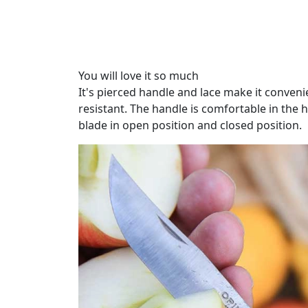
You will love it so much
It's pierced handle and lace make it convenie
resistant. The handle is comfortable in the 
blade in open position and closed position.