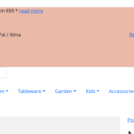
om €69 *
read more
al / Alma
Re
en
Tableware
Garden
Kids
Accessorie
Po