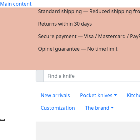
Main content
Standard shipping — Reduced shipping fr
Returns within 30 days
Secure payment — Visa / Mastercard / PayP
Opinel guarantee — No time limit
New arrivals
Pocket knives
Kitch
Customization
The brand