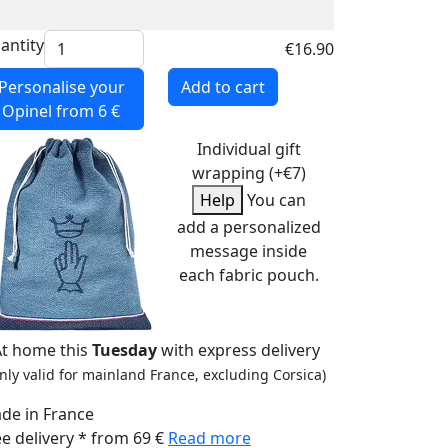
antity
€16.90
Personalise your
Add to cart
Opinel
from 6 €
Individual gift
wrapping (+€7)
Help
You can
add a personalized
message inside
each fabric pouch.
At home this
Tuesday
with express delivery
nly valid for mainland France, excluding Corsica)
de in France
ee delivery * from 69 €
Read more