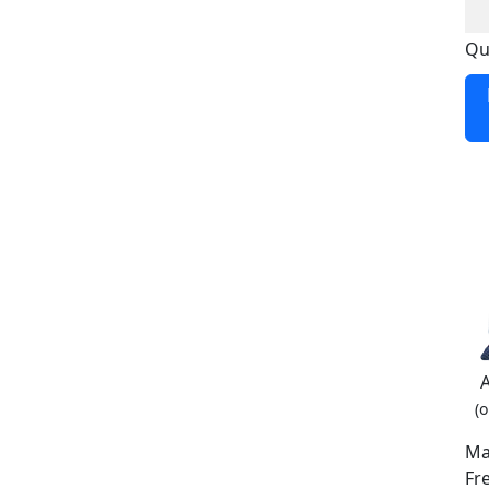
Qu
(o
Ma
Fr