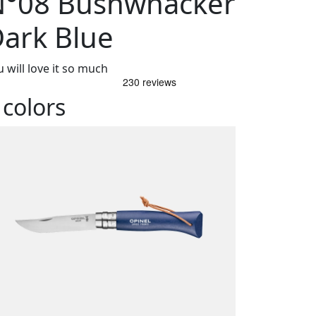
N°08 Bushwhacker
ark Blue
 will love it so much
 colors