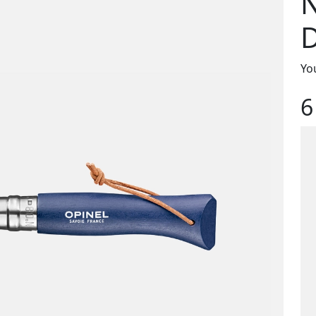
D
You
6