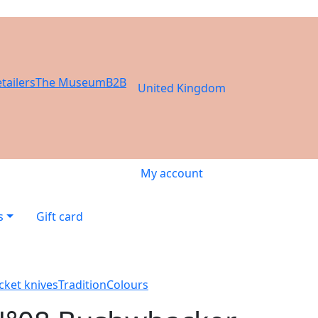
tailers
The Museum
B2B
United Kingdom
My account
s
Gift card
cket knives
Tradition
Colours