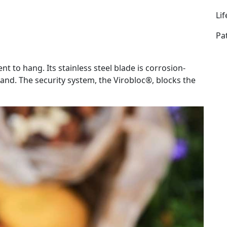
Li
Pa
nt to hang. Its stainless steel blade is corrosion-
hand. The security system, the Virobloc®, blocks the