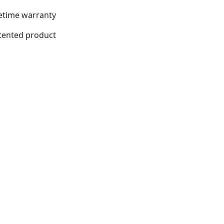
fetime warranty
tented product