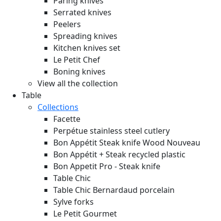
Paring knives
Serrated knives
Peelers
Spreading knives
Kitchen knives set
Le Petit Chef
Boning knives
View all the collection
Table
Collections
Facette
Perpétue stainless steel cutlery
Bon Appétit Steak knife Wood
Nouveau
Bon Appétit + Steak recycled plastic
Bon Appetit Pro - Steak knife
Table Chic
Table Chic Bernardaud porcelain
Sylve forks
Le Petit Gourmet