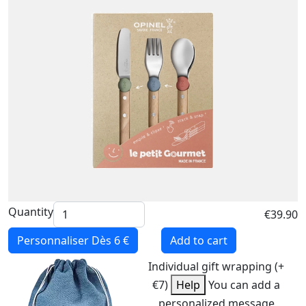
Quantity
€39.90
Personnaliser
Dès 6 €
Add to cart
Individual gift wrapping (+
€7)
Help
You can add a
personalized message