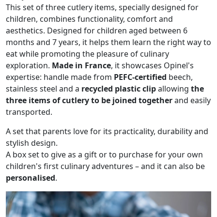
This set of three cutlery items, specially designed for
children, combines functionality, comfort and
aesthetics. Designed for children aged between 6
months and 7 years, it helps them learn the right way to
eat while promoting the pleasure of culinary
exploration.
Made in France
, it showcases Opinel's
expertise: handle made from
PEFC-certified
beech,
stainless steel and a
recycled plastic clip
allowing
the
three items of cutlery to be joined together
and easily
transported.
A set that parents love for its practicality, durability and
stylish design.
A box set to give as a gift or to purchase for your own
children's first culinary adventures – and it can also be
personalised
.