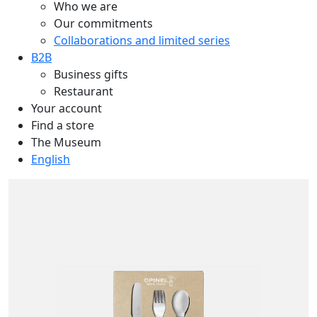
Who we are
Our commitments
Collaborations and limited series
B2B
Business gifts
Restaurant
Your account
Find a store
The Museum
English