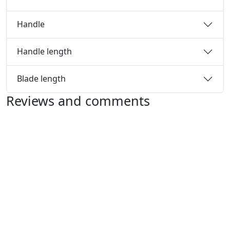
Handle
Handle length
Blade length
Reviews and comments