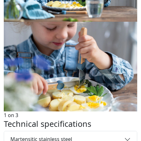
1
on
3
Technical specifications
Martensitic stainless steel