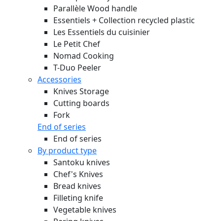
Parallèle Wood handle
Essentiels + Collection recycled plastic
Les Essentiels du cuisinier
Le Petit Chef
Nomad Cooking
T-Duo Peeler
Accessories
Knives Storage
Cutting boards
Fork
End of series
End of series
By product type
Santoku knives
Chef's Knives
Bread knives
Filleting knife
Vegetable knives