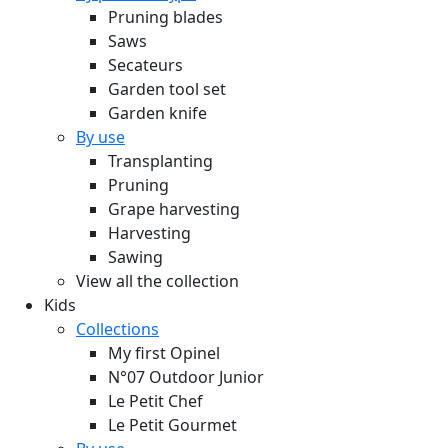
Pruning blades
Saws
Secateurs
Garden tool set
Garden knife
By use
Transplanting
Pruning
Grape harvesting
Harvesting
Sawing
View all the collection
Kids
Collections
My first Opinel
N°07 Outdoor Junior
Le Petit Chef
Le Petit Gourmet