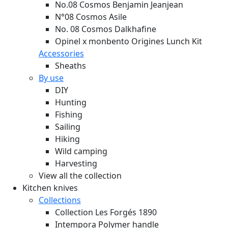
No.08 Cosmos Benjamin Jeanjean
N°08 Cosmos Asile
No. 08 Cosmos Dalkhafine
Opinel x monbento Origines Lunch Kit
Accessories
Sheaths
By use
DIY
Hunting
Fishing
Sailing
Hiking
Wild camping
Harvesting
View all the collection
Kitchen knives
Collections
Collection Les Forgés 1890
Intempora Polymer handle