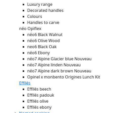
Luxury range
Decorated handles
Colours
Handles to carve
néo Opiflex
néo6 Black Walnut
néo6 Olive Wood
neo6 Black Oak
néo6 Ebony
néo7 Alpine Glacier blue
Nouveau
néo7 Alpine linden
Nouveau
néo7 Alpine dark brown
Nouveau
Opinel x monbento Origines Lunch Kit
Effilés
Effilés beech
Effilés padouk
Effilés olive
Effilés ebony