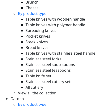
Brunch
Cheese
By product type
Table knives with wooden handle
Table knives with polymer handle
Spreading knives
Pocket knives
Steak knives
Bread knives
Table knives with stainless steel handle
Stainless steel forks
Stainless steel soup spoons
Stainless steel teaspoons
Table knife set
Stainless steel cutlery sets
All cutlery
View all the collection
Garden
By product type