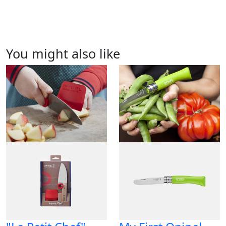
You might also like