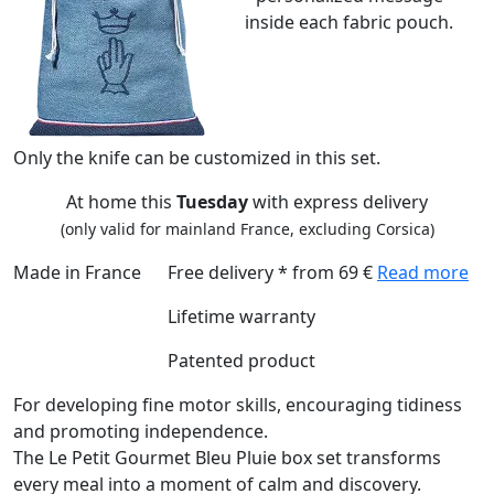
inside each fabric pouch.
Only the knife can be customized in this set.
At home this
Tuesday
with express delivery
(only valid for mainland France, excluding Corsica)
Made in France
Free delivery * from 69 €
Read more
Lifetime warranty
Patented product
For developing fine motor skills, encouraging tidiness
and promoting independence.
The Le Petit Gourmet Bleu Pluie box set transforms
every meal into a moment of calm and discovery.