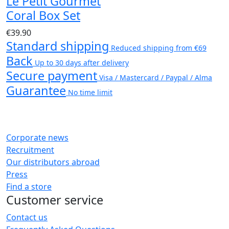
Le Petit Gourmet
Coral Box Set
€39.90
Standard shipping
Reduced shipping from €69
Back
Up to 30 days after delivery
Secure payment
Visa / Mastercard / Paypal / Alma
Guarantee
No time limit
Corporate news
Recruitment
Our distributors abroad
Press
Find a store
Customer service
Contact us