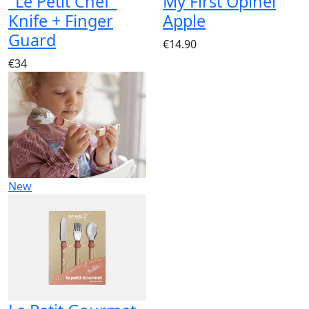
"Le Petit Chef"
My First Opinel
Knife + Finger
Apple
Guard
€14.90
€34
New