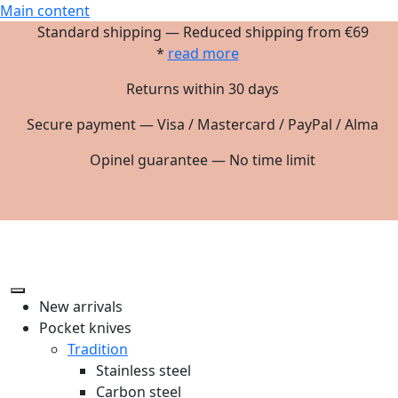
Main content
Standard shipping — Reduced shipping from €69
*
read more
Returns within 30 days
Secure payment — Visa / Mastercard / PayPal / Alma
Opinel guarantee — No time limit
New arrivals
Pocket knives
Tradition
Stainless steel
Carbon steel