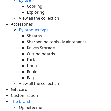
By use
Cooking
Exploring
View all the collection
Accessories
By product type
Sheaths
Sharpening tools - Maintenance
Knives Storage
Cutting boards
Fork
Linen
Books
Bag
View all the collection
Gift card
Customization
The brand
Opinel & me