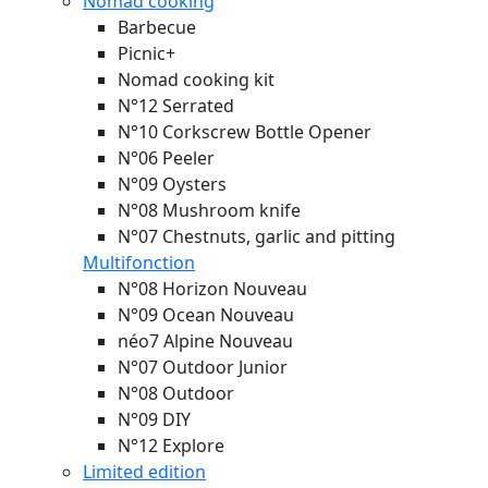
Nomad cooking
Barbecue
Picnic+
Nomad cooking kit
N°12 Serrated
N°10 Corkscrew Bottle Opener
N°06 Peeler
N°09 Oysters
N°08 Mushroom knife
N°07 Chestnuts, garlic and pitting
Multifonction
N°08 Horizon
Nouveau
N°09 Ocean
Nouveau
néo7 Alpine
Nouveau
N°07 Outdoor Junior
N°08 Outdoor
N°09 DIY
N°12 Explore
Limited edition