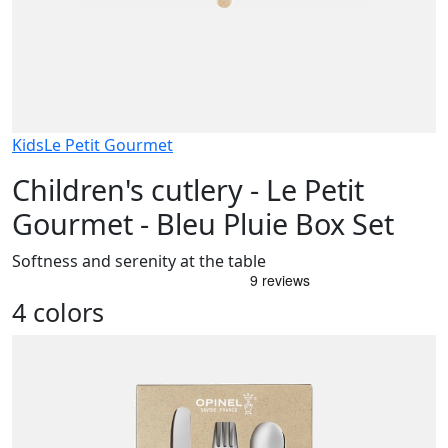
Kids
Le Petit Gourmet
Children's cutlery - Le Petit
Gourmet - Bleu Pluie Box Set
Softness and serenity at the table
4 colors