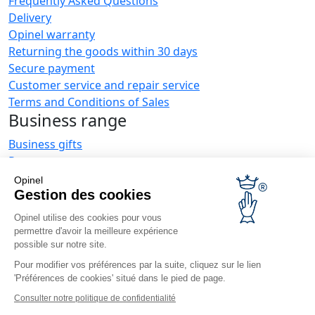
Frequently Asked Questions
Delivery
Opinel warranty
Returning the goods within 30 days
Secure payment
Customer service and repair service
Terms and Conditions of Sales
Business range
Business gifts
Restaurant owners
Opinel News
Opinel
Gestion des cookies
Receive updates
Find us
Opinel utilise des cookies pour vous
permettre d'avoir la meilleure expérience
possible sur notre site.
Pour modifier vos préférences par la suite, cliquez sur le lien
'Préférences de cookies' situé dans le pied de page.
Consulter notre politique de confidentialité