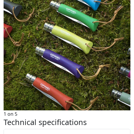
1
on
5
Technical specifications