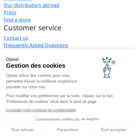
Our distributors abroad
Press
Find a store
Customer service
Contact us
Frequently Asked Questions
Delivery
Opinel warranty
Opinel
Gestion des cookies
Returning the goods within 30 days
Secure payment
Opinel utilise des cookies pour vous
Customer service and repair service
permettre d'avoir la meilleure expérience
possible sur notre site.
Terms and Conditions of Sales
Business range
Pour modifier vos préférences par la suite, cliquez sur le lien
'Préférences de cookies' situé dans le pied de page.
Business gifts
Consulter notre politique de confidentialité
Restaurant owners
Consentements certifiés par
Opinel News
Tout refuser
Paramétrer
Tout accepter
Receive updates