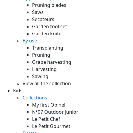
Pruning blades
Saws
Secateurs
Garden tool set
Garden knife
By use
Transplanting
Pruning
Grape harvesting
Harvesting
Sawing
View all the collection
Kids
Collections
My first Opinel
N°07 Outdoor Junior
Le Petit Chef
Le Petit Gourmet