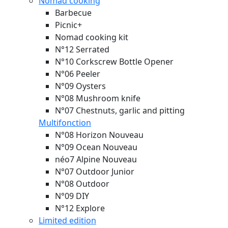
Nomad cooking
Barbecue
Picnic+
Nomad cooking kit
N°12 Serrated
N°10 Corkscrew Bottle Opener
N°06 Peeler
N°09 Oysters
N°08 Mushroom knife
N°07 Chestnuts, garlic and pitting
Multifonction
N°08 Horizon
Nouveau
N°09 Ocean
Nouveau
néo7 Alpine
Nouveau
N°07 Outdoor Junior
N°08 Outdoor
N°09 DIY
N°12 Explore
Limited edition