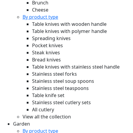
Brunch
Cheese
By product type
Table knives with wooden handle
Table knives with polymer handle
Spreading knives
Pocket knives
Steak knives
Bread knives
Table knives with stainless steel handle
Stainless steel forks
Stainless steel soup spoons
Stainless steel teaspoons
Table knife set
Stainless steel cutlery sets
All cutlery
View all the collection
Garden
By product type