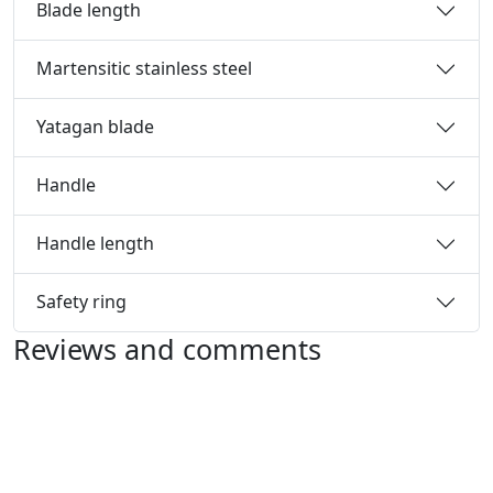
Blade length
Martensitic stainless steel
Yatagan blade
Handle
Handle length
Safety ring
Reviews and comments