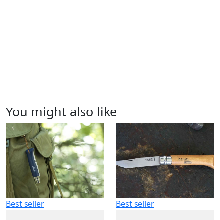
You might also like
Best seller
Best seller