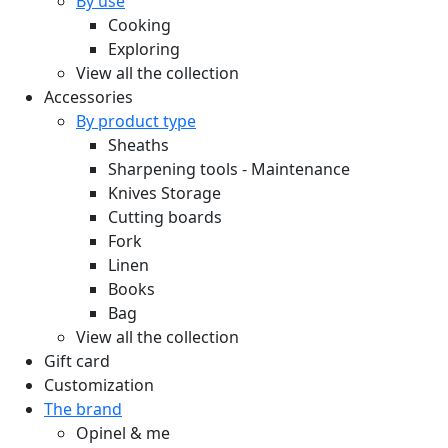
By use
Cooking
Exploring
View all the collection
Accessories
By product type
Sheaths
Sharpening tools - Maintenance
Knives Storage
Cutting boards
Fork
Linen
Books
Bag
View all the collection
Gift card
Customization
The brand
Opinel & me