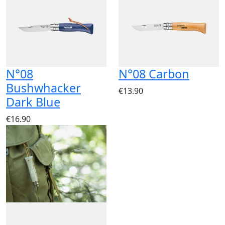
N°08
N°08 Carbon
Bushwhacker
€13.90
Dark Blue
€16.90