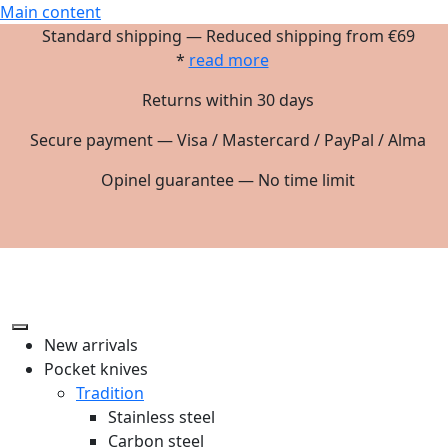
Main content
Standard shipping — Reduced shipping from €69
*
read more
Returns within 30 days
Secure payment — Visa / Mastercard / PayPal / Alma
Opinel guarantee — No time limit
New arrivals
Pocket knives
Tradition
Stainless steel
Carbon steel