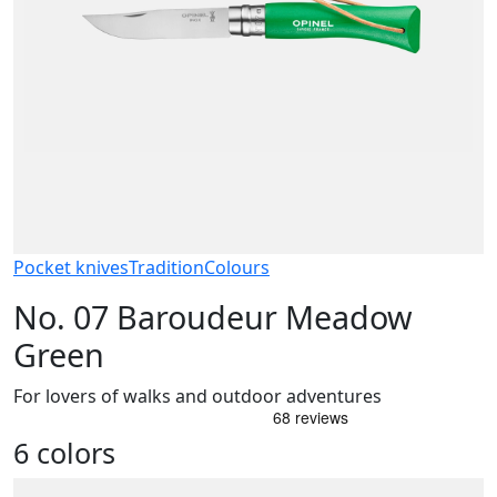
Pocket knives
Tradition
Colours
No. 07 Baroudeur Meadow
Green
For lovers of walks and outdoor adventures
6 colors