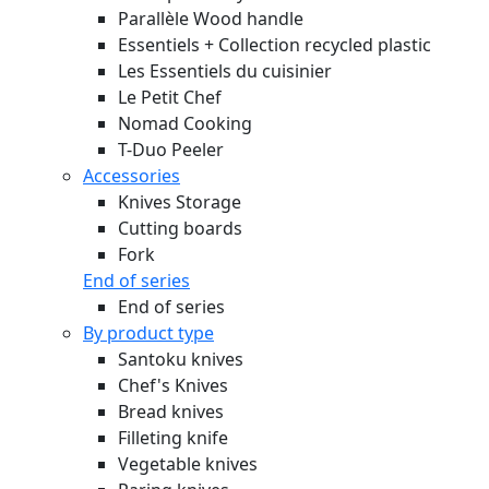
Parallèle Wood handle
Essentiels + Collection recycled plastic
Les Essentiels du cuisinier
Le Petit Chef
Nomad Cooking
T-Duo Peeler
Accessories
Knives Storage
Cutting boards
Fork
End of series
End of series
By product type
Santoku knives
Chef's Knives
Bread knives
Filleting knife
Vegetable knives