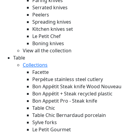
Paring knives
Serrated knives
Peelers
Spreading knives
Kitchen knives set
Le Petit Chef
Boning knives
View all the collection
Table
Collections
Facette
Perpétue stainless steel cutlery
Bon Appétit Steak knife Wood
Nouveau
Bon Appétit + Steak recycled plastic
Bon Appetit Pro - Steak knife
Table Chic
Table Chic Bernardaud porcelain
Sylve forks
Le Petit Gourmet