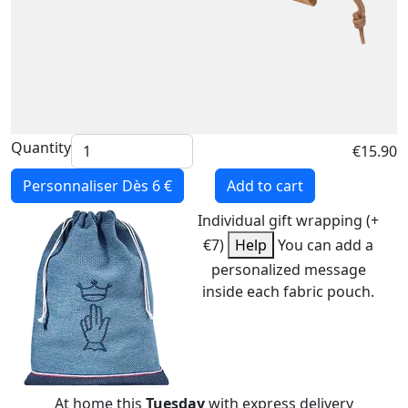
Quantity
€15.90
Personnaliser
Dès 6 €
Add to cart
Individual gift wrapping (+
€7)
Help
You can add a
personalized message
inside each fabric pouch.
At home this
Tuesday
with express delivery