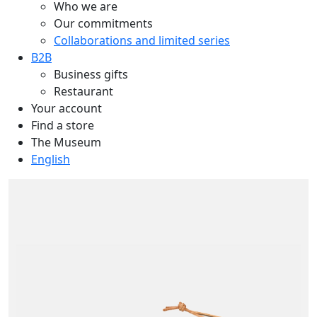
Who we are
Our commitments
Collaborations and limited series
B2B
Business gifts
Restaurant
Your account
Find a store
The Museum
English