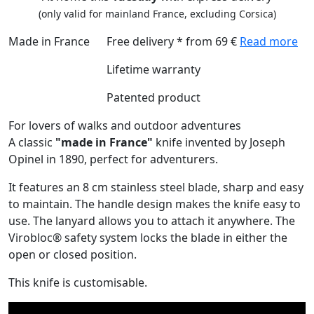
(only valid for mainland France, excluding Corsica)
Made in France
Free delivery * from 69 €
Read more
Lifetime warranty
Patented product
For lovers of walks and outdoor adventures
A classic
"made in France"
knife invented by Joseph
Opinel in 1890, perfect for adventurers.
It features an 8 cm stainless steel blade, sharp and easy
to maintain. The handle design makes the knife easy to
use. The lanyard allows you to attach it anywhere. The
Virobloc® safety system locks the blade in either the
open or closed position.
This knife is customisable.