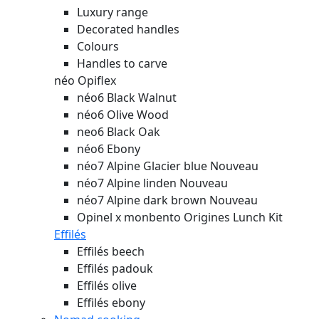
Luxury range
Decorated handles
Colours
Handles to carve
néo Opiflex
néo6 Black Walnut
néo6 Olive Wood
neo6 Black Oak
néo6 Ebony
néo7 Alpine Glacier blue
Nouveau
néo7 Alpine linden
Nouveau
néo7 Alpine dark brown
Nouveau
Opinel x monbento Origines Lunch Kit
Effilés
Effilés beech
Effilés padouk
Effilés olive
Effilés ebony