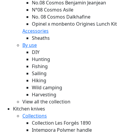
No.08 Cosmos Benjamin Jeanjean
N°08 Cosmos Asile
No. 08 Cosmos Dalkhafine
Opinel x monbento Origines Lunch Kit
Accessories
Sheaths
By use
DIY
Hunting
Fishing
Sailing
Hiking
Wild camping
Harvesting
View all the collection
Kitchen knives
Collections
Collection Les Forgés 1890
Intempora Polymer handle