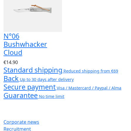
N°06
Bushwhacker
Cloud
€14.90
Standard shipping
Reduced shipping from €69
Back
Up to 30 days after delivery
Secure payment
Visa / Mastercard / Paypal / Alma
Guarantee
No time limit
Corporate news
Recruitment