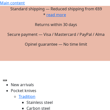
Main content
Standard shipping — Reduced shipping from €69
*
read more
Returns within 30 days
Secure payment — Visa / Mastercard / PayPal / Alma
Opinel guarantee — No time limit
New arrivals
Pocket knives
Tradition
Stainless steel
Carbon steel