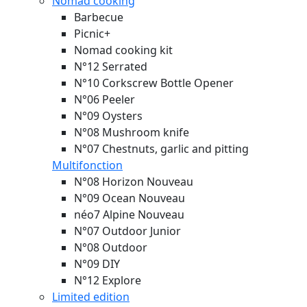
Nomad cooking
Barbecue
Picnic+
Nomad cooking kit
N°12 Serrated
N°10 Corkscrew Bottle Opener
N°06 Peeler
N°09 Oysters
N°08 Mushroom knife
N°07 Chestnuts, garlic and pitting
Multifonction
N°08 Horizon
Nouveau
N°09 Ocean
Nouveau
néo7 Alpine
Nouveau
N°07 Outdoor Junior
N°08 Outdoor
N°09 DIY
N°12 Explore
Limited edition