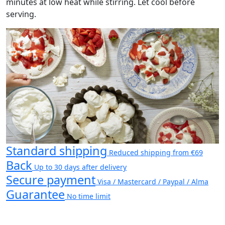
minutes at low heat while stirring. Let cool before
serving.
Standard shipping
Reduced shipping from €69
Back
Up to 30 days after delivery
Secure payment
Visa / Mastercard / Paypal / Alma
Guarantee
No time limit