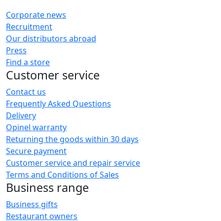
Corporate news
Recruitment
Our distributors abroad
Press
Find a store
Customer service
Contact us
Frequently Asked Questions
Delivery
Opinel warranty
Returning the goods within 30 days
Secure payment
Customer service and repair service
Terms and Conditions of Sales
Business range
Business gifts
Restaurant owners