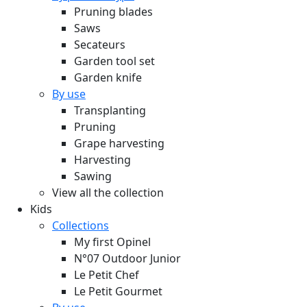
Pruning blades
Saws
Secateurs
Garden tool set
Garden knife
By use
Transplanting
Pruning
Grape harvesting
Harvesting
Sawing
View all the collection
Kids
Collections
My first Opinel
N°07 Outdoor Junior
Le Petit Chef
Le Petit Gourmet