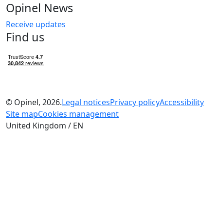
Opinel News
Receive updates
Find us
© Opinel, 2026.
Legal notices
Privacy policy
Accessibility
Site map
Cookies management
United Kingdom / EN