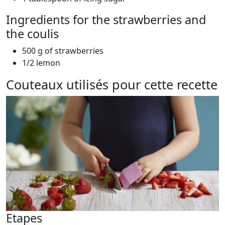
Ingredients for the strawberries and
the coulis
500 g of strawberries
1/2 lemon
Couteaux utilisés pour cette recette
Etapes