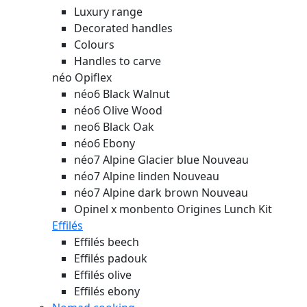
Luxury range
Decorated handles
Colours
Handles to carve
néo Opiflex
néo6 Black Walnut
néo6 Olive Wood
neo6 Black Oak
néo6 Ebony
néo7 Alpine Glacier blue
Nouveau
néo7 Alpine linden
Nouveau
néo7 Alpine dark brown
Nouveau
Opinel x monbento Origines Lunch Kit
Effilés
Effilés beech
Effilés padouk
Effilés olive
Effilés ebony