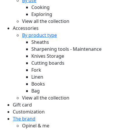
By use
Cooking
Exploring
View all the collection
Accessories
By product type
Sheaths
Sharpening tools - Maintenance
Knives Storage
Cutting boards
Fork
Linen
Books
Bag
View all the collection
Gift card
Customization
The brand
Opinel & me