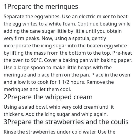
1
Prepare the meringues
Separate the egg whites. Use an electric mixer to beat
the egg whites to a white foam. Continue beating while
adding the cane sugar little by little until you obtain
very firm peaks. Now, using a spatula, gently
incorporate the icing sugar into the beaten egg white
by lifting the mass from the bottom to the top. Pre-heat
the oven to 90°C. Cover a baking pan with baking paper.
Use a large spoon to make little heaps with the
meringue and place them on the pan. Place in the oven
and allow it to cook for 1 1/2 hours. Remove the
meringues and let them cool.
2
Prepare the whipped cream
Using a salad bowl, whip very cold cream until it
thickens. Add the icing sugar and whip again.
3
Prepare the strawberries and the coulis
Rinse the strawberries under cold water. Use the