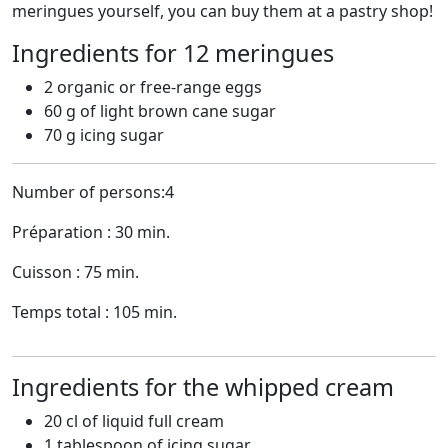
meringues yourself, you can buy them at a pastry shop!
Ingredients for 12 meringues
2 organic or free-range eggs
60 g of light brown cane sugar
70 g icing sugar
Number of persons:4
Préparation : 30 min.
Cuisson : 75 min.
Temps total : 105 min.
Ingredients for the whipped cream
20 cl of liquid full cream
1 tablespoon of icing sugar