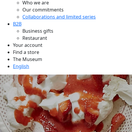
Who we are
Our commitments
Collaborations and limited series
B2B
Business gifts
Restaurant
Your account
Find a store
The Museum
English