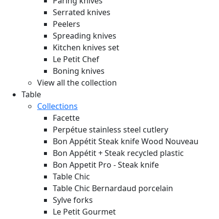
Paring knives
Serrated knives
Peelers
Spreading knives
Kitchen knives set
Le Petit Chef
Boning knives
View all the collection
Table
Collections
Facette
Perpétue stainless steel cutlery
Bon Appétit Steak knife Wood
Nouveau
Bon Appétit + Steak recycled plastic
Bon Appetit Pro - Steak knife
Table Chic
Table Chic Bernardaud porcelain
Sylve forks
Le Petit Gourmet