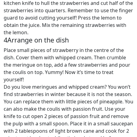
kitchen knife to hull the strawberries and cut half of the
strawberries into quarters. Remember to use the finger
guard to avoid cutting yourself! Press the lemon to
obtain the juice. Mix the remaining strawberries with
the lemon.
4
Arrange on the dish
Place small pieces of strawberry in the centre of the
dish. Cover them with whipped cream. Then crumble
the meringue on top, add a few strawberries and pour
the coulis on top. Yummy! Now it’s time to treat
yourself!
Do you love meringues and whipped cream? You won’t
find strawberries in winter because it is not the season.
You can replace them with little pieces of pineapple. You
can also make the coulis with passion fruit. Use your
knife to cut open 2 pieces of passion fruit and remove
the pulp with a small spoon. Place it in a small saucepan
with 2 tablespoons of light brown cane and cook for 2