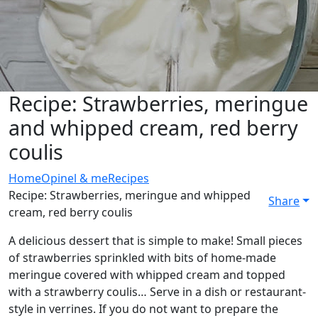
Recipe: Strawberries, meringue
and whipped cream, red berry
coulis
Home
Opinel & me
Recipes
Recipe: Strawberries, meringue and whipped
Share
cream, red berry coulis
A delicious dessert that is simple to make! Small pieces
of strawberries sprinkled with bits of home-made
meringue covered with whipped cream and topped
with a strawberry coulis… Serve in a dish or restaurant-
style in verrines. If you do not want to prepare the