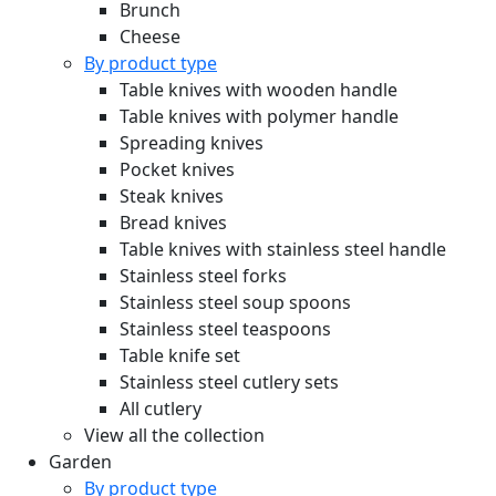
Brunch
Cheese
By product type
Table knives with wooden handle
Table knives with polymer handle
Spreading knives
Pocket knives
Steak knives
Bread knives
Table knives with stainless steel handle
Stainless steel forks
Stainless steel soup spoons
Stainless steel teaspoons
Table knife set
Stainless steel cutlery sets
All cutlery
View all the collection
Garden
By product type