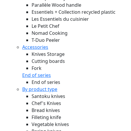
Parallèle Wood handle
Essentiels + Collection recycled plastic
Les Essentiels du cuisinier
Le Petit Chef
Nomad Cooking
T-Duo Peeler
Accessories
Knives Storage
Cutting boards
Fork
End of series
End of series
By product type
Santoku knives
Chef's Knives
Bread knives
Filleting knife
Vegetable knives