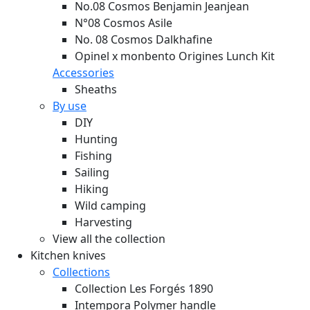
No.08 Cosmos Benjamin Jeanjean
N°08 Cosmos Asile
No. 08 Cosmos Dalkhafine
Opinel x monbento Origines Lunch Kit
Accessories
Sheaths
By use
DIY
Hunting
Fishing
Sailing
Hiking
Wild camping
Harvesting
View all the collection
Kitchen knives
Collections
Collection Les Forgés 1890
Intempora Polymer handle