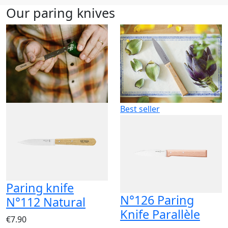
Our paring knives
Best seller
Paring knife
N°126 Paring
N°112 Natural
Knife Parallèle
€7.90