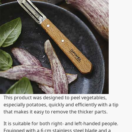
This product was designed to peel vegetables,
especially potatoes, quickly and efficiently with a tip
that makes it easy to remove the thicker parts.
It is suitable for both right- and left-handed people.
Equipped with a 6 cm stainless steel blade and a