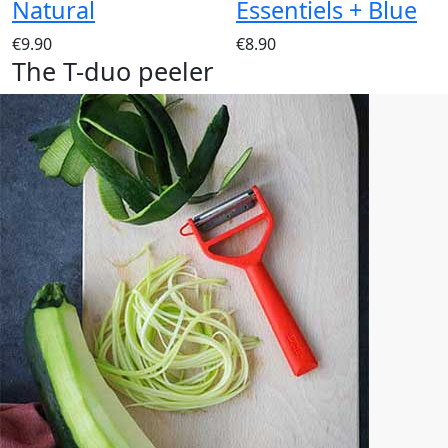
Natural
Essentiels + Blue
€9.90
€8.90
The T-duo peeler