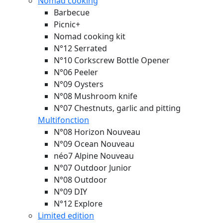
Nomad cooking
Barbecue
Picnic+
Nomad cooking kit
N°12 Serrated
N°10 Corkscrew Bottle Opener
N°06 Peeler
N°09 Oysters
N°08 Mushroom knife
N°07 Chestnuts, garlic and pitting
Multifonction
N°08 Horizon
Nouveau
N°09 Ocean
Nouveau
néo7 Alpine
Nouveau
N°07 Outdoor Junior
N°08 Outdoor
N°09 DIY
N°12 Explore
Limited edition