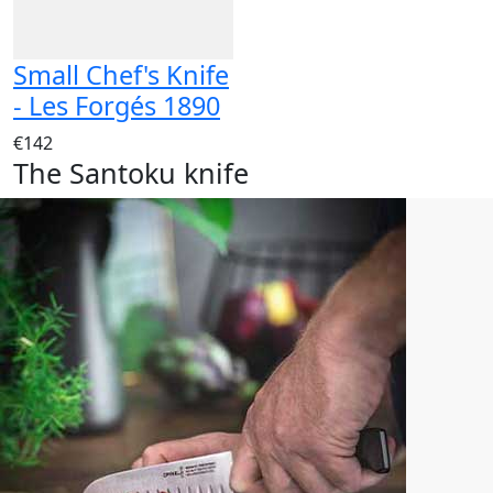
Small Chef's Knife
- Les Forgés 1890
€142
The Santoku knife