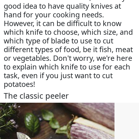
good idea to have quality knives at
hand for your cooking needs.
However, it can be difficult to know
which knife to choose, which size, and
which type of blade to use to cut
different types of food, be it fish, meat
or vegetables. Don't worry, we're here
to explain which knife to use for each
task, even if you just want to cut
potatoes!
The classic peeler