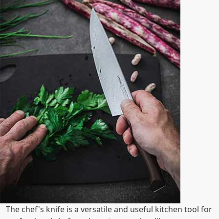
The chef's knife is a versatile and useful kitchen tool for