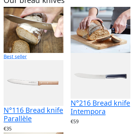
Best seller
N°216 Bread knife
N°116 Bread knife
Intempora
Parallèle
€59
€35