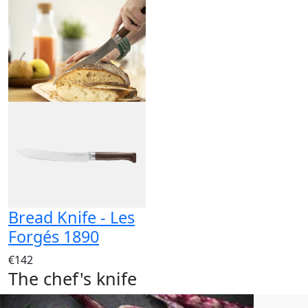
Bread Knife - Les
Forgés 1890
€142
The chef's knife