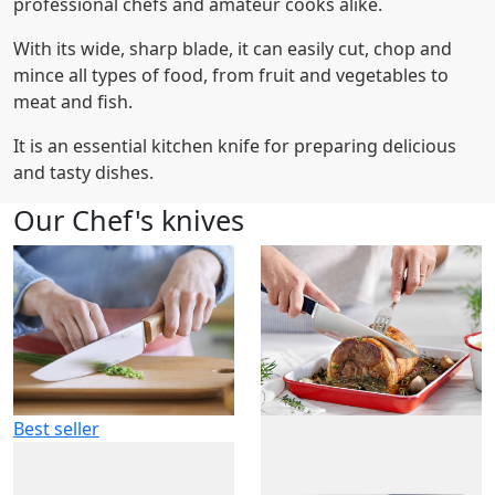
professional chefs and amateur cooks alike.
With its wide, sharp blade, it can easily cut, chop and
mince all types of food, from fruit and vegetables to
meat and fish.
It is an essential kitchen knife for preparing delicious
and tasty dishes.
Our Chef's knives
Best seller