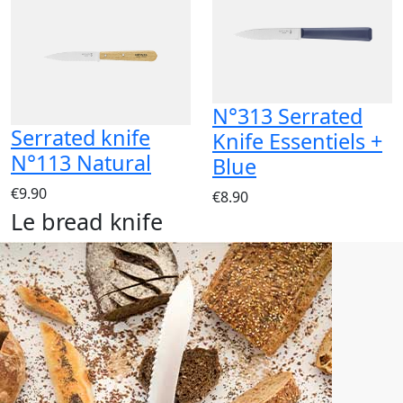
N°313 Serrated
Serrated knife
Knife Essentiels +
N°113 Natural
Blue
€9.90
€8.90
Le bread knife