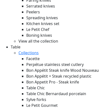
Paring knives
Serrated knives
Peelers
Spreading knives
Kitchen knives set
Le Petit Chef
Boning knives
View all the collection
Table
Collections
Facette
Perpétue stainless steel cutlery
Bon Appétit Steak knife Wood
Nouveau
Bon Appétit + Steak recycled plastic
Bon Appetit Pro - Steak knife
Table Chic
Table Chic Bernardaud porcelain
Sylve forks
Le Petit Gourmet