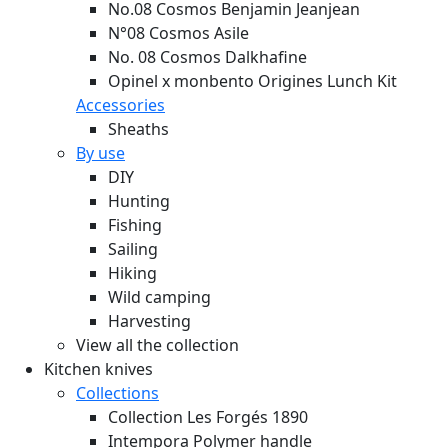
No.08 Cosmos Benjamin Jeanjean
N°08 Cosmos Asile
No. 08 Cosmos Dalkhafine
Opinel x monbento Origines Lunch Kit
Accessories
Sheaths
By use
DIY
Hunting
Fishing
Sailing
Hiking
Wild camping
Harvesting
View all the collection
Kitchen knives
Collections
Collection Les Forgés 1890
Intempora Polymer handle