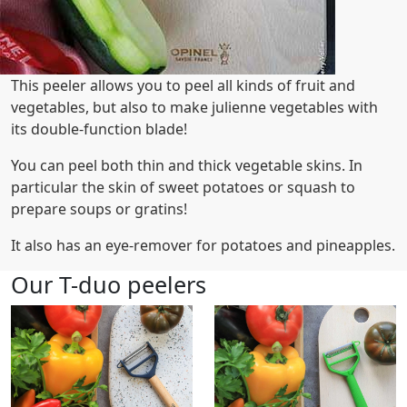
This peeler allows you to peel all kinds of fruit and
vegetables, but also to make julienne vegetables with
its double-function blade!
You can peel both thin and thick vegetable skins. In
particular the skin of sweet potatoes or squash to
prepare soups or gratins!
It also has an eye-remover for potatoes and pineapples.
Our T-duo peelers