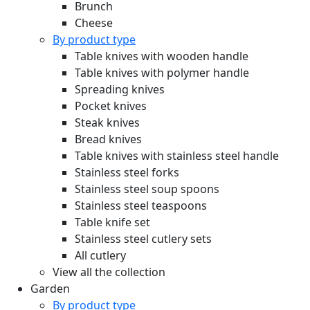
Brunch
Cheese
By product type
Table knives with wooden handle
Table knives with polymer handle
Spreading knives
Pocket knives
Steak knives
Bread knives
Table knives with stainless steel handle
Stainless steel forks
Stainless steel soup spoons
Stainless steel teaspoons
Table knife set
Stainless steel cutlery sets
All cutlery
View all the collection
Garden
By product type