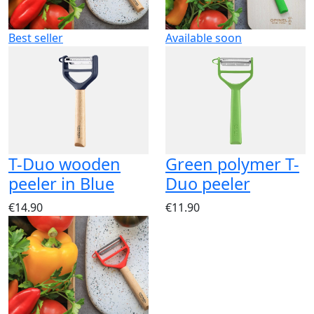
Best seller
Available soon
T-Duo wooden
Green polymer T-
peeler in Blue
Duo peeler
€14.90
€11.90