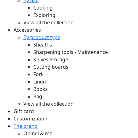
By use
Cooking
Exploring
View all the collection
Accessories
By product type
Sheaths
Sharpening tools - Maintenance
Knives Storage
Cutting boards
Fork
Linen
Books
Bag
View all the collection
Gift card
Customization
The brand
Opinel & me