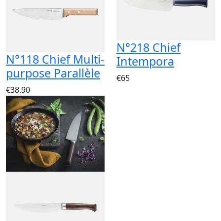
N°218 Chief
N°118 Chief Multi-
Intempora
purpose Parallèle
€65
€38.90