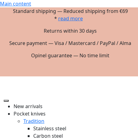
Main content
Standard shipping — Reduced shipping from €69
*
read more
Returns within 30 days
Secure payment — Visa / Mastercard / PayPal / Alma
Opinel guarantee — No time limit
New arrivals
Pocket knives
Tradition
Stainless steel
Carbon steel