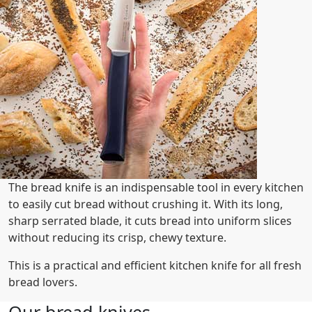
The bread knife is an indispensable tool in every kitchen
to easily cut bread without crushing it. With its long,
sharp serrated blade, it cuts bread into uniform slices
without reducing its crisp, chewy texture.
This is a practical and efficient kitchen knife for all fresh
bread lovers.
Our bread knives