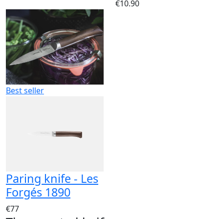
€10.90
Best seller
Paring knife - Les
Forgés 1890
€77