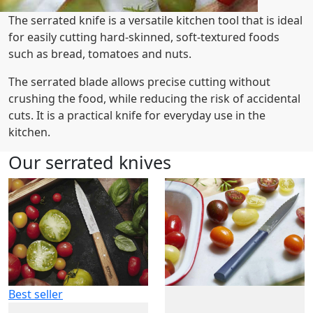
The serrated knife is a versatile kitchen tool that is ideal
for easily cutting hard-skinned, soft-textured foods
such as bread, tomatoes and nuts.
The serrated blade allows precise cutting without
crushing the food, while reducing the risk of accidental
cuts. It is a practical knife for everyday use in the
kitchen.
Our serrated knives
Best seller