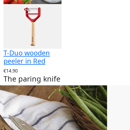
T-Duo wooden
peeler in Red
€14.90
The paring knife