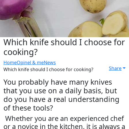
Which knife should I choose for
cooking?
Home
Opinel & me
News
Share
Which knife should I choose for cooking?
You probably have many knives
that you use on a daily basis, but
do you have a real understanding
of these tools?
Whether you are an experienced chef
or a novice in the kitchen, it is always a