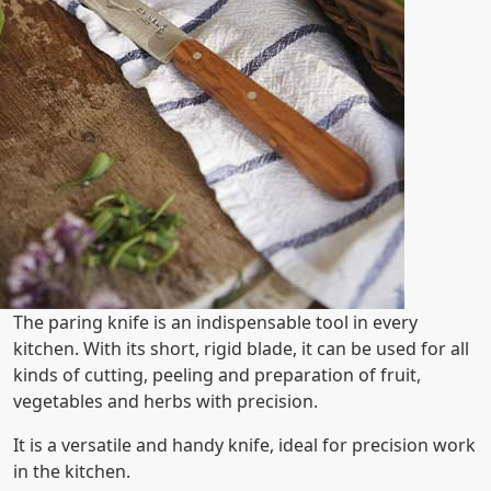
The paring knife is an indispensable tool in every
kitchen. With its short, rigid blade, it can be used for all
kinds of cutting, peeling and preparation of fruit,
vegetables and herbs with precision.
It is a versatile and handy knife, ideal for precision work
in the kitchen.