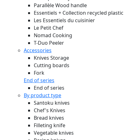
Parallèle Wood handle
Essentiels + Collection recycled plastic
Les Essentiels du cuisinier
Le Petit Chef
Nomad Cooking
T-Duo Peeler
Accessories
Knives Storage
Cutting boards
Fork
End of series
End of series
By product type
Santoku knives
Chef's Knives
Bread knives
Filleting knife
Vegetable knives