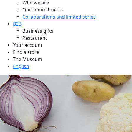
Who we are
Our commitments
Collaborations and limited series
B2B
Business gifts
Restaurant
Your account
Find a store
The Museum
English