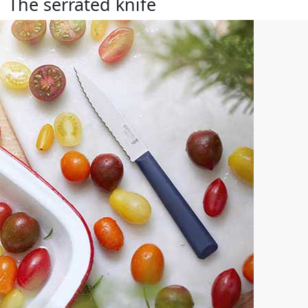
The serrated knife