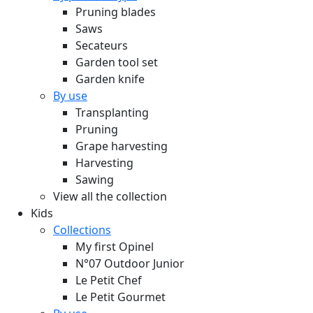
Pruning blades
Saws
Secateurs
Garden tool set
Garden knife
By use
Transplanting
Pruning
Grape harvesting
Harvesting
Sawing
View all the collection
Kids
Collections
My first Opinel
N°07 Outdoor Junior
Le Petit Chef
Le Petit Gourmet