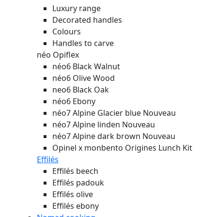
Luxury range
Decorated handles
Colours
Handles to carve
néo Opiflex
néo6 Black Walnut
néo6 Olive Wood
neo6 Black Oak
néo6 Ebony
néo7 Alpine Glacier blue
Nouveau
néo7 Alpine linden
Nouveau
néo7 Alpine dark brown
Nouveau
Opinel x monbento Origines Lunch Kit
Effilés
Effilés beech
Effilés padouk
Effilés olive
Effilés ebony