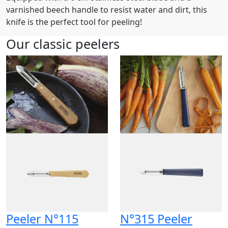
varnished beech handle to resist water and dirt, this
knife is the perfect tool for peeling!
Our classic peelers
Peeler N°115
N°315 Peeler